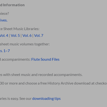
d Information
piece?
ives.
e Sheet Music Libraries:
Vol. 4
|
Vol. 5
|
Vol. 6
|
Vol. 7
e sheet music volumes together:
s. 1–7
ed accompaniments:
Flute Sound Files
es with sheet music and recorded accompaniments.
$30 or more and choose a free History Archive download at checko
ies is easy. See our
downloading tips