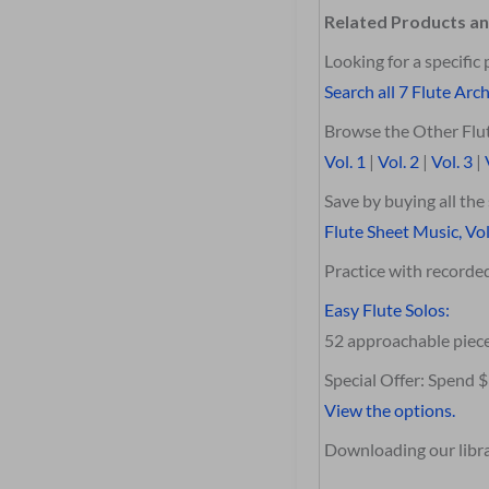
Related Products an
Looking for a specific 
Search all 7 Flute Arch
Browse the Other Flut
Vol. 1
|
Vol. 2
|
Vol. 3
|
Save by buying all th
Flute Sheet Music, Vol
Practice with record
Easy Flute Solos:
52 approachable piec
Special Offer: Spend 
View the options.
Downloading our librar