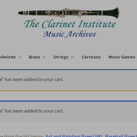
dwinds
Brass
Strings
Cartoons
Music Games
e” has been added to your cart.
e” has been added to your cart.
ne from the list below.
Art and Painting (Free Gift)
,
Baseball (Free 