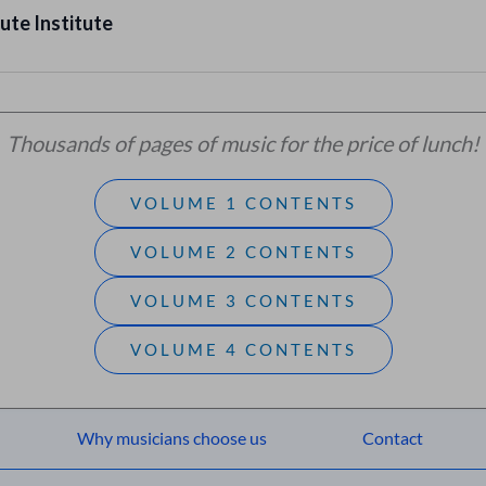
ute Institute
Thousands of pages of music for the price of lunch!
VOLUME 1 CONTENTS
VOLUME 2 CONTENTS
VOLUME 3 CONTENTS
VOLUME 4 CONTENTS
Why musicians choose us
Contact