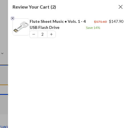
Review Your Cart
(2)
Original
Cu
Flute Sheet Music • Vols. 1 - 4
$
147.90
$
171.60
price
pr
USB Flash Drive
Save
14%
was:
is:
$171.60.
$1
MORE
VIEW CART
VIEW CART
Gift)
,
Civil War Archive (Free Gift)
,
Bread and Baking