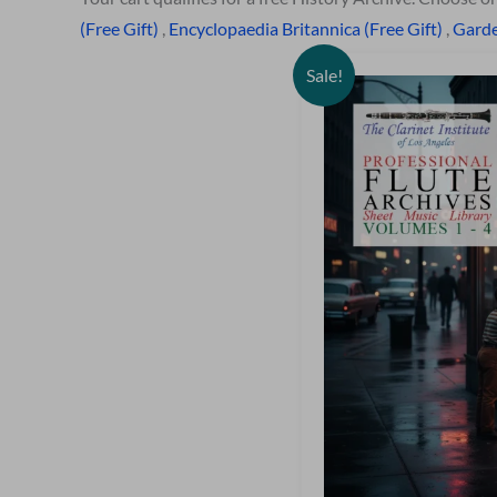
(Free Gift)
,
Encyclopaedia Britannica (Free Gift)
,
Garde
Sale!