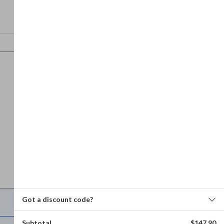
Got a discount code?
Refund and returns policy
Subtotal
$
147.90