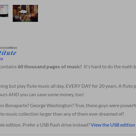
 contains
60 thousand pages of music!
It's hard to do the math
hing but play flute music all day. EVERY DAY for 20 years. A flute
 yours AND you can save some money, too!
on Bonaparte? George Washington? True, these guys were powerfu
te music collection larger than any of them ever dreamed of!
le edition. Prefer a USB flash drive instead?
View the USB edition 