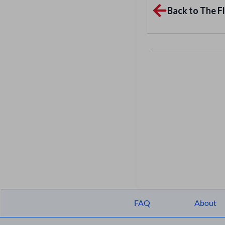
Back to The Fl
FAQ
About