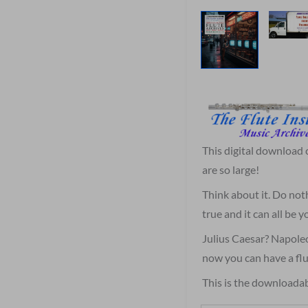
This digital download
are so large!
Think about it. Do not
true and it can all be
Julius Caesar? Napole
now you can have a flu
This is the downloadab