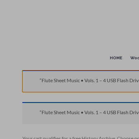
Skip
to
content
HOME
Woo
“Flute Sheet Music • Vols. 1 – 4 USB Flash Driv
“Flute Sheet Music • Vols. 1 – 4 USB Flash Driv
Your cart qualifies for a free History Archive. Choose o