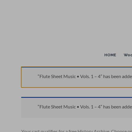
Skip
to
content
HOME
Woo
“Flute Sheet Music • Vols. 1 – 4” has been adde
“Flute Sheet Music • Vols. 1 – 4” has been adde
Your cart qualifies for a free History Archive. Choose o