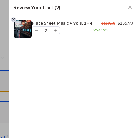
Review Your Cart
(2)
Original
Cu
Flute Sheet Music • Vols. 1 - 4
$
135.90
$
159.60
price
pr
Save
15%
was:
is:
$159.60.
$1
MORE
VIEW CART
VIEW CART
Gift)
,
Civil War Archive (Free Gift)
,
Bread and Baking