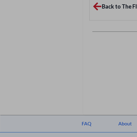
Back to The Fl
FAQ
About