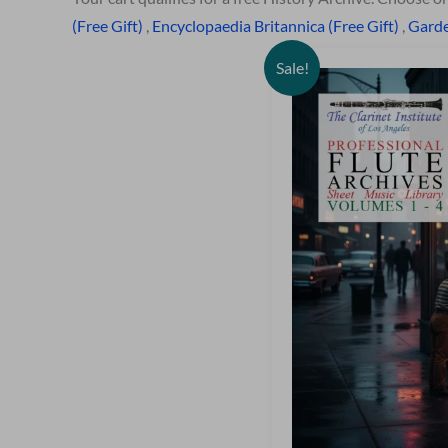
(Free Gift)
,
Encyclopaedia Britannica (Free Gift)
,
Garde
Sale!