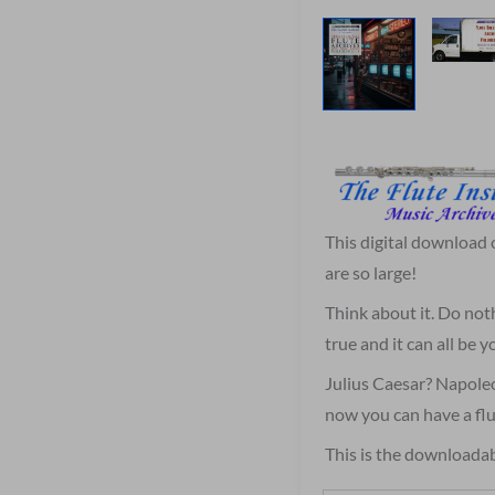
This digital download
are so large!
Think about it. Do not
true and it can all be
Julius Caesar? Napole
now you can have a flu
This is the downloadab