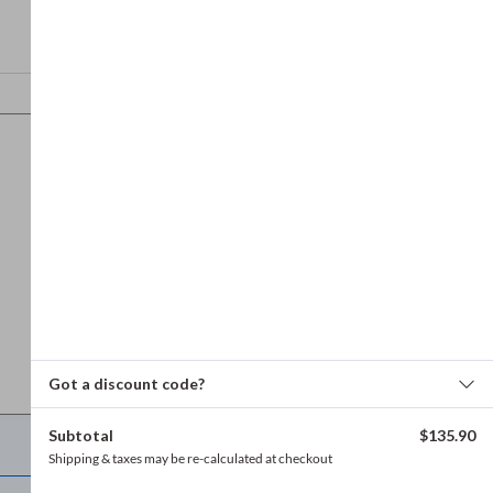
Got a discount code?
Subtotal
$
135.90
Refund and returns policy
Shipping & taxes may be re-calculated at checkout