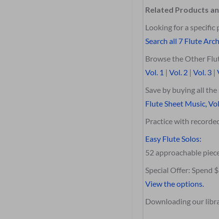
Related Products an
Looking for a specific 
Search all 7 Flute Arch
Browse the Other Flut
Vol. 1
|
Vol. 2
|
Vol. 3
|
Save by buying all th
Flute Sheet Music, Vol
Practice with record
Easy Flute Solos:
52 approachable piec
Special Offer: Spend 
View the options.
Downloading our librar