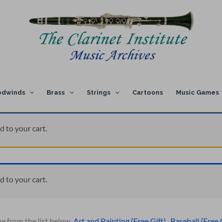
dwinds
Brass
Strings
Cartoons
Music Games
d to your cart.
d to your cart.
ne from the list below.
Art and Painting (Free Gift)
,
Baseball (Free 