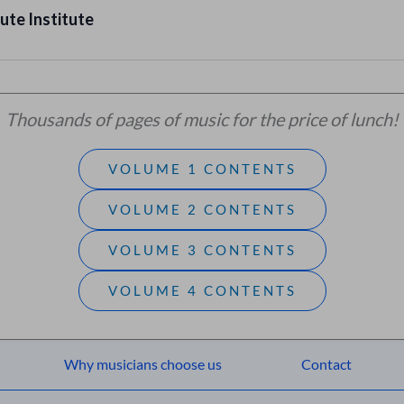
ute Institute
Thousands of pages of music for the price of lunch!
VOLUME 1 CONTENTS
VOLUME 2 CONTENTS
VOLUME 3 CONTENTS
VOLUME 4 CONTENTS
Why musicians choose us
Contact