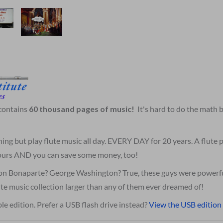
 contains
60 thousand pages of music!
It's hard to do the math
hing but play flute music all day. EVERY DAY for 20 years. A flute
 yours AND you can save some money, too!
on Bonaparte? George Washington? True, these guys were powerfu
te music collection larger than any of them ever dreamed of!
le edition. Prefer a USB flash drive instead?
View the USB edition 