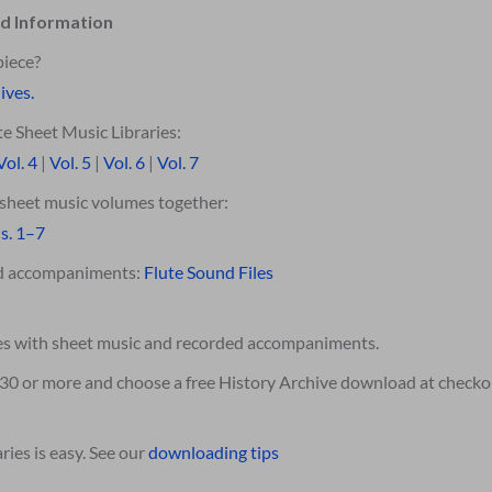
d Information
piece?
ives.
e Sheet Music Libraries:
Vol. 4
|
Vol. 5
|
Vol. 6
|
Vol. 7
e sheet music volumes together:
s. 1–7
ed accompaniments:
Flute Sound Files
es with sheet music and recorded accompaniments.
$30 or more and choose a free History Archive download at checko
ies is easy. See our
downloading tips