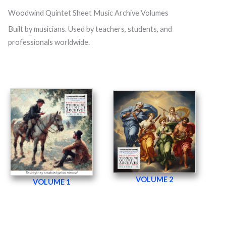
Woodwind Quintet Sheet Music Archive Volumes
Built by musicians. Used by teachers, students, and
professionals worldwide.
VOLUME 2
VOLUME 1