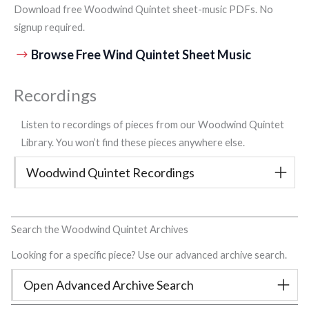
Download free Woodwind Quintet sheet-music PDFs. No
signup required.
Browse Free Wind Quintet Sheet Music
Recordings
Listen to recordings of pieces from our Woodwind Quintet
Library. You won’t find these pieces anywhere else.
Woodwind Quintet Recordings
Search the Woodwind Quintet Archives
Looking for a specific piece? Use our advanced archive search.
Open Advanced Archive Search