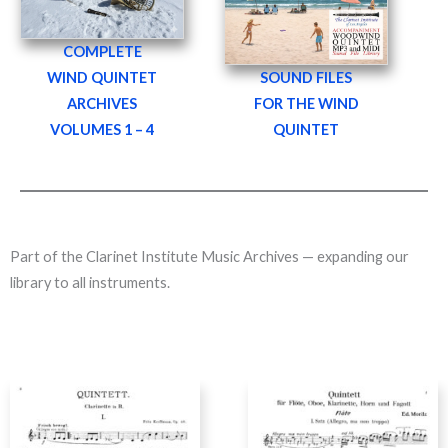
COMPLETE
WIND QUINTET
SOUND FILES
ARCHIVES
FOR THE WIND
VOLUMES 1 – 4
QUINTET
Part of the Clarinet Institute Music Archives — expanding our
library to all instruments.