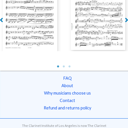
[Clarinet Institute]
Moritz, Edvard – Wind
Kauffman, Fritz – Wind
Quintet, Op. 41
Quintet, Op. 40
FAQ
About
Why musicians choose us
Contact
Refund and returns policy
The Clarinet Institute of Los Angeles is now The Clarinet