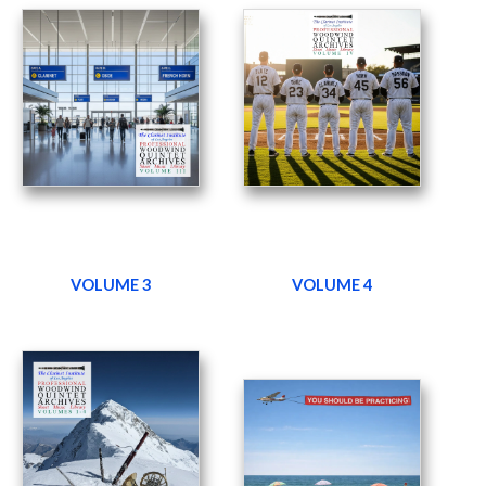
VOLUME 3
VOLUME 4