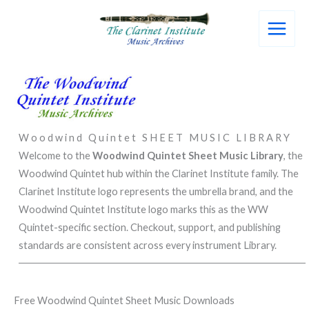
Skip
to
content
Woodwind Quintet SHEET MUSIC LIBRARY
Welcome to the
Woodwind Quintet
Sheet Music Library
, the
Woodwind Quintet hub within the Clarinet Institute family. The
Clarinet Institute logo represents the umbrella brand, and the
Woodwind Quintet Institute logo marks this as the WW
Quintet-specific section. Checkout, support, and publishing
standards are consistent across every instrument Library.
Free Woodwind Quintet Sheet Music Downloads