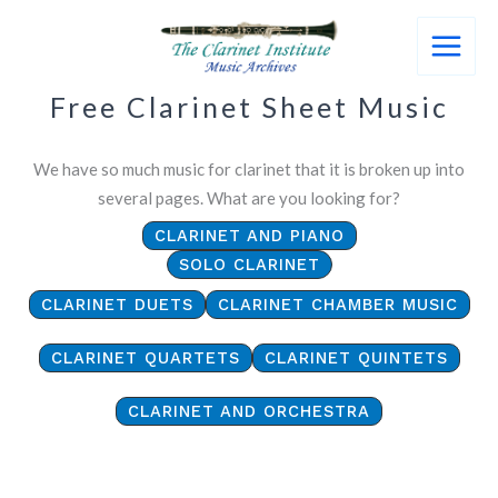
Skip
to
content
Free Clarinet Sheet Music
We have so much music for clarinet that it is broken up into
several pages. What are you looking for?
CLARINET AND PIANO
SOLO CLARINET
CLARINET DUETS
CLARINET CHAMBER MUSIC
CLARINET QUARTETS
CLARINET QUINTETS
CLARINET AND ORCHESTRA