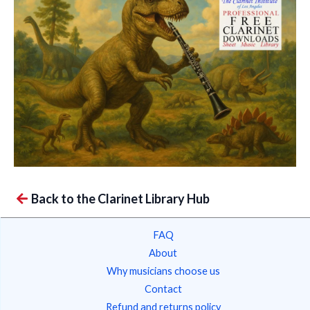
Back to the Clarinet Library Hub
FAQ
About
Why musicians choose us
Contact
Refund and returns policy