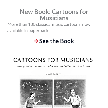
New Book: Cartoons for
Musicians
More than 130 classical music cartoons, now
available in paperback.
See the Book