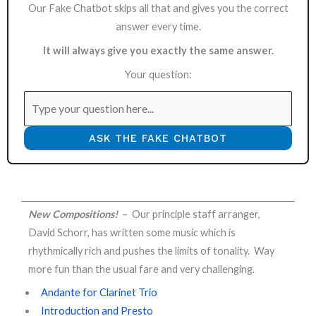
Our Fake Chatbot skips all that and gives you the correct
answer every time.
It will always give you exactly the same answer.
Your question:
ASK THE FAKE CHATBOT
New Compositions!
– Our principle staff arranger,
David Schorr, has written some music which is
rhythmically rich and pushes the limits of tonality. Way
more fun than the usual fare and very challenging.
Andante for Clarinet Trio
Introduction and Presto