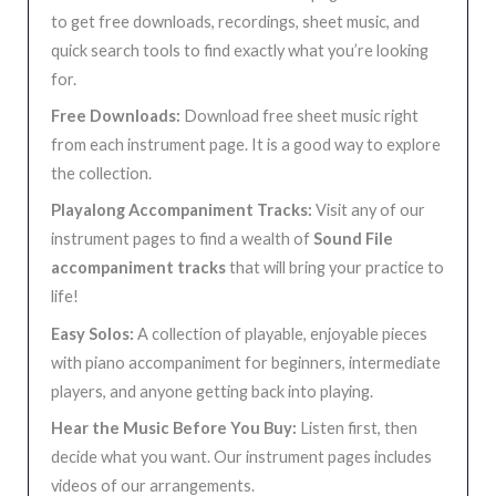
to get free downloads, recordings, sheet music, and
quick search tools to find exactly what you’re looking
for.
Free Downloads:
Download free sheet music right
from each instrument page. It is a good way to explore
the collection.
Playalong Accompaniment Tracks:
Visit any of our
instrument pages to find a wealth of
Sound File
accompaniment tracks
that will bring your practice to
life!
Easy Solos:
A collection of playable, enjoyable pieces
with piano accompaniment for beginners, intermediate
players, and anyone getting back into playing.
Hear the Music Before You Buy:
Listen first, then
decide what you want. Our instrument pages includes
videos of our arrangements.