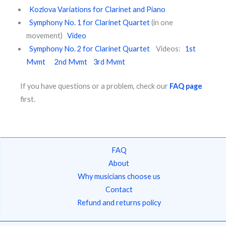
Kozlova Variations for Clarinet and Piano
​ ​
Symphony No. 1 for Clarinet Quartet
(in one
movement)
Video
Symphony No. 2 for Clarinet Quartet
Videos:
1st
Mvmt
2nd Mvmt
3rd Mvmt
If you have questions or a problem, check our
FAQ page
first.
FAQ
About
Why musicians choose us
Contact
Refund and returns policy