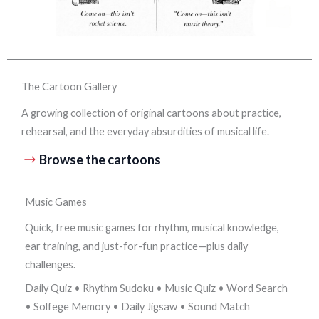
The Cartoon Gallery
A growing collection of original cartoons about practice,
rehearsal, and the everyday absurdities of musical life.
Browse the cartoons
Music Games
Quick, free music games for rhythm, musical knowledge,
ear training, and just-for-fun practice—plus daily
challenges.
Daily Quiz • Rhythm Sudoku • Music Quiz • Word Search
• Solfege Memory • Daily Jigsaw • Sound Match