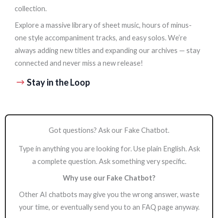
collection.
Explore a massive library of sheet music, hours of minus-
one style accompaniment tracks, and easy solos. We’re
always adding new titles and expanding our archives — stay
connected and never miss a new release!
Stay in the Loop
Got questions? Ask our Fake Chatbot.
Type in anything you are looking for. Use plain English. Ask
a complete question. Ask something very specific.
Why use our Fake Chatbot?
Other AI chatbots may give you the wrong answer, waste
your time, or eventually send you to an FAQ page anyway.