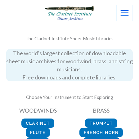
Skip
to
content
The Clarinet Institute Sheet Music Libraries
The world’s largest collection of downloadable
sheet music archives for woodwind, brass, and string
musicians.
Free downloads and complete libraries.
Choose Your Instrument to Start Exploring
WOODWINDS
BRASS
CLARINET
TRUMPET
FLUTE
FRENCH HORN