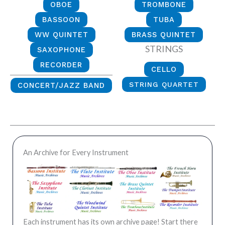
OBOE
TROMBONE
BASSOON
TUBA
WW QUINTET
BRASS QUINTET
STRINGS
SAXOPHONE
RECORDER
CELLO
STRING QUARTET
CONCERT/JAZZ BAND
An Archive for Every Instrument
Each instrument has its own archive page! Start there