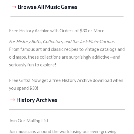
Browse All Music Games
Free History Archive with Orders of $30 or More
For History Buffs, Collectors, and the Just-Plain-Curious
.
From famous art and classic recipes to vintage catalogs and
old maps, these collections are surprisingly addictive—and
seriously fun to explore!
Free Gifts! Now get a free History Archive download when
you spend $30!
History Archives
Join Our Mailing List
Join musicians around the world using our ever-growing