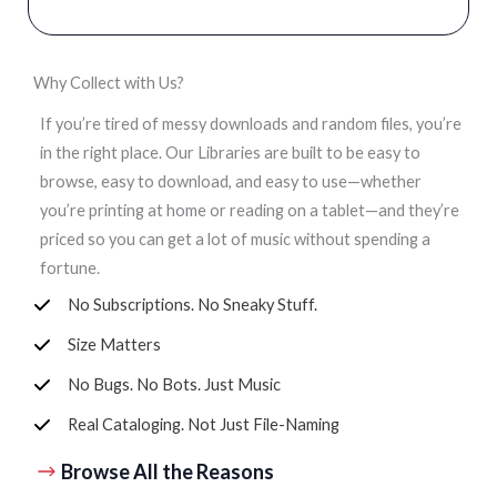
Why Collect with Us?
If you’re tired of messy downloads and random files, you’re
in the right place. Our Libraries are built to be easy to
browse, easy to download, and easy to use—whether
you’re printing at home or reading on a tablet—and they’re
priced so you can get a lot of music without spending a
fortune.
No Subscriptions. No Sneaky Stuff.
Size Matters
No Bugs. No Bots. Just Music
Real Cataloging. Not Just File-Naming
Browse All the Reasons