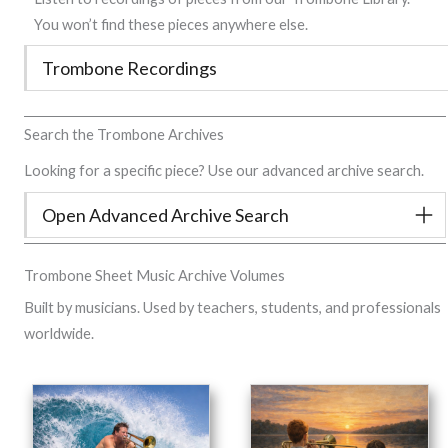
You won’t find these pieces anywhere else.
Trombone Recordings
Search the Trombone Archives
Looking for a specific piece? Use our advanced archive search.
Open Advanced Archive Search
Trombone Sheet Music Archive Volumes
Built by musicians. Used by teachers, students, and professionals
worldwide.