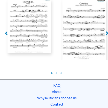
Fabricius, Jacob –
Nocturne
Colberg, Paul – Cavatine
FAQ
About
Why musicians choose us
Contact