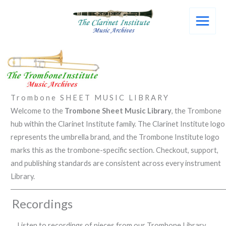
Skip
to
content
Trombone SHEET MUSIC LIBRARY
Welcome to the
Trombone Sheet Music Library
, the Trombone
hub within the Clarinet Institute family. The Clarinet Institute logo
represents the umbrella brand, and the Trombone Institute logo
marks this as the trombone-specific section. Checkout, support,
and publishing standards are consistent across every instrument
Library.
Recordings
Listen to recordings of pieces from our Trombone Library.