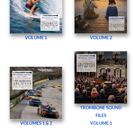
VOLUME 1
VOLUME 2
TROMBONE SOUND
FILES
VOLUMES 1 & 2
VOLUME 1