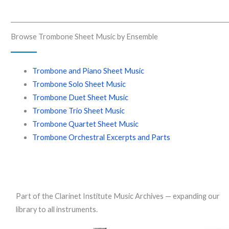
Browse Trombone Sheet Music by Ensemble
Trombone and Piano Sheet Music
Trombone Solo Sheet Music
Trombone Duet Sheet Music
Trombone Trio Sheet Music
Trombone Quartet Sheet Music
Trombone Orchestral Excerpts and Parts
Part of the Clarinet Institute Music Archives — expanding our
library to all instruments.