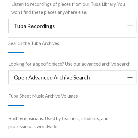
Listen to recordings of pieces from our Tuba Library. You
won’t find these pieces anywhere else.
Tuba Recordings
Search the Tuba Archives
Looking for a specific piece? Use our advanced archive search.
Open Advanced Archive Search
Tuba Sheet Music Archive Volumes
Built by musicians. Used by teachers, students, and
professionals worldwide.