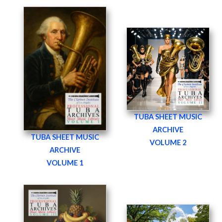
TUBA SHEET MUSIC
ARCHIVE
TUBA SHEET MUSIC
VOLUME 2
ARCHIVE
VOLUME 1