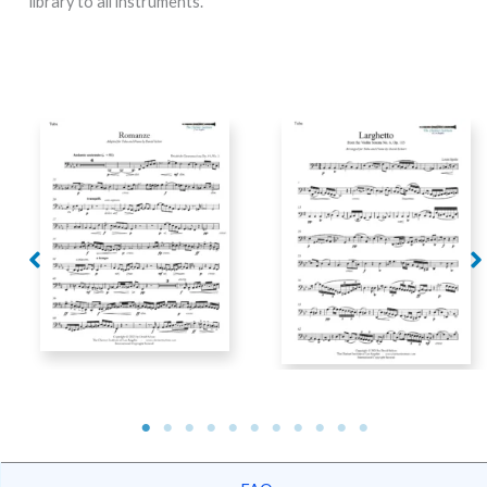
library to all instruments.
Spohr – Larghetto from
Grützmacher –
Violin Sonata No. 6, Op.
Romanze, arranged for
115, arranged for tuba
tuba and piano
and piano