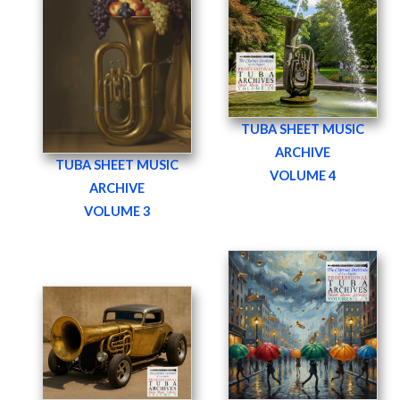
TUBA SHEET MUSIC
ARCHIVE
TUBA SHEET MUSIC
VOLUME 4
ARCHIVE
VOLUME 3