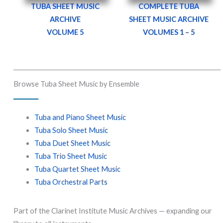
TUBA SHEET MUSIC
COMPLETE
TUBA
ARCHIVE
SHEET MUSIC ARCHIVE
VOLUME 5
VOLUMES 1 – 5
Browse Tuba Sheet Music by Ensemble
Tuba and Piano Sheet Music
Tuba Solo Sheet Music
Tuba Duet Sheet Music
Tuba Trio Sheet Music
Tuba Quartet Sheet Music
Tuba Orchestral Parts
Part of the Clarinet Institute Music Archives — expanding our