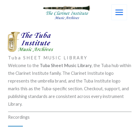
Skip
to
content
Tuba SHEET MUSIC LIBRARY
Welcome to the
Tuba Sheet Music Library
, the Tuba hub within
the Clarinet Institute family. The Clarinet Institute logo
represents the umbrella brand, and the Tuba Institute logo
marks this as the Tuba-specific section. Checkout, support, and
publishing standards are consistent across every instrument
Library.
Recordings