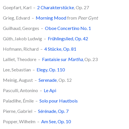
Goepfart, Karl –
2 Charakterstücke
, Op. 27
Grieg, Edvard –
Morning Mood
from
Peer Gynt
Guilhaud, Georges –
Oboe Concertino No. 1
​Güth, Jakob Ludwig –
Frühlingslied, Op. 42
​Hofmann, Richard –
4 Stücke, Op. 81
Lalliet, Theodore –
Fantaisie sur
Martha
,
Op. 23
Lee, Sebastian –
Elegy, Op. 110
Meinig, August –
Serenade
, Op. 12
​Pasculli, Antonino –
Le Api
Paladilhe, Émile –
Solo pour Hautbois
Pierne, Gabriel –
Sérénade, Op. 7
Popper, Wilhelm –
Am See, Op. 10