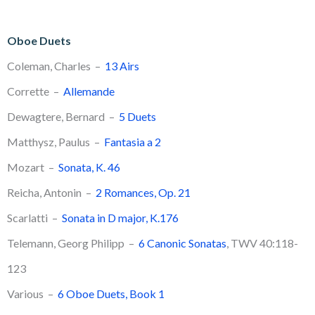
Oboe Duets
Coleman, Charles –
13 Airs
Corrette –
Allemande
Dewagtere, Bernard –
5 Duets
Matthysz, Paulus –
Fantasia a 2
Mozart –
Sonata, K. 46
​Reicha, Antonin –
2 Romances, Op. 21
Scarlatti –
Sonata in D major, K.176
Telemann, Georg Philipp –
6 Canonic Sonatas
, TWV 40:118-
123
Various –
6 Oboe Duets, Book 1