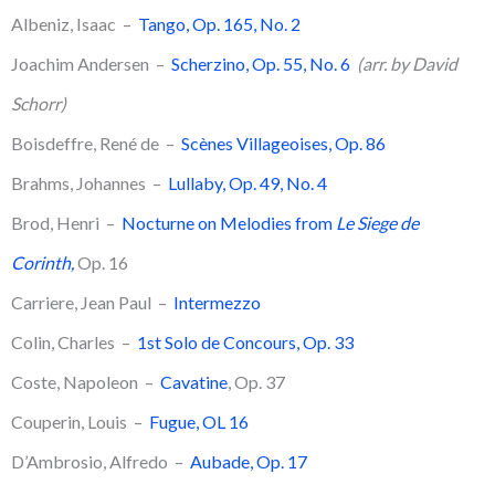
Albeniz, Isaac –
Tango, Op. 165, No. 2
Joachim Andersen –
Scherzino, Op. 55, No. 6
(arr. by David
Schorr)
Boisdeffre, René de –
Scènes Villageoises, Op. 86
Brahms, Johannes –
Lullaby, Op. 49, No. 4
​Brod, Henri –
Nocturne on Melodies from
Le Siege de
Corinth,
Op. 16
Carriere, Jean Paul –
Intermezzo
Colin, Charles –
1st Solo de Concours, Op. 33
Coste, Napoleon –
Cavatine
, Op. 37
Couperin, Louis –
Fugue, OL 16
D’Ambrosio, Alfredo –
Aubade, Op. 17