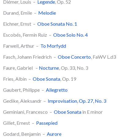
Diémer, Louis –
Legende
, Op. 52
Durand, Emile –
Melodie
​Eichner, Ernst –
Oboe Sonata No. 1
Escobés, Fermín Ruiz –
Oboe Solo No. 4
Farwell, Arthur –
To Morfydd
Fasch, Johann Friedrich –
Oboe Concerto
, FaWV L.d3
Faure, Gabriel –
Nocturne
, Op. 33, No. 3
Fries, Albin –
Oboe Sonata
, Op. 19
Gaubert, Philippe –
Allegretto
​Gedike, Aleksandr –
Improvisation, Op. 27, No. 3
Geminiani, Francesco –
Oboe Sonata
in E minor
Gillet, Ernest –
Passepied
Godard, Benjamin –
Aurore