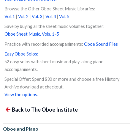
Browse the Other Oboe Sheet Music Libraries:
Vol. 1
|
Vol. 2
|
Vol. 3
|
Vol. 4
|
Vol. 5
Save by buying all the sheet music volumes together:
Oboe Sheet Music, Vols. 1–5
Practice with recorded accompaniments:
Oboe Sound Files
Easy Oboe Solos:
52 easy solos with sheet music and play-along piano
accompaniments.
Special Offer: Spend $30 or more and choose a free History
Archive download at checkout.
View the options.
Back to The Oboe Institute
Oboe and Piano