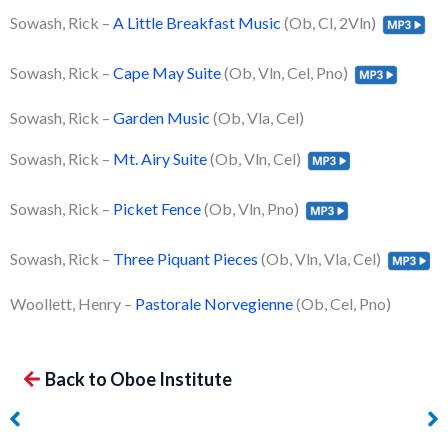
Sowash, Rick –
A Little Breakfast Music
(Ob, Cl, 2Vln)
Sowash, Rick –
Cape May Suite
(Ob, Vln, Cel, Pno)
Sowash, Rick –
Garden Music
(Ob, Vla, Cel)
Sowash, Rick –
Mt. Airy Suite
(Ob, Vln, Cel)
Sowash, Rick –
Picket Fence
(Ob, Vln, Pno)
Sowash, Rick –
Three Piquant Pieces
(Ob, Vln, Vla, Cel)
Woollett, Henry –
Pastorale Norvegienne
(Ob, Cel, Pno)
Back to Oboe Institute
Brod, Henri – Nocturne
Güth, Jakob Ludwig –
on Le Siege de Corinth
Frühlingslied, Op. 42