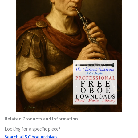
Related Products and Information
Looking for a specific piece?
Search all 5 Oboe Archives.