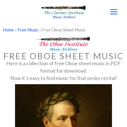
Skip
to
content
Home
»
Free Music
»
Free Oboe Sheet Music
FREE OBOE SHEET MUSIC
​Here is a collection of free Oboe sheet music in PDF
format for download.
Now it’s easy to find music for that pesky recital!