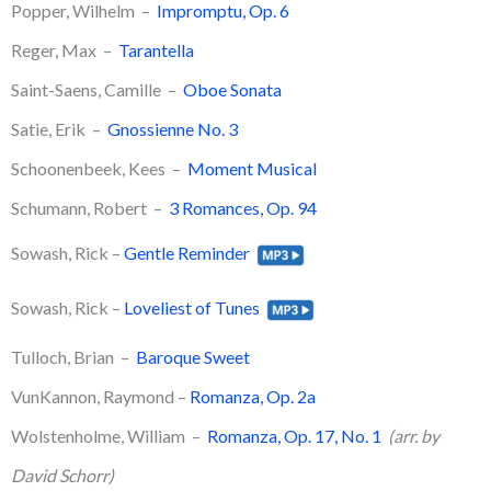
Popper, Wilhelm –
Impromptu, Op. 6
​Reger, Max –
Tarantella
​Saint-Saens, Camille –
Oboe Sonata
Satie, Erik –
Gnossienne No. 3
Schoonenbeek, Kees –
Moment Musical
Schumann, Robert –
3 Romances, Op. 94
Sowash, Rick –
Gentle Reminder
Sowash, Rick –
Loveliest of Tunes
​Tulloch, Brian –
Baroque Sweet
VunKannon, Raymond –
Romanza, Op. 2a
Wolstenholme, William –
Romanza, Op. 17, No. 1
(arr. by
David Schorr)