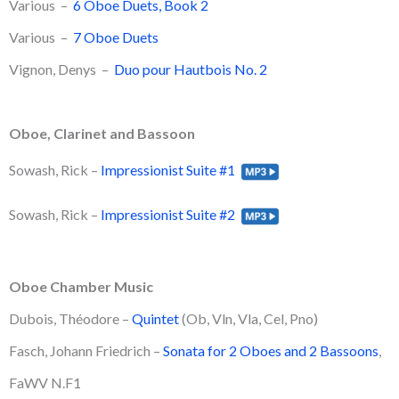
Various –
6 Oboe Duets, Book 2
Various –
7 Oboe Duets
Vignon, Denys –
Duo pour Hautbois No. 2
Oboe, Clarinet and Bassoon
Sowash, Rick –
Impressionist Suite #1
Sowash, Rick –
Impressionist Suite #2
Oboe Chamber Music
Dubois, Théodore –
Quintet
(Ob, Vln, Vla, Cel, Pno)
Fasch, Johann Friedrich –
Sonata for 2 Oboes and 2 Bassoons
,
FaWV N.F1