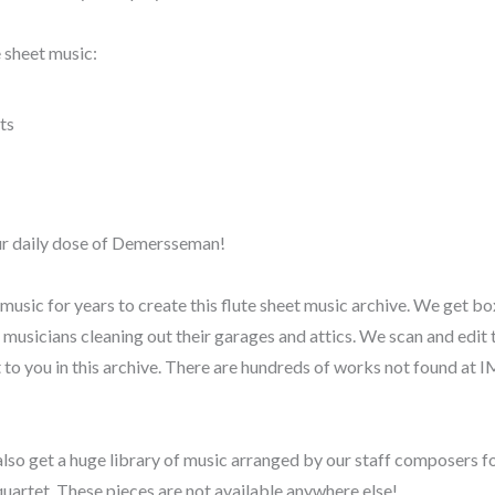
 sheet music:
ts
our daily dose of Demersseman!
music for years to create this flute sheet music archive. We get bo
y musicians cleaning out their garages and attics. We scan and edit
t to you in this archive. There are hundreds of works not found at
also get a huge library of music arranged by our staff composers for
quartet. These pieces are not available anywhere else!