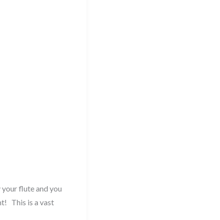
 your flute and you
t! This is a vast