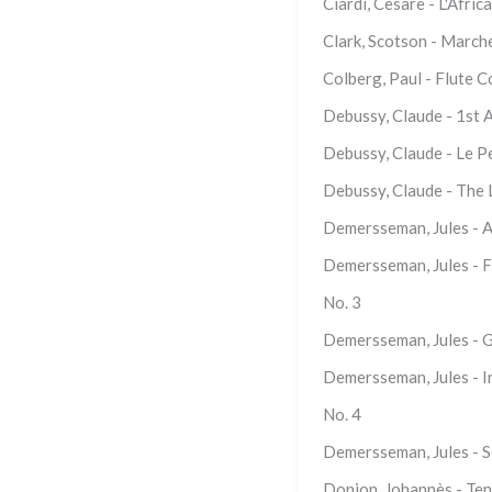
Ciardi, Cesare - L'Afri
Clark, Scotson - March
Colberg, Paul - Flute 
Debussy, Claude - 1st 
Debussy, Claude - Le P
Debussy, Claude - The 
Demersseman, Jules - Ai
Demersseman, Jules - Fa
No. 3
Demersseman, Jules - G
Demersseman, Jules - In
No. 4
Demersseman, Jules - S
Donjon, Johannès - Ten