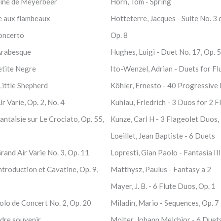
caine de Meyerbeer
Horn, Tom - Spring
e aux flambeaux
Hotteterre, Jacques - Suite No. 3 
Concerto
Op. 8
Arabesque
Hughes, Luigi - Duet No. 17, Op. 
etite Negre
Ito-Wenzel, Adrian - Duets for Fl
Little Shepherd
Köhler, Ernesto - 40 Progressive 
r Varie, Op. 2, No. 4
Kuhlau, Friedrich - 3 Duos for 2 F
ntaisie sur Le Crociato, Op. 55,
Kunze, Carl H - 3 Flageolet Duos, 
Loeillet, Jean Baptiste - 6 Duets
rand Air Varie No. 3, Op. 11
Lopresti, Gian Paolo - Fantasia III
troduction et Cavatine, Op. 9,
Matthysz, Paulus - Fantasy a 2
Mayer, J. B. - 6 Flute Duos, Op. 1
olo de Concert No. 2, Op. 20
Miladin, Mario - Sequences, Op. 7
dre souvenir
Molter, Johann Melchior - 6 Duet