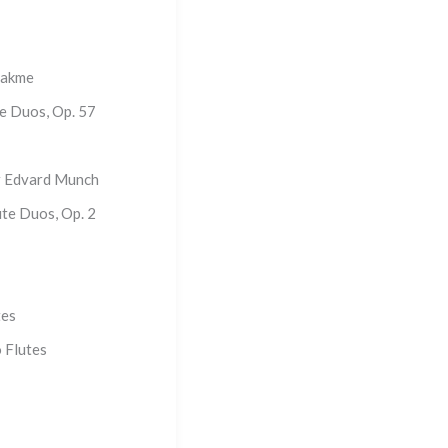
Lakme
te Duos, Op. 57
r Edvard Munch
ute Duos, Op. 2
tes
 Flutes