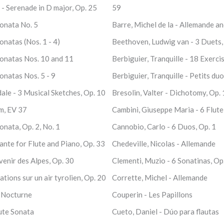
- Serenade in D major, Op. 25
59
Sonata No. 5
Barre, Michel de la - Allemande a
onatas (Nos. 1 - 4)
Beethoven, Ludwig van - 3 Duets, W
Sonatas Nos. 10 and 11
Berbiguier, Tranquille - 18 Exerci
onatas Nos. 5 - 9
Berbiguier, Tranquille - Petits duo
ale - 3 Musical Sketches, Op. 10
Bresolin, Valter - Dichotomy, Op.
m, EV 37
Cambini, Giuseppe Maria - 6 Flute
onata, Op. 2, No. 1
Cannobio, Carlo - 6 Duos, Op. 1
nte for Flute and Piano, Op. 33
Chedeville, Nicolas - Allemande
enir des Alpes, Op. 30
Clementi, Muzio - 6 Sonatinas, Op
tions sur un air tyrolien, Op. 20
Corrette, Michel - Allemande
- Nocturne
Couperin - Les Papillons
lute Sonata
Cueto, Daniel - Dúo para flautas