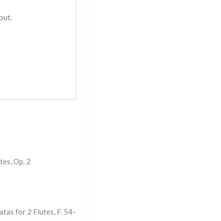
out.
tes, Op. 2
tas for 2 Flutes, F. 54-