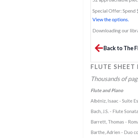
Special Offer: Spend 
View the options.
Downloading our librar
Back to The F
FLUTE SHEET
Thousands of pages
Flute and Piano
Albéniz, Isaac - Suite E
Bach, J.S. - Flute Son
Barrett, Thomas - Roma
Barthe, Adrien - Duo co