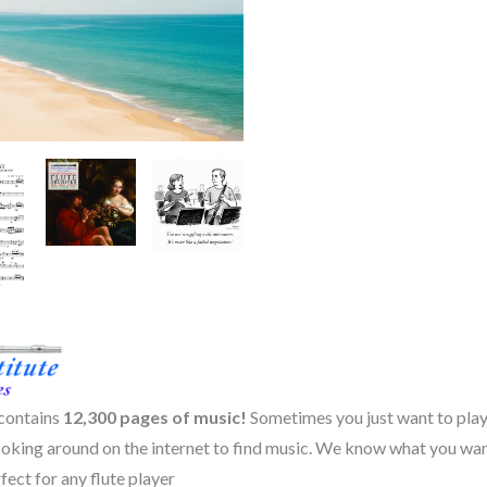
quantity
 contains
12,300
pages of music!
Sometimes you just want to play
poking around on the internet to find music. We know what you wan
fect for any flute player