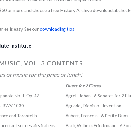
$30 or more and choose a free History Archive download at check
ies is easy. See our
downloading tips
lute Institute
 MUSIC, VOL. 3 CONTENTS
 of music for the price of lunch!
Duets for 2 Flutes
spanola No. 1, Op. 47
Agrell, Johan - 6 Sonatas for 2 Flu
ata, BWV 1030
Aguado, Dionisio - Invention
nce and Tarantella
Aubert, Francois - 6 Petite Duos
ncertant sur des airs italiens
Bach, Wilhelm Friedemann - 6 Sona