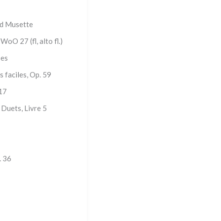
nd Musette
oO 27 (fl, alto fl.)
ses
s faciles, Op. 59
 17
 Duets, Livre 5
. 36