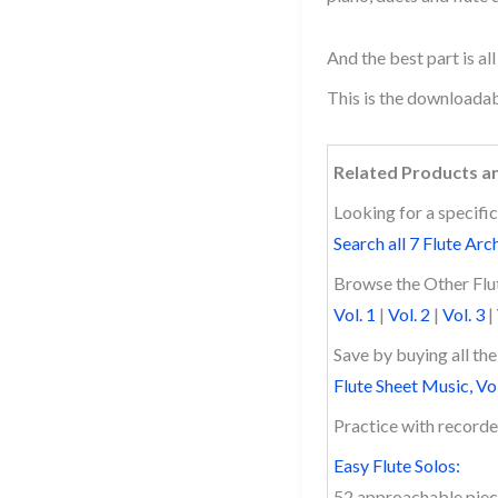
And the best part is al
This is the downloadab
Related Products a
Looking for a specific
Search all 7 Flute Arc
Browse the Other Flut
Vol. 1
|
Vol. 2
|
Vol. 3
|
Save by buying all th
Flute Sheet Music, Vo
Practice with recor
Easy Flute Solos:
52 approachable piec