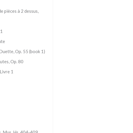
de pièces à 2 dessus,
51
ute
Duette, Op. 55 (book 1)
lutes, Op. 80
Livre 1
s, Mus. Hs. 404-409