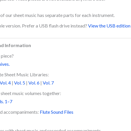
l of our sheet music has separate parts for each instrument.
le version. Prefer a USB flash drive instead?
View the USB edition 
nd Information
 piece?
hives.
e Sheet Music Libraries:
Vol. 4
|
Vol. 5
|
Vol. 6
|
Vol. 7
e sheet music volumes together:
ls. 1–7
ded accompaniments:
Flute Sound Files
es with sheet music and recorded accompaniments.