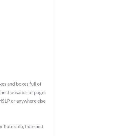
xes and boxes full of
 the thousands of pages
 IMSLP or anywhere else
 flute solo, flute and