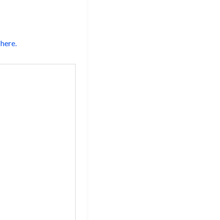
here.