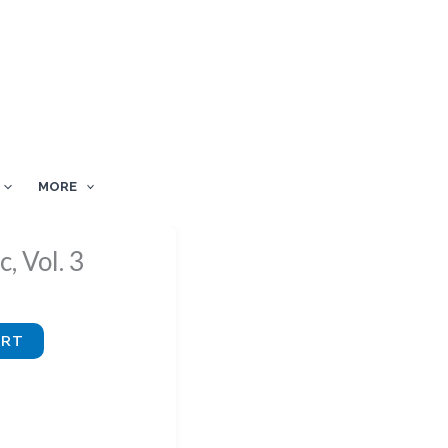
MORE
, Vol. 3
ART