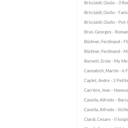
Briccialdi, Giulio - 3 
Briccialdi, Giulio - Fan
Briccialdi, Giulio - Pot-
Brun, Georges - Romanc
Büchner, Ferdinand - Fli
Büchner, Ferdinand - M
Burnett, Ernie - My Me
Cannabich, Martin - 6 F
Caplet, Andre - 2 Petit
Carrière, Jean - Humeu
Casella, Alfredo - Barc
Casella, Alfredo - Sicil
Ciardi, Cesare - Il Sosp