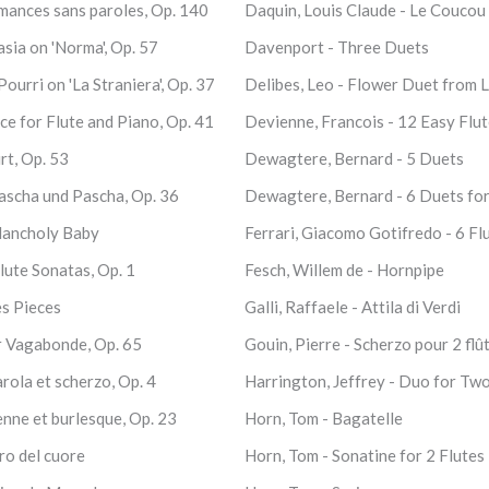
Romances sans paroles, Op. 140
Daquin, Louis Claude - Le Coucou
tasia on 'Norma', Op. 57
Davenport - Three Duets
Pourri on 'La Straniera', Op. 37
Delibes, Leo - Flower Duet from 
e for Flute and Piano, Op. 41
Devienne, Francois - 12 Easy Flu
rt, Op. 53
Dewagtere, Bernard - 5 Duets
ascha und Pascha, Op. 36
Dewagtere, Bernard - 6 Duets fo
lancholy Baby
Ferrari, Giacomo Gotifredo - 6 Fl
lute Sonatas, Op. 1
Fesch, Willem de - Hornpipe
es Pieces
Galli, Raffaele - Attila di Verdi
r Vagabonde, Op. 65
Gouin, Pierre - Scherzo pour 2 flû
arola et scherzo, Op. 4
Harrington, Jeffrey - Duo for Two
ienne et burlesque, Op. 23
Horn, Tom - Bagatelle
iro del cuore
Horn, Tom - Sonatine for 2 Flutes