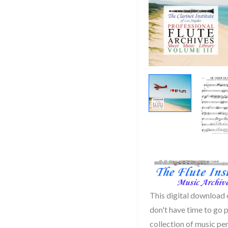
This digital download
don't have time to go 
collection of music per