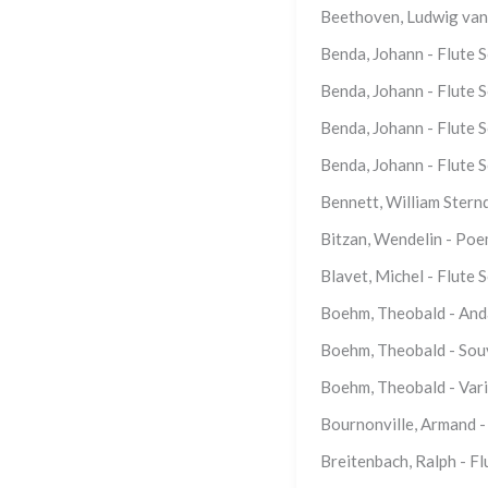
Beethoven, Ludwig van 
Benda, Johann - Flute 
Benda, Johann - Flute S
Benda, Johann - Flute 
Benda, Johann - Flute S
Bennett, William Sternd
Bitzan, Wendelin - Poe
Blavet, Michel - Flute S
Boehm, Theobald - Anda
Boehm, Theobald - Souv
Boehm, Theobald - Varia
Bournonville, Armand 
Breitenbach, Ralph - F