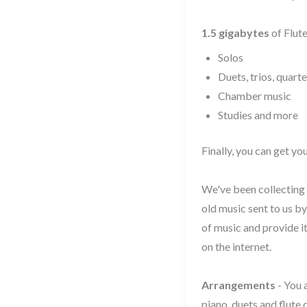
1.5 gigabytes
of Flute
Solos
Duets, trios, quarte
Chamber music
Studies and more
Finally, you can get y
We've been collecting 
old music sent to us b
of music and provide i
on the internet.
Arrangements
- You 
piano, duets and flute 