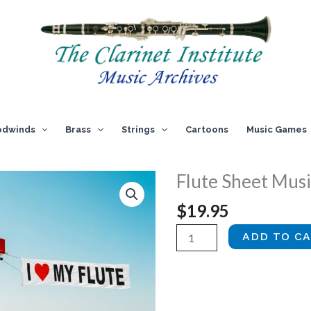
dwinds
Brass
Strings
Cartoons
Music Games
Flute Sheet Music
$
19.95
Flute
ADD TO C
Sheet
Music,
Vol.
3