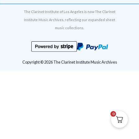
The Clarinet Institute of Los Angeles is now The Clarinet
Institute Music Archives, reflecting our expanded sheet
music collections.
Copyright © 2026 The Clarinet Institute Music Archives
0