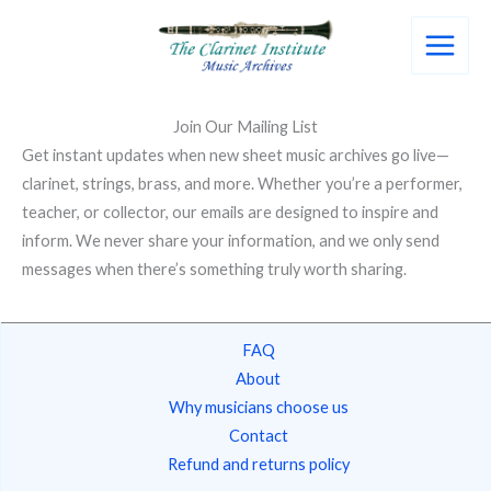
Skip
to
content
Join Our Mailing List
Get instant updates when new sheet music archives go live—
clarinet, strings, brass, and more. Whether you’re a performer,
teacher, or collector, our emails are designed to inspire and
inform. We never share your information, and we only send
messages when there’s something truly worth sharing.
FAQ
About
Why musicians choose us
Contact
Refund and returns policy