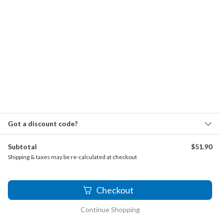
Lefébure-Wély, Louis - Pensee Musicale, Op. 28
Lefébure-Wély, Louis - Verset
Lickl, Johann - Cassazione
Mendelssohn, Felix - Herr nun Lassest, Op. 69, No. 1
Mendelssohn, Felix - Zum Abendsegen
Pitsch, Karel - Fugue
Purcell, Henry - Fantasia in B-flat major, Z.736
Got a discount code?
Salieri, Antonio - Fugue
Schoenberg - Du Sollst Nicht, Du Must, Op. 27, No. 2
Subtotal
$
51.90
Schoenberg - Mond und Menschen, Op. 27, No. 3
Shipping & taxes may be re-calculated at checkout
Schoenberg - Unentrinnbar, Op. 27, No. 2
2
Checkout
Continue Shopping
FAQ