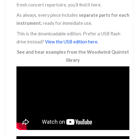
fresh concert repertoire, you’ll find it here.
As always, every piece includes
separate parts for each
instrument
, ready for immediate use.
This is the downloadable edition. Prefer a USB flash
drive instead?
View the USB edition here.
See and hear examples from the Woodwind Quintet
library