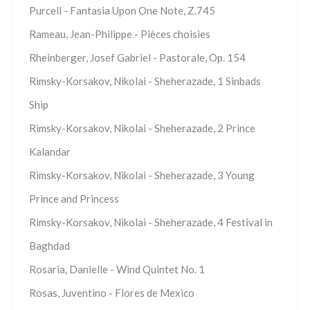
Purcell - Fantasia Upon One Note, Z.745
Rameau, Jean-Philippe - Pièces choisies
Rheinberger, Josef Gabriel - Pastorale, Op. 154
Rimsky-Korsakov, Nikolai - Sheherazade, 1 Sinbads
Ship
Rimsky-Korsakov, Nikolai - Sheherazade, 2 Prince
Kalandar
Rimsky-Korsakov, Nikolai - Sheherazade, 3 Young
Prince and Princess
Rimsky-Korsakov, Nikolai - Sheherazade, 4 Festival in
Baghdad
Rosaria, Danielle - Wind Quintet No. 1
Rosas, Juventino - Flores de Mexico