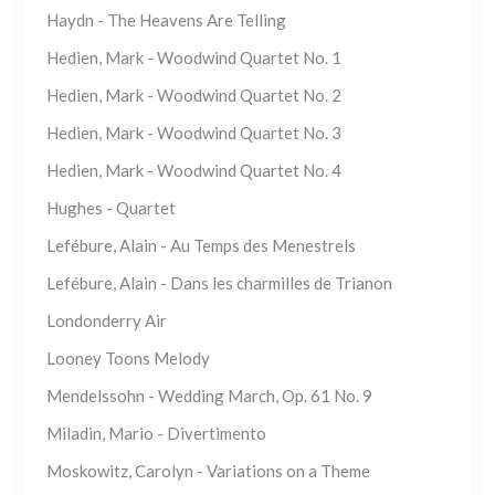
Haydn - The Heavens Are Telling
Hedien, Mark - Woodwind Quartet No. 1
Hedien, Mark - Woodwind Quartet No. 2
Hedien, Mark - Woodwind Quartet No. 3
Hedien, Mark - Woodwind Quartet No. 4
Hughes - Quartet
Lefébure, Alain - Au Temps des Menestrels
Lefébure, Alain - Dans les charmilles de Trianon
Londonderry Air
Looney Toons Melody
Mendelssohn - Wedding March, Op. 61 No. 9
Miladin, Mario - Divertimento
Moskowitz, Carolyn - Variations on a Theme