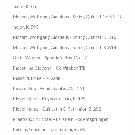
minor, K.516
Mozart, Wolfgang Amadeus - String Quintet No.5 in D
major, K. 593
Mozart, Wolfgang Amadeus - String Quintet, K. 516
Mozart, Wolfgang Amadeus - String Quintet, K. 614
Ortiz, Wagner - Spagliafactus, Op. 17
Palestrina Giovanni - Confitebor Tibi
Pessard, Emile - Aubade
Peters, Rob - Wind Quintet, Op. 161
Pleyel, Ignaz - Keyboard Trio, B. 428
Pleyel, Ignaz - Quintet in E-flat major, B. 282
Praetorius, Michael - Es ist ein Ros entsprungen
Puccini, Giacomo - Crisantemi, SC 65