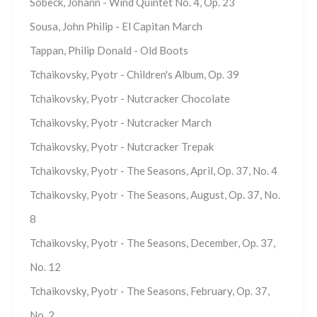
Sobeck, Johann - Wind Quintet No. 4, Op. 23
Sousa, John Philip - El Capitan March
Tappan, Philip Donald - Old Boots
Tchaikovsky, Pyotr - Children's Album, Op. 39
Tchaikovsky, Pyotr - Nutcracker Chocolate
Tchaikovsky, Pyotr - Nutcracker March
Tchaikovsky, Pyotr - Nutcracker Trepak
Tchaikovsky, Pyotr - The Seasons, April, Op. 37, No. 4
Tchaikovsky, Pyotr - The Seasons, August, Op. 37, No.
8
Tchaikovsky, Pyotr - The Seasons, December, Op. 37,
No. 12
Tchaikovsky, Pyotr - The Seasons, February, Op. 37,
No. 2