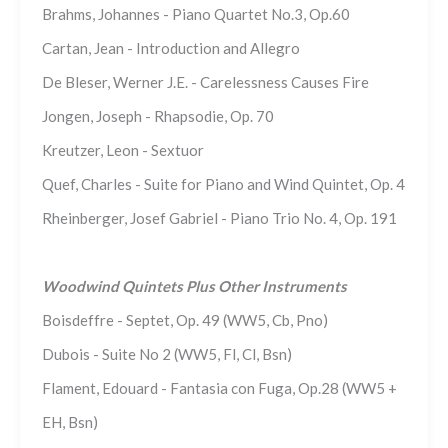
Brahms, Johannes - Piano Quartet No.3, Op.60
Cartan, Jean - Introduction and Allegro
De Bleser, Werner J.E. - Carelessness Causes Fire
Jongen, Joseph - Rhapsodie, Op. 70
Kreutzer, Leon - Sextuor
Quef, Charles - Suite for Piano and Wind Quintet, Op. 4
Rheinberger, Josef Gabriel - Piano Trio No. 4, Op. 191
Woodwind Quintets Plus Other Instruments
Boisdeffre - Septet, Op. 49 (WW5, Cb, Pno)
Dubois - Suite No 2 (WW5, Fl, Cl, Bsn)
Flament, Edouard - Fantasia con Fuga, Op.28 (WW5 +
EH, Bsn)