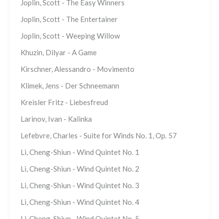
Joplin, Scott - The Easy Winners
Joplin, Scott - The Entertainer
Joplin, Scott - Weeping Willow
Khuzin, Dilyar - A Game
Kirschner, Alessandro - Movimento
Klimek, Jens - Der Schneemann
Kreisler Fritz - Liebesfreud
Larinov, Ivan - Kalinka
Lefebvre, Charles - Suite for Winds No. 1, Op. 57
Li, Cheng-Shiun - Wind Quintet No. 1
Li, Cheng-Shiun - Wind Quintet No. 2
Li, Cheng-Shiun - Wind Quintet No. 3
Li, Cheng-Shiun - Wind Quintet No. 4
Li, Cheng-Shiun - Wind Quintet No. 5