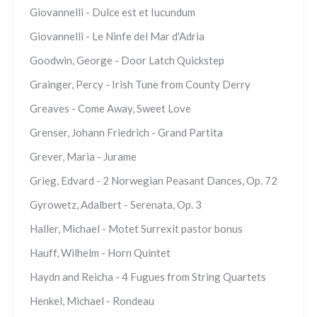
Giovannelli - Dulce est et Iucundum
Giovannelli - Le Ninfe del Mar d'Adria
Goodwin, George - Door Latch Quickstep
Grainger, Percy - Irish Tune from County Derry
Greaves - Come Away, Sweet Love
Grenser, Johann Friedrich - Grand Partita
Grever, Maria - Jurame
Grieg, Edvard - 2 Norwegian Peasant Dances, Op. 72
Gyrowetz, Adalbert - Serenata, Op. 3
Haller, Michael - Motet Surrexit pastor bonus
Hauff, Wilhelm - Horn Quintet
Haydn and Reicha - 4 Fugues from String Quartets
Henkel, Michael - Rondeau