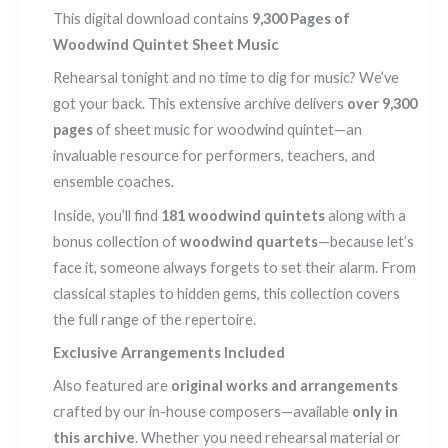
This digital download contains
9,300 Pages of
Woodwind Quintet Sheet Music
Rehearsal tonight and no time to dig for music? We’ve
got your back. This extensive archive delivers
over 9,300
pages
of sheet music for woodwind quintet—an
invaluable resource for performers, teachers, and
ensemble coaches.
Inside, you’ll find
181 woodwind quintets
along with a
bonus collection of
woodwind quartets
—because let’s
face it, someone always forgets to set their alarm. From
classical staples to hidden gems, this collection covers
the full range of the repertoire.
Exclusive Arrangements Included
Also featured are
original works and arrangements
crafted by our in-house composers—available
only in
this archive
. Whether you need rehearsal material or