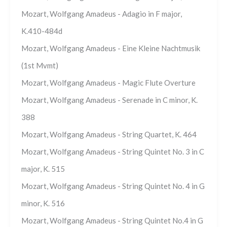
Mozart, Wolfgang Amadeus - Adagio in F major,
K.410-484d
Mozart, Wolfgang Amadeus - Eine Kleine Nachtmusik
(1st Mvmt)
Mozart, Wolfgang Amadeus - Magic Flute Overture
Mozart, Wolfgang Amadeus - Serenade in C minor, K.
388
Mozart, Wolfgang Amadeus - String Quartet, K. 464
Mozart, Wolfgang Amadeus - String Quintet No. 3 in C
major, K. 515
Mozart, Wolfgang Amadeus - String Quintet No. 4 in G
minor, K. 516
Mozart, Wolfgang Amadeus - String Quintet No.4 in G