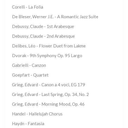
Corelli - La Folia
De Bleser, Werner J.E. - A Romantic Jazz Suite
Debussy, Claude - 1st Arabesque
Debussy, Claude - 2nd Arabesque
Delibes, Léo - Flower Duet from Lakme
Dvorak - 9th Symphony Op. 95 Largo
Gabrielli - Canzon
Goepfart - Quartet
Grieg, Edvard - Canon a 4 voci, EG 179
Grieg, Edvard - Last Spring, Op. 34, No. 2
Grieg, Edvard - Morning Mood, Op. 46
Handel - Hallelujah Chorus
Haydn - Fantasia