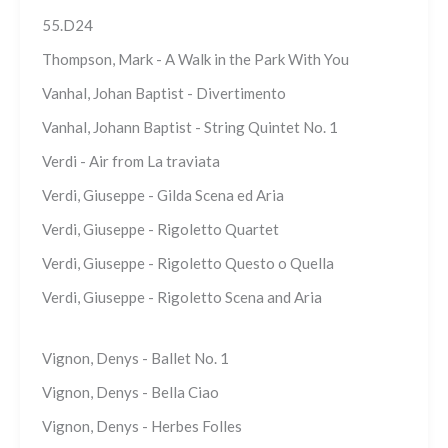
55.D24
Thompson, Mark - A Walk in the Park With You
Vanhal, Johan Baptist - Divertimento
Vanhal, Johann Baptist - String Quintet No. 1
Verdi - Air from La traviata
Verdi, Giuseppe - Gilda Scena ed Aria
Verdi, Giuseppe - Rigoletto Quartet
Verdi, Giuseppe - Rigoletto Questo o Quella
Verdi, Giuseppe - Rigoletto Scena and Aria
Vignon, Denys - Ballet No. 1
Vignon, Denys - Bella Ciao
Vignon, Denys - Herbes Folles