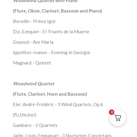
Woodwind Quartet with Piano
(Flute, Oboe, Clarinet, Bassoon and Piano)
Borodin - Prince Igor
Diz, Ezequiel - El Triunfo de la Muerte
Gounod - Ave Maria
Ippolitov-Ivanov - Evening in Georgia
Magnard - Quintet
Woodwind Quartet
(Flute, Clarinet, Horn and Bassoon)
Eler, André-Frédéric - 3 Wind Quartets, Op.6
0
(fl,cl,hn.bsn)
Gambaro - 3 Quartets
Jadin, Louis-Emmanuel - 3 Nocturnes Concertans