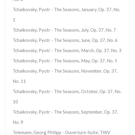
Tchaikovsky, Pyotr - The Seasons, January, Op. 37, No.
1
Tchaikovsky, Pyotr - The Seasons, July, Op. 37, No. 7
Tchaikovsky, Pyotr - The Seasons, June, Op. 37, No. 6
Tchaikovsky, Pyotr - The Seasons, March, Op. 37, No. 3
Tchaikovsky, Pyotr - The Seasons, May, Op. 37, No. 5
Tchaikovsky, Pyotr - The Seasons, November, Op. 37,
No. 11
Tchaikovsky, Pyotr - The Seasons, October, Op. 37, No.
10
Tchaikovsky, Pyotr - The Seasons, September, Op. 37,
No. 9
Telemann, Georg Philipp - Ouverture-Suite, TWV