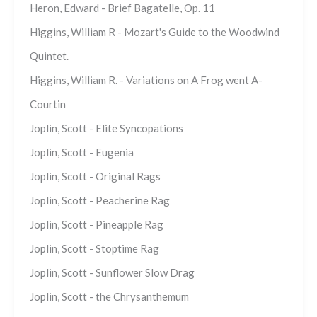
Heron, Edward - Brief Bagatelle, Op. 11
Higgins, William R - Mozart's Guide to the Woodwind
Quintet.
Higgins, William R. - Variations on A Frog went A-
Courtin
Joplin, Scott - Elite Syncopations
Joplin, Scott - Eugenia
Joplin, Scott - Original Rags
Joplin, Scott - Peacherine Rag
Joplin, Scott - Pineapple Rag
Joplin, Scott - Stoptime Rag
Joplin, Scott - Sunflower Slow Drag
Joplin, Scott - the Chrysanthemum