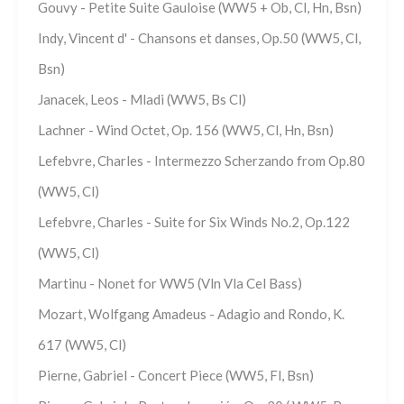
Gouvy - Petite Suite Gauloise (WW5 + Ob, Cl, Hn, Bsn)
Indy, Vincent d' - Chansons et danses, Op.50 (WW5, Cl,
Bsn)
Janacek, Leos - Mladi (WW5, Bs Cl)
Lachner - Wind Octet, Op. 156 (WW5, Cl, Hn, Bsn)
Lefebvre, Charles - Intermezzo Scherzando from Op.80
(WW5, Cl)
Lefebvre, Charles - Suite for Six Winds No.2, Op.122
(WW5, Cl)
Martinu - Nonet for WW5 (Vln Vla Cel Bass)
Mozart, Wolfgang Amadeus - Adagio and Rondo, K.
617 (WW5, Cl)
Pierne, Gabriel - Concert Piece (WW5, Fl, Bsn)