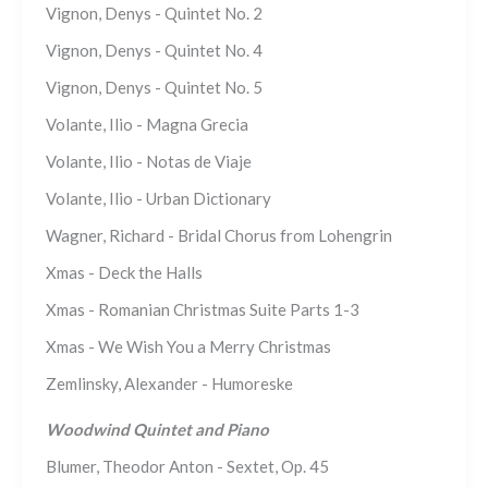
Vignon, Denys - Quintet No. 2
Vignon, Denys - Quintet No. 4
Vignon, Denys - Quintet No. 5
Volante, Ilio - Magna Grecia
Volante, Ilio - Notas de Viaje
Volante, Ilio - Urban Dictionary
Wagner, Richard - Bridal Chorus from Lohengrin
Xmas - Deck the Halls
Xmas - Romanian Christmas Suite Parts 1-3
Xmas - We Wish You a Merry Christmas
Zemlinsky, Alexander - Humoreske
Woodwind Quintet and Piano
Blumer, Theodor Anton - Sextet, Op. 45