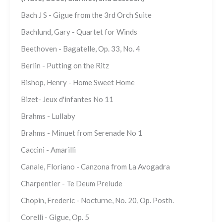
Bach J S - Gigue from the 3rd Orch Suite
Bachlund, Gary - Quartet for Winds
Beethoven - Bagatelle, Op. 33, No. 4
Berlin - Putting on the Ritz
Bishop, Henry - Home Sweet Home
Bizet- Jeux d'infantes No 11
Brahms - Lullaby
Brahms - Minuet from Serenade No 1
Caccini - Amarilli
Canale, Floriano - Canzona from La Avogadra
Charpentier - Te Deum Prelude
Chopin, Frederic - Nocturne, No. 20, Op. Posth.
Corelli - Gigue, Op. 5