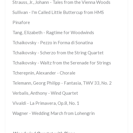
Strauss, Jr., Johann - Tales from the Vienna Woods
Sullivan - I'm Called Little Buttercup from HMS
Pinafore
Tang, Elizabeth - Ragtime for Woodwinds
Tchaikovsky - Pezzo in Forma di Sonatina
Tchaikovsky - Scherzo from the String Quartet
Tchaikovsky - Waltz from the Serenade for Strings
Tcherepnin, Alexander - Chorale
Telemann, Georg Philipp - Fantasia, TWV 33, No. 2
Verbalis, Anthony - Wind Quartet
Vivaldi - La Primavera, Op.8, No. 1
Wagner - Wedding March from Lohengrin