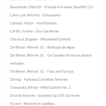
Buxtehude, Dietrich - Prelude in A minor, BuxWV 153
Calvo Luis Antonio - Entusiasmo
Carbajo, Víctor - Insufflations
Carillo, Isolina - Dos Gardenias
Chirosca, Bogdan - Woodwind Quintet
De Bleser, Werner J.E. - Burbujas de Agua
De Bleser, Werner J.E. - De Gouden Kroon en andere
verhalen
De Bleser, Werner J.E. - Fast and Furious
Dering - Fantasia Consilium Tenerem
Domansky, Alfred - Wind Quintet No. 1
Dvorak Antonin - Sonatina Op 100 1st mvmt
Eccard - Resonet in Laudibus