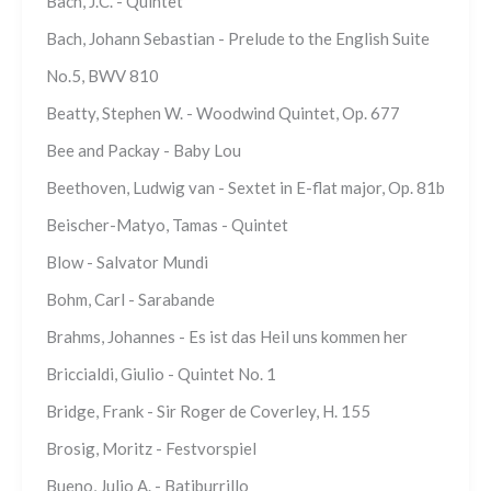
Bach, J.C. - Quintet
Bach, Johann Sebastian - Prelude to the English Suite
No.5, BWV 810
Beatty, Stephen W. - Woodwind Quintet, Op. 677
Bee and Packay - Baby Lou
Beethoven, Ludwig van - Sextet in E-flat major, Op. 81b
Beischer-Matyo, Tamas - Quintet
Blow - Salvator Mundi
Bohm, Carl - Sarabande
Brahms, Johannes - Es ist das Heil uns kommen her
Briccialdi, Giulio - Quintet No. 1
Bridge, Frank - Sir Roger de Coverley, H. 155
Brosig, Moritz - Festvorspiel
Bueno, Julio A. - Batiburrillo