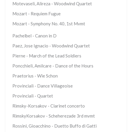
Motevaseli, Alireza - Woodwind Quartet
Mozart - Requiem Fugue
Mozart - Symphony No. 40, 1st Mvmt
Pachelbel - Canon in D
Paez, Jose Ignacio - Woodwind Quartet
Pierne - March of the Lead Soldiers
Poncchieli, Amilcare - Dance of the Hours
Praetorius - Wie Schon
Provinciali - Dance Villageoise
Provinciali - Quartet
Rimsky-Korsakov - Clarinet concerto
RimskyKorsakov - Scheherezade 3rd mvmt
Rossini, Gioacchino - Duetto Buffo di Gatti