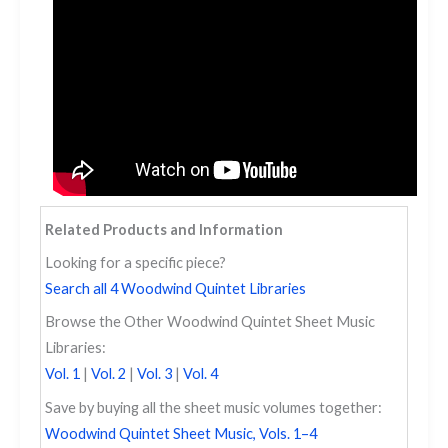
Related Products and Information
Looking for a specific piece?
Search all 4 Woodwind Quintet Libraries
Browse the Other Woodwind Quintet Sheet Music
Libraries:
Vol. 1
|
Vol. 2
|
Vol. 3
|
Vol. 4
Save by buying all the sheet music volumes together:
Woodwind Quintet Sheet Music, Vols. 1–4