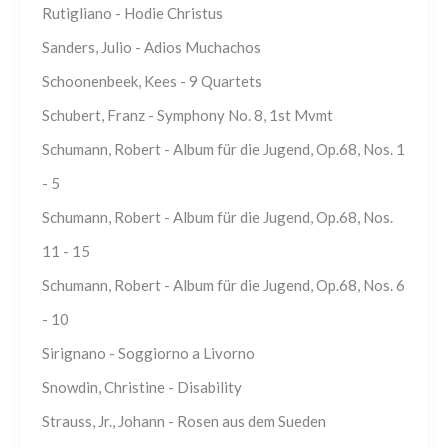
Rutigliano - Hodie Christus
Sanders, Julio - Adios Muchachos
Schoonenbeek, Kees - 9 Quartets
Schubert, Franz - Symphony No. 8, 1st Mvmt
Schumann, Robert - Album für die Jugend, Op.68, Nos. 1
- 5
Schumann, Robert - Album für die Jugend, Op.68, Nos.
11 - 15
Schumann, Robert - Album für die Jugend, Op.68, Nos. 6
- 10
Sirignano - Soggiorno a Livorno
Snowdin, Christine - Disability
Strauss, Jr., Johann - Rosen aus dem Sueden