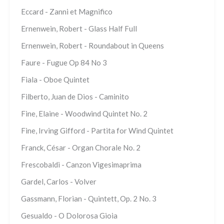
Eccard - Zanni et Magnifico
Ernenwein, Robert - Glass Half Full
Ernenwein, Robert - Roundabout in Queens
Faure - Fugue Op 84 No 3
Fiala - Oboe Quintet
Filberto, Juan de Dios - Caminito
Fine, Elaine - Woodwind Quintet No. 2
Fine, Irving Gifford - Partita for Wind Quintet
Franck, César - Organ Chorale No. 2
Frescobaldi - Canzon Vigesimaprima
Gardel, Carlos - Volver
Gassmann, Florian - Quintett, Op. 2 No. 3
Gesualdo - O Dolorosa Gioia