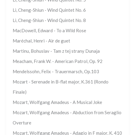
Li, Cheng-Shiun - Wind Quintet No. 6
Li, Cheng-Shiun - Wind Quintet No. 8
MacDowell, Edward - To a Wild Rose
Maréchal, Henri - Air de guet
Martinu, Bohuslav - Tam z tej strany Dunaja
Meacham, Frank W. - American Patrol, Op. 92
Mendelssohn, Felix - Trauermarsch, Op.103
Mozart - Serenade in B-flat major, K.361 (Rondo
Finale)
Mozart, Wolfgang Amadeus - A Musical Joke
Mozart, Wolfgang Amadeus - Abduction from Seraglio
Overture
Mozart, Wolfgang Amadeus - Adagio in F major, K. 410