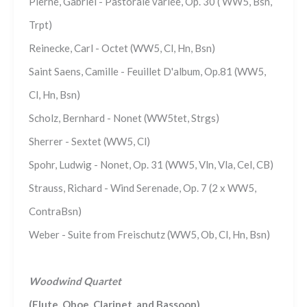
Pierne, Gabriel - Pastorale variée, Op. 30 ( WW5, Bsn,
Trpt)
Reinecke, Carl - Octet (WW5, Cl, Hn, Bsn)
Saint Saens, Camille - Feuillet D'album, Op.81 (WW5,
Cl, Hn, Bsn)
Scholz, Bernhard - Nonet (WW5tet, Strgs)
Sherrer - Sextet (WW5, Cl)
Spohr, Ludwig - Nonet, Op. 31 (WW5, Vln, Vla, Cel, CB)
Strauss, Richard - Wind Serenade, Op. 7 (2 x WW5,
ContraBsn)
Weber - Suite from Freischutz (WW5, Ob, Cl, Hn, Bsn)
Woodwind Quartet
(Flute, Oboe, Clarinet, and Bassoon)