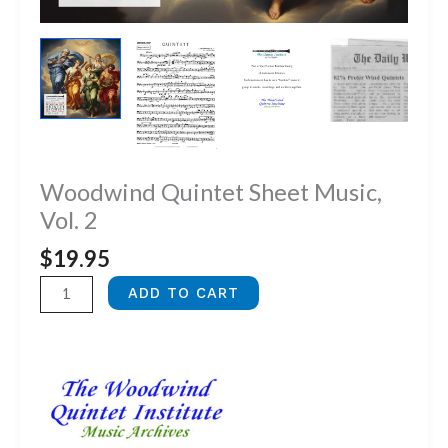
Woodwind Quintet Sheet Music,
Vol. 2
$
19.95
Woodwind
ADD TO CART
Quintet
Sheet
Music,
Vol.
2
quantity