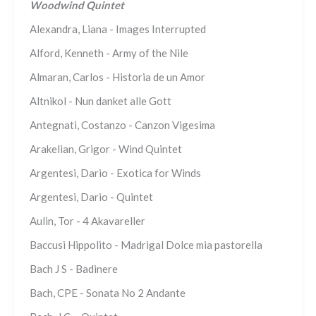
Woodwind Quintet
Alexandra, Liana - Images Interrupted
Alford, Kenneth - Army of the Nile
Almaran, Carlos - Historia de un Amor
Altnikol - Nun danket alle Gott
Antegnati, Costanzo - Canzon Vigesima
Arakelian, Grigor - Wind Quintet
Argentesi, Dario - Exotica for Winds
Argentesi, Dario - Quintet
Aulin, Tor - 4 Akavareller
Baccusi Hippolito - Madrigal Dolce mia pastorella
Bach J S - Badinere
Bach, CPE - Sonata No 2 Andante