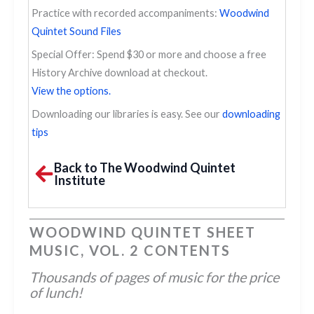
Practice with recorded accompaniments:
Woodwind
Quintet Sound Files
Special Offer: Spend $30 or more and choose a free
History Archive download at checkout.
View the options.
Downloading our libraries is easy. See our
downloading
tips
Back to The Woodwind Quintet
Institute
WOODWIND QUINTET SHEET
MUSIC, VOL. 2 CONTENTS
Thousands of pages of music for the price
of lunch!