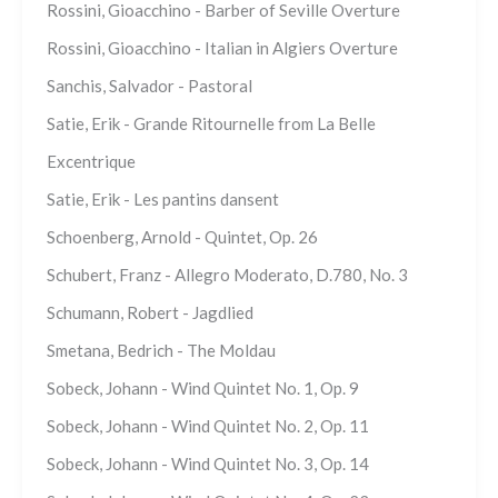
Rossini, Gioacchino - Barber of Seville Overture
Rossini, Gioacchino - Italian in Algiers Overture
Sanchis, Salvador - Pastoral
Satie, Erik - Grande Ritournelle from La Belle
Excentrique
Satie, Erik - Les pantins dansent
Schoenberg, Arnold - Quintet, Op. 26
Schubert, Franz - Allegro Moderato, D.780, No. 3
Schumann, Robert - Jagdlied
Smetana, Bedrich - The Moldau
Sobeck, Johann - Wind Quintet No. 1, Op. 9
Sobeck, Johann - Wind Quintet No. 2, Op. 11
Sobeck, Johann - Wind Quintet No. 3, Op. 14