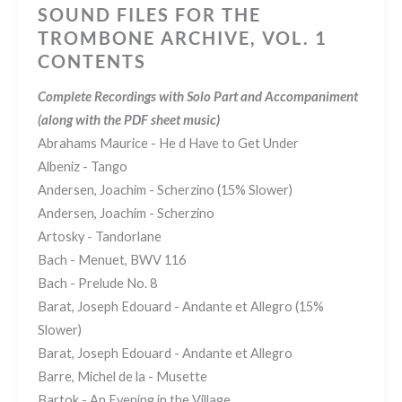
SOUND FILES FOR THE
TROMBONE ARCHIVE, VOL. 1
CONTENTS
Complete Recordings with Solo Part and Accompaniment
(along with the PDF sheet music)
Abrahams Maurice - He d Have to Get Under
Albeniz - Tango
Andersen, Joachim - Scherzino (15% Slower)
Andersen, Joachim - Scherzino
Artosky - Tandorlane
Bach - Menuet, BWV 116
Bach - Prelude No. 8
Barat, Joseph Edouard - Andante et Allegro (15%
Slower)
Barat, Joseph Edouard - Andante et Allegro
Barre, Michel de la - Musette
Bartok - An Evening in the Village