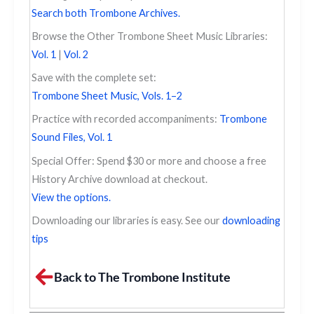
Search both Trombone Archives.
Browse the Other Trombone Sheet Music Libraries:
Vol. 1
|
Vol. 2
Save with the complete set:
Trombone Sheet Music, Vols. 1–2
Practice with recorded accompaniments:
Trombone
Sound Files, Vol. 1
Special Offer: Spend $30 or more and choose a free
History Archive download at checkout.
View the options.
Downloading our libraries is easy. See our
downloading
tips
Back to The Trombone Institute