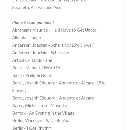
Stradella, A. - Kirchen Aire
Piano Accompaniment
Abrahams Maurice - He d Have to Get Under
Albeniz - Tango
Andersen, Joachim - Scherzino (15% Slower)
Andersen, Joachim - Scherzino
Artosky - Tandorlane
Bach - Menuet, BWV 116
Bach - Prelude No. 8
Barat, Joseph Edouard - Andante et Allegro (15%
Slower)
Barat, Joseph Edouard - Andante et Allegro
Barre, Michel de la - Musette
Bartok - An Evening in the Village
Bellini, Vincenzo - Salve Regina
Berlin - I Got Rhythm