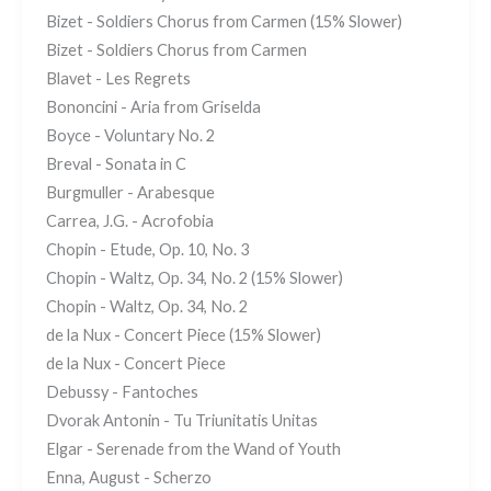
Bizet - Soldiers Chorus from Carmen (15% Slower)
Bizet - Soldiers Chorus from Carmen
Blavet - Les Regrets
Bononcini - Aria from Griselda
Boyce - Voluntary No. 2
Breval - Sonata in C
Burgmuller - Arabesque
Carrea, J.G. - Acrofobia
Chopin - Etude, Op. 10, No. 3
Chopin - Waltz, Op. 34, No. 2 (15% Slower)
Chopin - Waltz, Op. 34, No. 2
de la Nux - Concert Piece (15% Slower)
de la Nux - Concert Piece
Debussy - Fantoches
Dvorak Antonin - Tu Triunitatis Unitas
Elgar - Serenade from the Wand of Youth
Enna, August - Scherzo