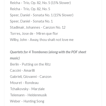
Reicha - Trio, Op. 82, No. 5 (15% Slower)
Reicha - Trio, Op. 82, No. 5
Speer, Daniel - Sonata No. 1 (15% Slower)
Speer, Daniel - Sonata No. 1
Stadlmair, Johannes - Canzon No. 12
Torres, Jose de - Miren que flor
Wilby, John - Away, thou shalt not love me
Quartets for 4 Trombones
(along with the PDF sheet
music)
Berlin - Putting on the Ritz
Caccini - Amarilli
Gabrieli, Giovanni - Canzon
Mouret - Rondeau
Tchaikovsky - Marziale
Telemann - Heldenmusik
Weber - Hunting Song