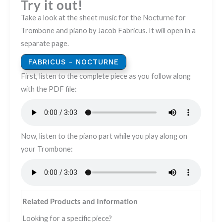
Try it out!
Take a look at the sheet music for the Nocturne for
Trombone and piano by Jacob Fabricus. It will open in a
separate page.
FABRICUS - NOCTURNE
First, listen to the complete piece as you follow along
with the PDF file:
Now, listen to the piano part while you play along on
your Trombone:
Related Products and Information
Looking for a specific piece?