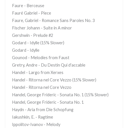
Faure - Berceuse
Fauré Gabriel - Piece
Faure, Gabriel - Romance Sans Paroles No. 3
Fischer Johann - Suite in A minor
Gershwin - Prelude #2
Godard - Idylle (15% Slower)
Godard - Idylle
Gounod - Melodies from Faust
Gretry, Andre - Du Destin Qui d'accable
Handel - Largo from Xerxes
Handel - Ritorna nel Core Vezzo (15% Slower)
Handel - Ritorna nel Core Vezzo
Handel, George Frideric - Sonata No. 1 (15% Slower)
Handel, George Frideric - Sonata No. 1
Haydn - Aria from Die Schopfung
Iakushkin, E. - Ragtime
Ippolitov-Ivanov - Melody