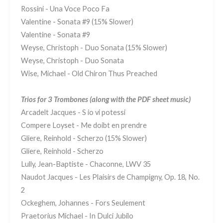
Rossini - Una Voce Poco Fa
Valentine - Sonata #9 (15% Slower)
Valentine - Sonata #9
Weyse, Christoph - Duo Sonata (15% Slower)
Weyse, Christoph - Duo Sonata
Wise, Michael - Old Chiron Thus Preached
Trios for 3 Trombones
(along with the PDF sheet music)
Arcadelt Jacques - S io vi potessi
Compere Loyset - Me doibt en prendre
Gliere, Reinhold - Scherzo (15% Slower)
Gliere, Reinhold - Scherzo
Lully, Jean-Baptiste - Chaconne, LWV 35
Naudot Jacques - Les Plaisirs de Champigny, Op. 18, No.
2
Ockeghem, Johannes - Fors Seulement
Praetorius Michael - In Dulci Jubilo