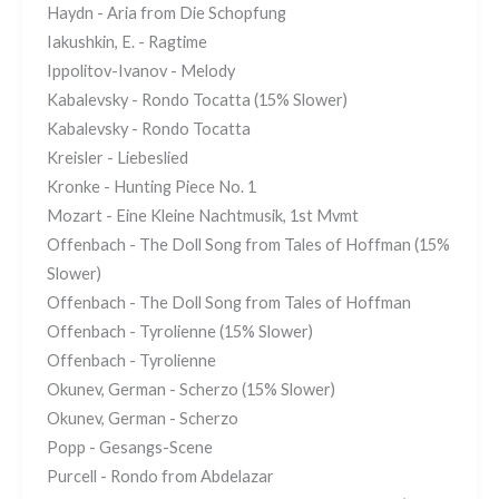
Haydn - Aria from Die Schopfung
Iakushkin, E. - Ragtime
Ippolitov-Ivanov - Melody
Kabalevsky - Rondo Tocatta (15% Slower)
Kabalevsky - Rondo Tocatta
Kreisler - Liebeslied
Kronke - Hunting Piece No. 1
Mozart - Eine Kleine Nachtmusik, 1st Mvmt
Offenbach - The Doll Song from Tales of Hoffman (15%
Slower)
Offenbach - The Doll Song from Tales of Hoffman
Offenbach - Tyrolienne (15% Slower)
Offenbach - Tyrolienne
Okunev, German - Scherzo (15% Slower)
Okunev, German - Scherzo
Popp - Gesangs-Scene
Purcell - Rondo from Abdelazar