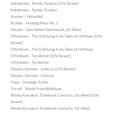
Kabalevsky - Rondo Tocatta (15% Slower)
Kabalevsky - Rondo Tocatta
Kreisler - Liebeslied
Kronke - Hunting Piece No. 1
Mozart - Eine Kleine Nachtmusik, 1st Mvmt
Offenbach - The Doll Song from Tales of Hoffman (15%
Slower)
Offenbach - The Doll Song from Tales of Hoffman
Offenbach - Tyrolienne (15% Slower)
Offenbach - Tyrolienne
Okunev, German - Scherzo (15% Slower)
Okunev, German - Scherzo
Popp - Gesangs-Scene
Purcell - Rondo from Abdelazar
Rimsky Korsakov Trombone Concerto, 1st Mvmt (15%
Slower)
Rimsky Korsakov Trombone Concerto, 1st Mvmt