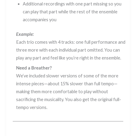
Additional recordings with one part missing so you
can play that part while the rest of the ensemble
accompanies you
Example:
Each trio comes with 4 tracks: one full performance and
three more with each individual part omitted. You can
play any part and feel like you’re right in the ensemble.
Need a Breather?
We’ve included slower versions of some of the more
intense pieces—about 15% slower than full tempo—
making them more comfortable to play without
sacrificing the musicality. You also get the original full-
tempo versions.