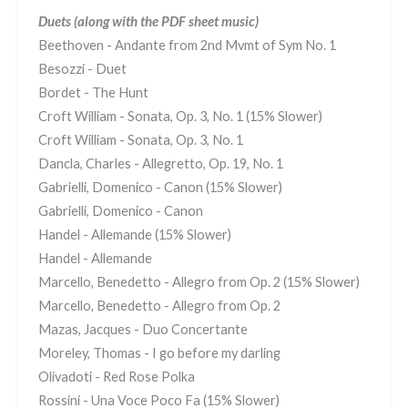
Duets
(along with the PDF sheet music)
Beethoven - Andante from 2nd Mvmt of Sym No. 1
Besozzi - Duet
Bordet - The Hunt
Croft William - Sonata, Op. 3, No. 1 (15% Slower)
Croft William - Sonata, Op. 3, No. 1
Dancla, Charles - Allegretto, Op. 19, No. 1
Gabrielli, Domenico - Canon (15% Slower)
Gabrielli, Domenico - Canon
Handel - Allemande (15% Slower)
Handel - Allemande
Marcello, Benedetto - Allegro from Op. 2 (15% Slower)
Marcello, Benedetto - Allegro from Op. 2
Mazas, Jacques - Duo Concertante
Moreley, Thomas - I go before my darling
Olivadoti - Red Rose Polka
Rossini - Una Voce Poco Fa (15% Slower)