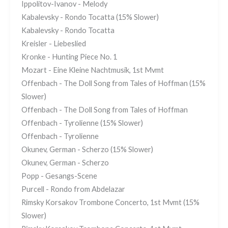
Ippolitov-Ivanov - Melody
Kabalevsky - Rondo Tocatta (15% Slower)
Kabalevsky - Rondo Tocatta
Kreisler - Liebeslied
Kronke - Hunting Piece No. 1
Mozart - Eine Kleine Nachtmusik, 1st Mvmt
Offenbach - The Doll Song from Tales of Hoffman (15%
Slower)
Offenbach - The Doll Song from Tales of Hoffman
Offenbach - Tyrolienne (15% Slower)
Offenbach - Tyrolienne
Okunev, German - Scherzo (15% Slower)
Okunev, German - Scherzo
Popp - Gesangs-Scene
Purcell - Rondo from Abdelazar
Rimsky Korsakov Trombone Concerto, 1st Mvmt (15%
Slower)