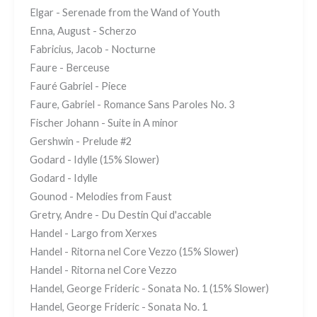
Elgar - Serenade from the Wand of Youth
Enna, August - Scherzo
Fabricius, Jacob - Nocturne
Faure - Berceuse
Fauré Gabriel - Piece
Faure, Gabriel - Romance Sans Paroles No. 3
Fischer Johann - Suite in A minor
Gershwin - Prelude #2
Godard - Idylle (15% Slower)
Godard - Idylle
Gounod - Melodies from Faust
Gretry, Andre - Du Destin Qui d'accable
Handel - Largo from Xerxes
Handel - Ritorna nel Core Vezzo (15% Slower)
Handel - Ritorna nel Core Vezzo
Handel, George Frideric - Sonata No. 1 (15% Slower)
Handel, George Frideric - Sonata No. 1