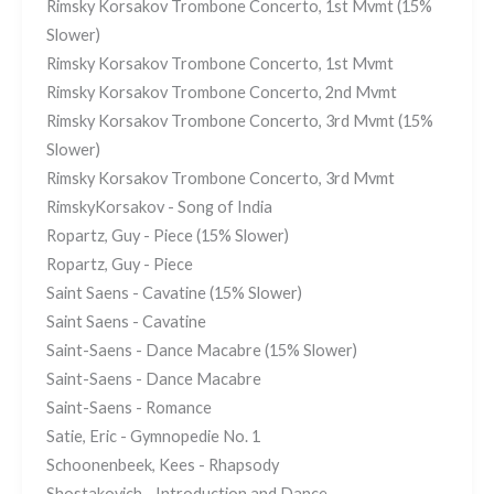
Rimsky Korsakov Trombone Concerto, 1st Mvmt (15%
Slower)
Rimsky Korsakov Trombone Concerto, 1st Mvmt
Rimsky Korsakov Trombone Concerto, 2nd Mvmt
Rimsky Korsakov Trombone Concerto, 3rd Mvmt (15%
Slower)
Rimsky Korsakov Trombone Concerto, 3rd Mvmt
RimskyKorsakov - Song of India
Ropartz, Guy - Piece (15% Slower)
Ropartz, Guy - Piece
Saint Saens - Cavatine (15% Slower)
Saint Saens - Cavatine
Saint-Saens - Dance Macabre (15% Slower)
Saint-Saens - Dance Macabre
Saint-Saens - Romance
Satie, Eric - Gymnopedie No. 1
Schoonenbeek, Kees - Rhapsody
Shostakovich - Introduction and Dance