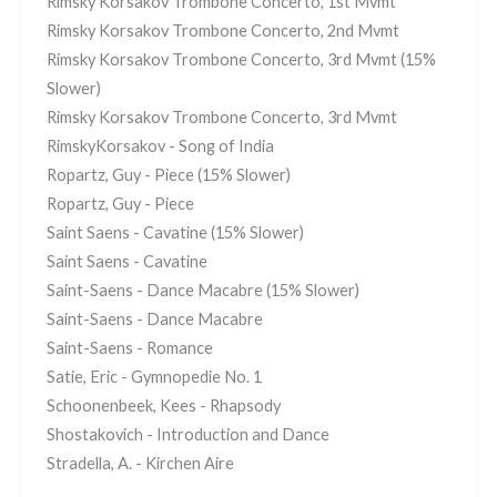
Rimsky Korsakov Trombone Concerto, 1st Mvmt
Rimsky Korsakov Trombone Concerto, 2nd Mvmt
Rimsky Korsakov Trombone Concerto, 3rd Mvmt (15%
Slower)
Rimsky Korsakov Trombone Concerto, 3rd Mvmt
RimskyKorsakov - Song of India
Ropartz, Guy - Piece (15% Slower)
Ropartz, Guy - Piece
Saint Saens - Cavatine (15% Slower)
Saint Saens - Cavatine
Saint-Saens - Dance Macabre (15% Slower)
Saint-Saens - Dance Macabre
Saint-Saens - Romance
Satie, Eric - Gymnopedie No. 1
Schoonenbeek, Kees - Rhapsody
Shostakovich - Introduction and Dance
Stradella, A. - Kirchen Aire