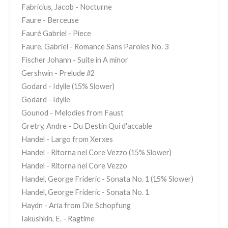
Fabricius, Jacob - Nocturne
Faure - Berceuse
Fauré Gabriel - Piece
Faure, Gabriel - Romance Sans Paroles No. 3
Fischer Johann - Suite in A minor
Gershwin - Prelude #2
Godard - Idylle (15% Slower)
Godard - Idylle
Gounod - Melodies from Faust
Gretry, Andre - Du Destin Qui d'accable
Handel - Largo from Xerxes
Handel - Ritorna nel Core Vezzo (15% Slower)
Handel - Ritorna nel Core Vezzo
Handel, George Frideric - Sonata No. 1 (15% Slower)
Handel, George Frideric - Sonata No. 1
Haydn - Aria from Die Schopfung
Iakushkin, E. - Ragtime