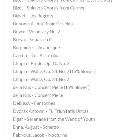
Bizet - Soldiers Chorus from Carmen
Blavet - Les Regrets
Bononcini - Aria from Griselda
Boyce - Voluntary No. 2
Breval - Sonata in C
Burgmuller - Arabesque
Carrea, J.G. - Acrofobia
Chopin - Etude, Op. 10, No. 3
Chopin - Waltz, Op. 34, No. 2 (15% Slower)
Chopin - Waltz, Op. 34, No. 2
de la Nux - Concert Piece (15% Slower)
de la Nux - Concert Piece
Debussy - Fantoches
Dvorak Antonin - Tu Triunitatis Unitas
Elgar - Serenade from the Wand of Youth
Enna, August - Scherzo
Fabricius, Jacob - Nocturne