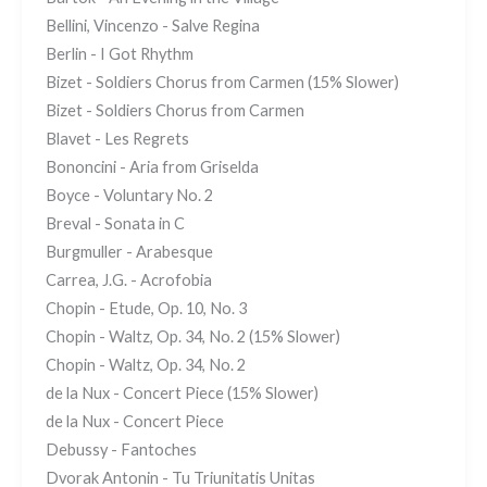
Bellini, Vincenzo - Salve Regina
Berlin - I Got Rhythm
Bizet - Soldiers Chorus from Carmen (15% Slower)
Bizet - Soldiers Chorus from Carmen
Blavet - Les Regrets
Bononcini - Aria from Griselda
Boyce - Voluntary No. 2
Breval - Sonata in C
Burgmuller - Arabesque
Carrea, J.G. - Acrofobia
Chopin - Etude, Op. 10, No. 3
Chopin - Waltz, Op. 34, No. 2 (15% Slower)
Chopin - Waltz, Op. 34, No. 2
de la Nux - Concert Piece (15% Slower)
de la Nux - Concert Piece
Debussy - Fantoches
Dvorak Antonin - Tu Triunitatis Unitas