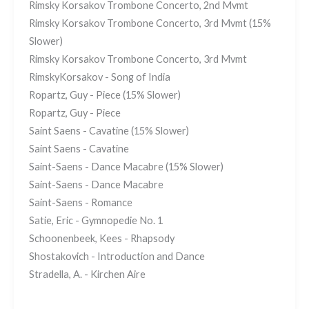
Rimsky Korsakov Trombone Concerto, 2nd Mvmt
Rimsky Korsakov Trombone Concerto, 3rd Mvmt (15%
Slower)
Rimsky Korsakov Trombone Concerto, 3rd Mvmt
RimskyKorsakov - Song of India
Ropartz, Guy - Piece (15% Slower)
Ropartz, Guy - Piece
Saint Saens - Cavatine (15% Slower)
Saint Saens - Cavatine
Saint-Saens - Dance Macabre (15% Slower)
Saint-Saens - Dance Macabre
Saint-Saens - Romance
Satie, Eric - Gymnopedie No. 1
Schoonenbeek, Kees - Rhapsody
Shostakovich - Introduction and Dance
Stradella, A. - Kirchen Aire