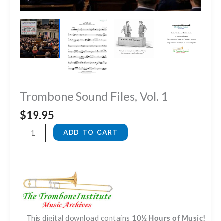
Trombone Sound Files, Vol. 1
$
19.95
Trombone
ADD TO CART
Sound
Files,
Vol.
1
quantity
This digital download contains
10½ Hours of Music!