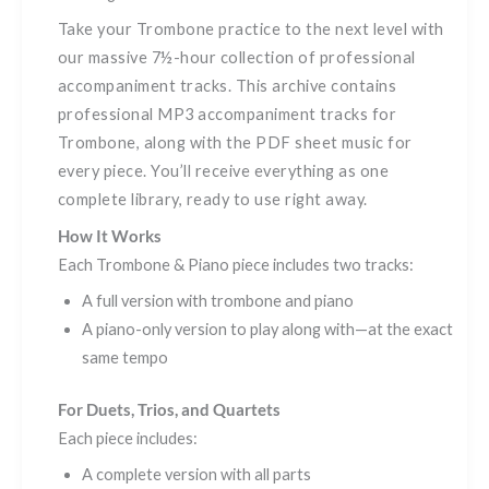
Take your Trombone practice to the next level with
our massive 7½-hour collection of professional
accompaniment tracks. This archive contains
professional MP3 accompaniment tracks for
Trombone, along with the PDF sheet music for
every piece. You’ll receive everything as one
complete library, ready to use right away.
How It Works
Each Trombone & Piano piece includes two tracks:
A full version with trombone and piano
A piano-only version to play along with—at the exact
same tempo
For Duets, Trios, and Quartets
Each piece includes:
A complete version with all parts