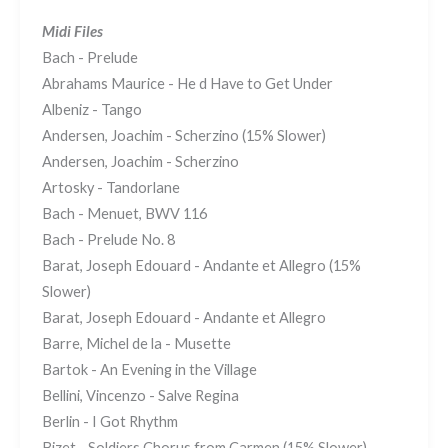
Midi Files
Bach - Prelude
Abrahams Maurice - He d Have to Get Under
Albeniz - Tango
Andersen, Joachim - Scherzino (15% Slower)
Andersen, Joachim - Scherzino
Artosky - Tandorlane
Bach - Menuet, BWV 116
Bach - Prelude No. 8
Barat, Joseph Edouard - Andante et Allegro (15%
Slower)
Barat, Joseph Edouard - Andante et Allegro
Barre, Michel de la - Musette
Bartok - An Evening in the Village
Bellini, Vincenzo - Salve Regina
Berlin - I Got Rhythm
Bizet - Soldiers Chorus from Carmen (15% Slower)