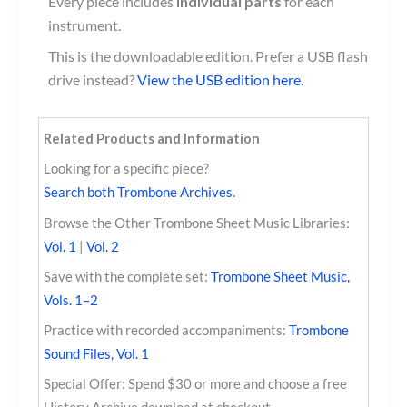
Every piece includes
individual parts
for each
instrument.
This is the downloadable edition. Prefer a USB flash
drive instead?
View the USB edition here.
Related Products and Information
Looking for a specific piece?
Search both Trombone Archives.
Browse the Other Trombone Sheet Music Libraries:
Vol. 1
|
Vol. 2
Save with the complete set:
Trombone Sheet Music,
Vols. 1–2
Practice with recorded accompaniments:
Trombone
Sound Files, Vol. 1
Special Offer: Spend $30 or more and choose a free