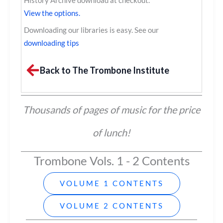
History Archive download at checkout.
View the options.
Downloading our libraries is easy. See our
downloading tips
Back to The Trombone Institute
Thousands of pages of music for the price
of lunch!
Trombone Vols. 1 - 2 Contents
VOLUME 1 CONTENTS
VOLUME 2 CONTENTS