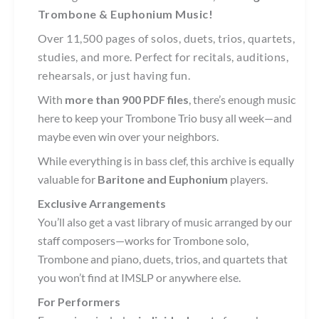
Trombone & Euphonium Music!
Over 11,500 pages of solos, duets, trios, quartets,
studies, and more. Perfect for recitals, auditions,
rehearsals, or just having fun.
With
more than 900 PDF files
, there’s enough music
here to keep your Trombone Trio busy all week—and
maybe even win over your neighbors.
While everything is in bass clef, this archive is equally
valuable for
Baritone and Euphonium
players.
Exclusive Arrangements
You’ll also get a vast library of music arranged by our
staff composers—works for Trombone solo,
Trombone and piano, duets, trios, and quartets that
you won’t find at IMSLP or anywhere else.
For Performers