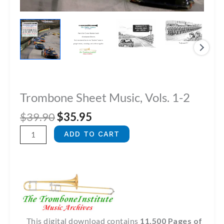
Trombone Sheet Music, Vols. 1-2
Original
Current
$
39.90
$
35.95
price
price
Trombone
ADD TO CART
was:
is:
Sheet
$39.90.
$35.95.
Music,
Vols.
1-
2
quantity
This digital download contains
11,500 Pages of