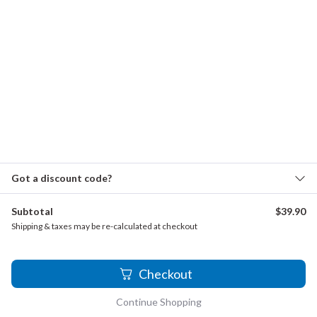
Telemann - Fantasia TWV 33.9
Telemann - Sonate
Torres, Jose de - Miren que flor
Wilby, John - Away, thou shalt not love me
Zappa, Francesco - Sonata a Tre, Allegretto
Quartets for 4 Recorders (165 Quartets)
Allen, Euphemia - The Celebrated Chop Waltz
Got a discount code?
Anonymous - Quand je bois du vin clairet
Subtotal
$
39.90
Aramaki, Michio - Recorder Quartet No. 3, Op. 28
Shipping & taxes may be re-calculated at checkout
Arcadelt, Jacob - Dolce nimica mia
Arcadelt, Jacob - Donna i vostri belli occhi
2
Checkout
Arcadelt, Jacob - Gli Prieghi Miei
Continue Shopping
Arcadelt, Jacob - Quando i vostri belli occhi un chiaro