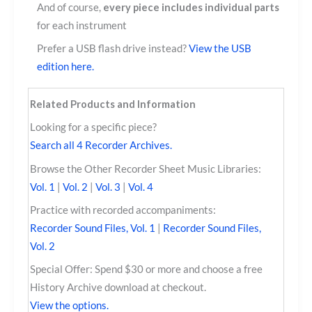
And of course,
every piece includes individual parts
for each instrument
Prefer a USB flash drive instead?
View the USB
edition here.
Related Products and Information
Looking for a specific piece?
Search all 4 Recorder Archives.
Browse the Other Recorder Sheet Music Libraries:
Vol. 1
|
Vol. 2
|
Vol. 3
|
Vol. 4
Practice with recorded accompaniments:
Recorder Sound Files, Vol. 1
|
Recorder Sound Files,
Vol. 2
Special Offer: Spend $30 or more and choose a free
History Archive download at checkout.
View the options.