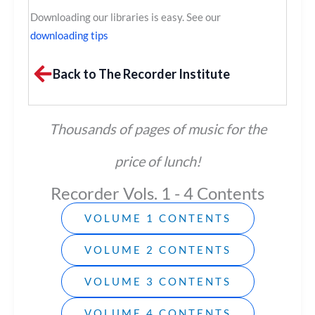
Downloading our libraries is easy. See our
downloading tips
Back to The Recorder Institute
Thousands of pages of music for the
price of lunch!
Recorder Vols. 1 - 4 Contents
VOLUME 1 CONTENTS
VOLUME 2 CONTENTS
VOLUME 3 CONTENTS
VOLUME 4 CONTENTS