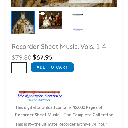
Recorder Sheet Music, Vols. 1-4
Original
Current
$
79.80
$
67.95
price
price
Recorder
ADD TO CART
was:
is:
Sheet
$79.80.
$67.95.
Music,
Vols.
1-
4
This digital download contains
42,000 Pages of
quantity
Recorder Sheet Music – The Complete Collection
This is it—the ultimate Recorder archive. All
four