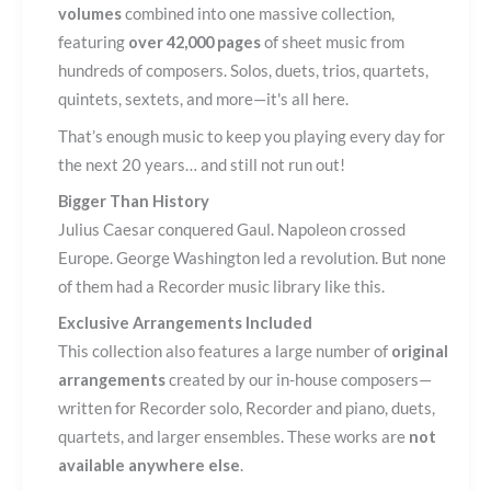
volumes
combined into one massive collection,
featuring
over 42,000 pages
of sheet music from
hundreds of composers. Solos, duets, trios, quartets,
quintets, sextets, and more—it's all here.
That’s enough music to keep you playing every day for
the next 20 years… and still not run out!
Bigger Than History
Julius Caesar conquered Gaul. Napoleon crossed
Europe. George Washington led a revolution. But none
of them had a Recorder music library like this.
Exclusive Arrangements Included
This collection also features a large number of
original
arrangements
created by our in-house composers—
written for Recorder solo, Recorder and piano, duets,
quartets, and larger ensembles. These works are
not
available anywhere else
.