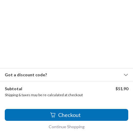
Graupner, Christoph - Concerto for 2 Oboes, GWV
341
Heinichen, Johann David - Oboe Concerto in G minor,
S.237
Hoffmeister, Franz Anton - Oboe Concerto in C major
Klughardt, August - Konzertstück for Oboe and
Orchestra, Op. 18
Kozeluch, Leopold - Oboe Concerto in F major
Got a discount code?
Mozart, Wolfgang Amadeus - Oboe Concerto in B-
Subtotal
$
51.90
flat major, K.deest
Shipping & taxes may be re-calculated at checkout
Ostijn, Willy - Elegie
2
Pisendel, Johann Georg - Concerto for 2 Oboes and
Checkout
Bassoon in E-flat major, J.II.1
Continue Shopping
Reichenauer, Antonín - Oboe Concerto in B-flat major