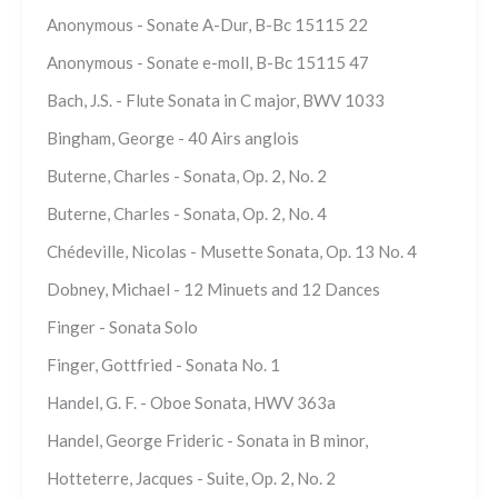
Anonymous - Sonate A-Dur, B-Bc 15115 22
Anonymous - Sonate e-moll, B-Bc 15115 47
Bach, J.S. - Flute Sonata in C major, BWV 1033
Bingham, George - 40 Airs anglois
Buterne, Charles - Sonata, Op. 2, No. 2
Buterne, Charles - Sonata, Op. 2, No. 4
Chédeville, Nicolas - Musette Sonata, Op. 13 No. 4
Dobney, Michael - 12 Minuets and 12 Dances
Finger - Sonata Solo
Finger, Gottfried - Sonata No. 1
Handel, G. F. - Oboe Sonata, HWV 363a
Handel, George Frideric - Sonata in B minor,
Hotteterre, Jacques - Suite, Op. 2, No. 2