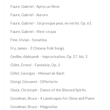
Faure, Gabriel - Apres un Reve
Faure, Gabriel - Aurore
Faure, Gabriel - J'ai presque peur, en vérité, Op. 61
Faure, Gabriel - N'est-ce pas
Fine, Vivian - Sonatina
Fry, James - 3 Chinese Folk Songs
Gedike, Aleksandr - Improvisation, Op. 27, No. 3
Gillet, Ernest - Fantaisie, Op. 3
Gillet, Georges - Menuet de Bach
Giorgi, Giovanni - Offertorio
Gluck, Christoph - Dance of the Blessed Spirits
Goodman, Bruce - 4 Landscapes for Oboe and Piano
Goodman, Bruce - Magnolias