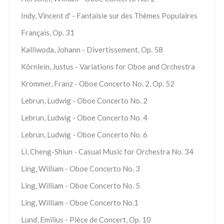
Indy, Vincent d' - Fantaisie sur des Thèmes Populaires
Français, Op. 31
Kalliwoda, Johann - Divertissement, Op. 58
Körnlein, Justus - Variations for Oboe and Orchestra
Krommer, Franz - Oboe Concerto No. 2, Op. 52
Lebrun, Ludwig - Oboe Concerto No. 2
Lebrun, Ludwig - Oboe Concerto No. 4
Lebrun, Ludwig - Oboe Concerto No. 6
Li, Cheng-Shiun - Casual Music for Orchestra No. 34
Ling, William - Oboe Concerto No. 3
Ling, William - Oboe Concerto No. 5
Ling, William - Oboe Concerto No.1
Lund, Emilius - Pièce de Concert, Op. 10