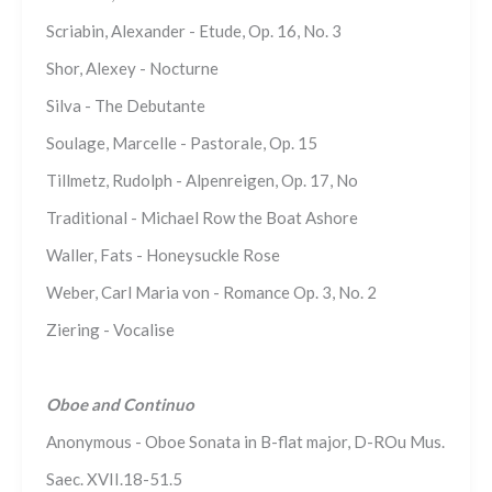
Scriabin, Alexander - Etude, Op. 16, No. 3
Shor, Alexey - Nocturne
Silva - The Debutante
Soulage, Marcelle - Pastorale, Op. 15
Tillmetz, Rudolph - Alpenreigen, Op. 17, No
Traditional - Michael Row the Boat Ashore
Waller, Fats - Honeysuckle Rose
Weber, Carl Maria von - Romance Op. 3, No. 2
Ziering - Vocalise
Oboe and Continuo
Anonymous - Oboe Sonata in B-flat major, D-ROu Mus.
Saec. XVII.18-51.5