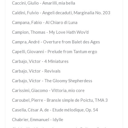
Caccini, Giulio - Amarilli, mia bella
Caldini, Fulvio - Angeli decaduti, Marginalia No. 203
Campana, Fabio - Al Chiaro di Luna
Campion, Thomas - My Love Hath Wov'd
Campra, André - Overture from Balet des Ages
Capelli, Giovanni - Prelude from Tantum ergo
Carbajo, Víctor - 4 Miniatures
Carbajo, Víctor - Revivals
Carbajo, Víctor - The Gloomy Shepherdess
Carissimi, Giacomo - Vittoria, mio core
Caroubel, Pierre - Bransle simple de Poictu, TMA 3
Casella, César A. de - Etude mélodique, Op. 54
Chabrier, Emmanuel - Idylle