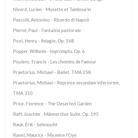
Niverd, Lucien - Musette et Tambourin
Pasculli, Antonino - Ricordo di Napoli
Pierné, Paul - Fantaisie pastorale
Pool, Henry - Adagio, Op. 168
Popper, Wilhelm - Impromptu, Op. 6
Poulenc, Francis - Les chemins de l'amour
Praetorius, Michael - Ballet, TMA 258
Praetorius, Michael - Reprinse secundam inferiorem,
TMA 310
Price, Florence - The Deserted Garden
Raff, Joachim - Männerchor Suite, Op. 195
Rauk, Érik - Sehnsucht
Ravel, Maurice - Ma mère l'Oye