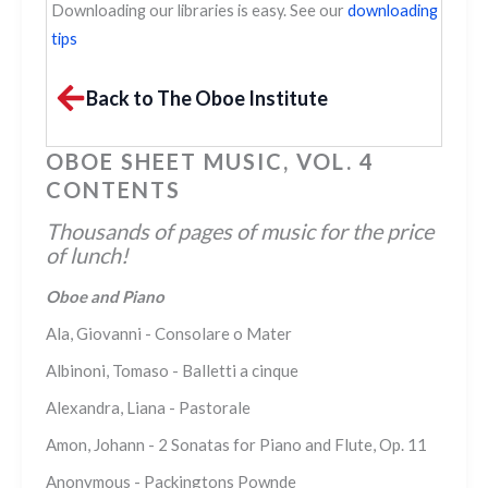
Downloading our libraries is easy. See our
downloading
tips
Back to The Oboe Institute
OBOE SHEET MUSIC, VOL. 4
CONTENTS
Thousands of pages of music for the price
of lunch!
Oboe and Piano
Ala, Giovanni - Consolare o Mater
Albinoni, Tomaso - Balletti a cinque
Alexandra, Liana - Pastorale
Amon, Johann - 2 Sonatas for Piano and Flute, Op. 11
Anonymous - Packingtons Pownde