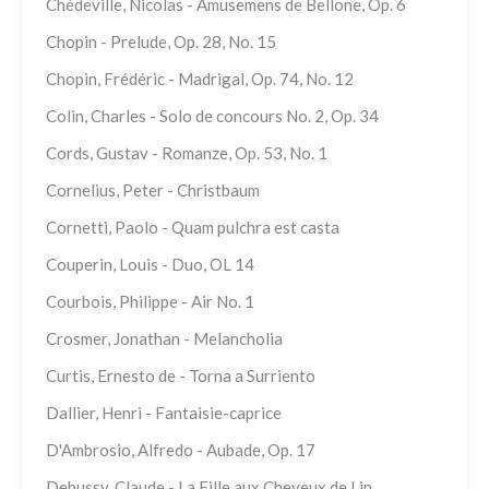
Chédeville, Nicolas - Amusemens de Bellone, Op. 6
Chopin - Prelude, Op. 28, No. 15
Chopin, Frédéric - Madrigal, Op. 74, No. 12
Colin, Charles - Solo de concours No. 2, Op. 34
Cords, Gustav - Romanze, Op. 53, No. 1
Cornelius, Peter - Christbaum
Cornetti, Paolo - Quam pulchra est casta
Couperin, Louis - Duo, OL 14
Courbois, Philippe - Air No. 1
Crosmer, Jonathan - Melancholia
Curtis, Ernesto de - Torna a Surriento
Dallier, Henri - Fantaisie-caprice
D'Ambrosio, Alfredo - Aubade, Op. 17
Debussy, Claude - La Fille aux Cheveux de Lin