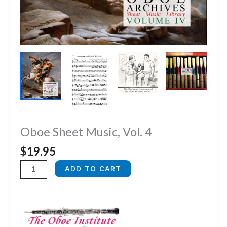
Oboe Sheet Music, Vol. 4
$
19.95
Oboe
ADD TO CART
Sheet
Music,
Vol.
4