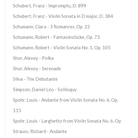
Schubert, Franz - Impromptu, D. 899
Schubert, Franz - Violin Sonata in D major, D. 384
Schumann, Clara - 3 Romances, Op. 22
Schumann, Robert - Fantasiestücke, Op. 73
Schumann, Robert - Violin Sonata No. 1, Op. 105
Shor, Alexey - Polka
Shor, Alexey - Serenade
Silva - The Debutante
Simpson, Daniel Léo - Soliloquy
Spohr, Louis - Andante from Violin Sonata No. 6, Op.
115
Spohr, Louis - Larghetto from Violin Sonata No. 6, Op
Strauss, Richard - Andante