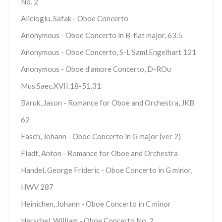
No. 2
Alicioglu, Safak - Oboe Concerto
Anonymous - Oboe Concerto in B-flat major, 63.5
Anonymous - Oboe Concerto, S-L Saml.Engelhart 121
Anonymous - Oboe d'amore Concerto, D-ROu
Mus.Saec.XVII.18-51.31
Baruk, Jason - Romance for Oboe and Orchestra, JKB
62
Fasch, Johann - Oboe Concerto in G major (ver 2)
Fladt, Anton - Romance for Oboe and Orchestra
Handel, George Frideric - Oboe Concerto in G minor,
HWV 287
Heinichen, Johann - Oboe Concerto in C minor
Herschel, William - Oboe Concerto No. 2