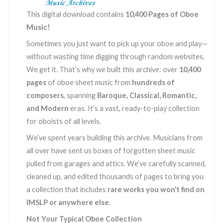
quantity
This digital download contains
10,400 Pages of Oboe
Music!
Sometimes you just want to pick up your oboe and play—
without wasting time digging through random websites.
We get it. That’s why we built this archive: over
10,400
pages
of oboe sheet music from
hundreds of
composers
, spanning
Baroque, Classical, Romantic,
and Modern
eras. It’s a vast, ready-to-play collection
for oboists of all levels.
We’ve spent years building this archive. Musicians from
all over have sent us boxes of forgotten sheet music
pulled from garages and attics. We’ve carefully scanned,
cleaned up, and edited thousands of pages to bring you
a collection that includes
rare works you won’t find on
IMSLP or anywhere else
.
Not Your Typical Oboe Collection