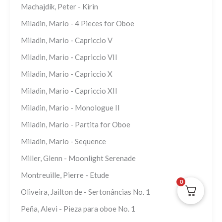
Machajdík, Peter - Kirin
Miladin, Mario - 4 Pieces for Oboe
Miladin, Mario - Capriccio V
Miladin, Mario - Capriccio VII
Miladin, Mario - Capriccio X
Miladin, Mario - Capriccio XII
Miladin, Mario - Monologue II
Miladin, Mario - Partita for Oboe
Miladin, Mario - Sequence
Miller, Glenn - Moonlight Serenade
Montreuille, Pierre - Etude
0
Oliveira, Jailton de - Sertonâncias No. 1
Peña, Alevi - Pieza para oboe No. 1