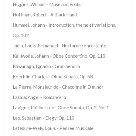
Higgins, William - Muse and Frolic
Hoffman, Robert - A Black Hand
Hummel, Johann - Introduction, theme et variations,
Op. 102
Jadin, Louis-Emmanuel - Nocturne concertante
Kalliwoda, Johann - Oboe Concertino, Op. 110
Kawanagh, Ignacio - Gran Señora
Koechlin, Charles - Oboe Sonata, Op. 58
La Pierre, Monsieur de - Chaconne in D minor
Lasala, Ángel - Romancero
Lavigne, Philibert de - Oboe Sonata, Op. 2, No. 1
Lee, Sebastian - Elegy, Op. 110
Lefebure-Wely, Louis - Pensee Musicale