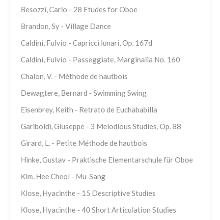
Besozzi, Carlo - 28 Etudes for Oboe
Brandon, Sy - Village Dance
Caldini, Fulvio - Capricci lunari, Op. 167d
Caldini, Fulvio - Passeggiate, Marginalia No. 160
Chalon, V. - Méthode de hautbois
Dewagtere, Bernard - Swimming Swing
Eisenbrey, Keith - Retrato de Euchababilla
Gariboldi, Giuseppe - 3 Melodious Studies, Op. 88
Girard, L. - Petite Méthode de hautbois
Hinke, Gustav - Praktische Elementarschule für Oboe
Kim, Hee Cheol - Mu-Sang
Klose, Hyacinthe - 15 Descriptive Studies
Klose, Hyacinthe - 40 Short Articulation Studies