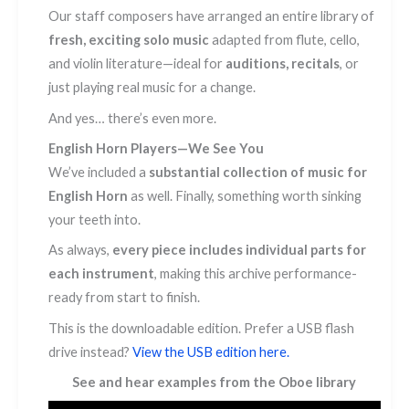
Our staff composers have arranged an entire library of
fresh, exciting solo music
adapted from flute, cello,
and violin literature—ideal for
auditions, recitals
, or
just playing real music for a change.
And yes… there’s even more.
English Horn Players—We See You
We’ve included a
substantial collection of music for
English Horn
as well. Finally, something worth sinking
your teeth into.
As always,
every piece includes individual parts for
each instrument
, making this archive performance-
ready from start to finish.
This is the downloadable edition. Prefer a USB flash
drive instead?
View the USB edition here.
See and hear examples from the Oboe library