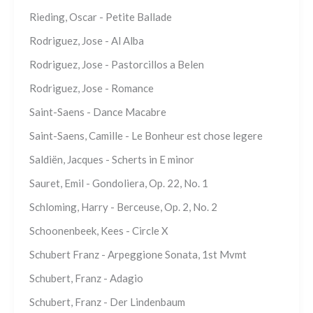
Rieding, Oscar - Petite Ballade
Rodriguez, Jose - Al Alba
Rodriguez, Jose - Pastorcillos a Belen
Rodriguez, Jose - Romance
Saint-Saens - Dance Macabre
Saint-Saens, Camille - Le Bonheur est chose legere
Saldiën, Jacques - Scherts in E minor
Sauret, Emil - Gondoliera, Op. 22, No. 1
Schloming, Harry - Berceuse, Op. 2, No. 2
Schoonenbeek, Kees - Circle X
Schubert Franz - Arpeggione Sonata, 1st Mvmt
Schubert, Franz - Adagio
Schubert, Franz - Der Lindenbaum