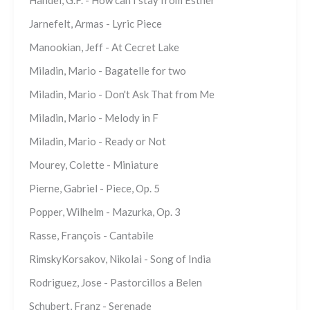
Jarnefelt, Armas - Lyric Piece
Manookian, Jeff - At Cecret Lake
Miladin, Mario - Bagatelle for two
Miladin, Mario - Don't Ask That from Me
Miladin, Mario - Melody in F
Miladin, Mario - Ready or Not
Mourey, Colette - Miniature
Pierne, Gabriel - Piece, Op. 5
Popper, Wilhelm - Mazurka, Op. 3
Rasse, François - Cantabile
RimskyKorsakov, Nikolai - Song of India
Rodriguez, Jose - Pastorcillos a Belen
Schubert, Franz - Serenade