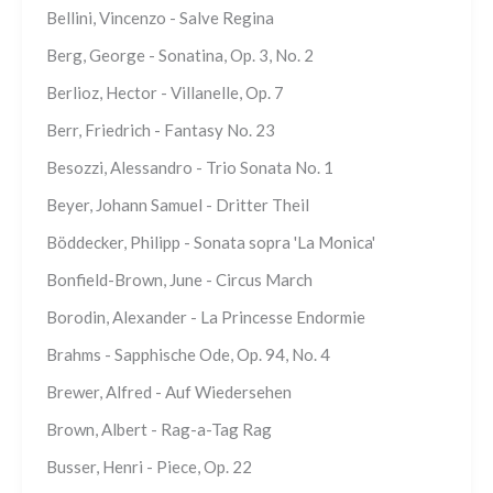
Bellini, Vincenzo - Salve Regina
Berg, George - Sonatina, Op. 3, No. 2
Berlioz, Hector - Villanelle, Op. 7
Berr, Friedrich - Fantasy No. 23
Besozzi, Alessandro - Trio Sonata No. 1
Beyer, Johann Samuel - Dritter Theil
Böddecker, Philipp - Sonata sopra 'La Monica'
Bonfield-Brown, June - Circus March
Borodin, Alexander - La Princesse Endormie
Brahms - Sapphische Ode, Op. 94, No. 4
Brewer, Alfred - Auf Wiedersehen
Brown, Albert - Rag-a-Tag Rag
Busser, Henri - Piece, Op. 22