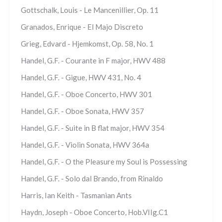
Gottschalk, Louis - Le Mancenillier, Op. 11
Granados, Enrique - El Majo Discreto
Grieg, Edvard - Hjemkomst, Op. 58, No. 1
Handel, G.F. - Courante in F major, HWV 488
Handel, G.F. - Gigue, HWV 431, No. 4
Handel, G.F. - Oboe Concerto, HWV 301
Handel, G.F. - Oboe Sonata, HWV 357
Handel, G.F. - Suite in B flat major, HWV 354
Handel, G.F. - Violin Sonata, HWV 364a
Handel, G.F. - O the Pleasure my Soul is Possessing
Handel, G.F. - Solo dal Brando, from Rinaldo
Harris, Ian Keith - Tasmanian Ants
Haydn, Joseph - Oboe Concerto, Hob.VIIg.C1