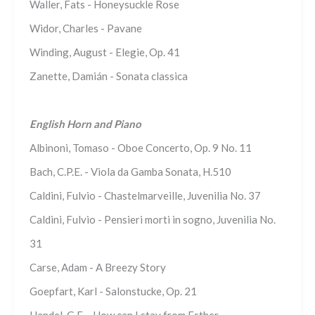
Waller, Fats - Honeysuckle Rose
Widor, Charles - Pavane
Winding, August - Elegie, Op. 41
Zanette, Damián - Sonata classica
English Horn and Piano
Albinoni, Tomaso - Oboe Concerto, Op. 9 No. 11
Bach, C.P.E. - Viola da Gamba Sonata, H.510
Caldini, Fulvio - Chastelmarveille, Juvenilia No. 37
Caldini, Fulvio - Pensieri morti in sogno, Juvenilia No.
31
Carse, Adam - A Breezy Story
Goepfart, Karl - Salonstucke, Op. 21
Handel, G.F. - How can I stay from Esther