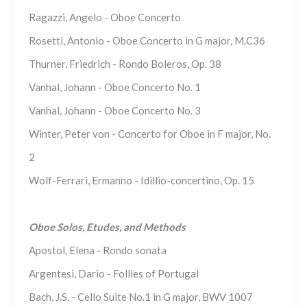
Ragazzi, Angelo - Oboe Concerto
Rosetti, Antonio - Oboe Concerto in G major, M.C36
Thurner, Friedrich - Rondo Boleros, Op. 38
Vanhal, Johann - Oboe Concerto No. 1
Vanhal, Johann - Oboe Concerto No. 3
Winter, Peter von - Concerto for Oboe in F major, No.
2
Wolf-Ferrari, Ermanno - Idillio-concertino, Op. 15
Oboe Solos, Etudes, and Methods
Apostol, Elena - Rondo sonata
Argentesi, Dario - Follies of Portugal
Bach, J.S. - Cello Suite No.1 in G major, BWV 1007