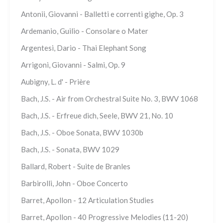
Antonii, Giovanni - Balletti e correnti gighe, Op. 3
Ardemanio, Guilio - Consolare o Mater
Argentesi, Dario - Thai Elephant Song
Arrigoni, Giovanni - Salmi, Op. 9
Aubigny, L. d' - Prière
Bach, J.S. - Air from Orchestral Suite No. 3, BWV 1068
Bach, J.S. - Erfreue dich, Seele, BWV 21, No. 10
Bach, J.S. - Oboe Sonata, BWV 1030b
Bach, J.S. - Sonata, BWV 1029
Ballard, Robert - Suite de Branles
Barbirolli, John - Oboe Concerto
Barret, Apollon - 12 Articulation Studies
Barret, Apollon - 40 Progressive Melodies (11-20)