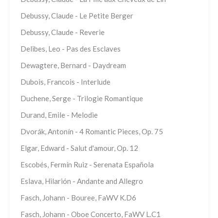
Debussy, Claude - Le Petite Berger
Debussy, Claude - Reverie
Delibes, Leo - Pas des Esclaves
Dewagtere, Bernard - Daydream
Dubois, Francois - Interlude
Duchene, Serge - Trilogie Romantique
Durand, Emile - Melodie
Dvorák, Antonín - 4 Romantic Pieces, Op. 75
Elgar, Edward - Salut d'amour, Op. 12
Escobés, Fermín Ruiz - Serenata Española
Eslava, Hilarión - Andante and Allegro
Fasch, Johann - Bouree, FaWV K.D6
Fasch, Johann - Oboe Concerto, FaWV L.C1