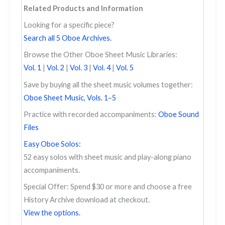
Related Products and Information
Looking for a specific piece?
Search all 5 Oboe Archives.
Browse the Other Oboe Sheet Music Libraries:
Vol. 1
|
Vol. 2
|
Vol. 3
|
Vol. 4
|
Vol. 5
Save by buying all the sheet music volumes together:
Oboe Sheet Music, Vols. 1–5
Practice with recorded accompaniments:
Oboe Sound
Files
Easy Oboe Solos:
52 easy solos with sheet music and play-along piano
accompaniments.
Special Offer: Spend $30 or more and choose a free
History Archive download at checkout.
View the options.