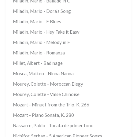
Miladin, Mario - Ballade in C
Miladin, Mario - Dora's Song
Miladin, Mario - F Blues
Miladin, Mario - Hey Take it Easy
Miladin, Mario - Melody in F
Miladin, Mario - Romanza
Millet, Albert - Badinage
Mosca, Matteo - Ninna Nanna
Mourey, Colette - Moroccan Elegy
Mourey, Colette - Valse Chinoise
Mozart - Minuet from the Trio, K. 266
Mozart - Piano Sonata, K. 280
Nassarre, Pablo - Tocata de primer tono
Nichifor, Serban - 5 American Pioneer Songs