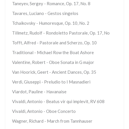
Taneyev, Sergey - Romance, Op. 17, No. 8
Tavares, Luciano - Gestos singelos
Tchaikovsky - Humoresque, Op. 10, No. 2
Tillmetz, Rudolf - Rondoletto Pastorale, Op. 17, No
Tofft, Alfred - Pastorale and Scherzo, Op. 10
Traditional - Michael Row the Boat Ashore
Valentine, Robert - Oboe Sonata in G major
Van Hoorick, Geert - Ancient Dances, Op. 35
Verdi, Giuseppi - Preludio to I Masnadieri
Viardot, Pauline - Havanaise
Vivaldi, Antonio - Beatus vir qui implevit, RV 608
Vivaldi, Antonio - Oboe Concerto
Wagner, Richard - March from Tannhauser