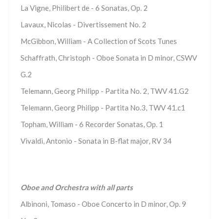
La Vigne, Philibert de - 6 Sonatas, Op. 2
Lavaux, Nicolas - Divertissement No. 2
McGibbon, William - A Collection of Scots Tunes
Schaffrath, Christoph - Oboe Sonata in D minor, CSWV
G.2
Telemann, Georg Philipp - Partita No. 2, TWV 41.G2
Telemann, Georg Philipp - Partita No.3, TWV 41.c1
Topham, William - 6 Recorder Sonatas, Op. 1
Vivaldi, Antonio - Sonata in B-flat major, RV 34
Oboe and Orchestra with all parts
Albinoni, Tomaso - Oboe Concerto in D minor, Op. 9