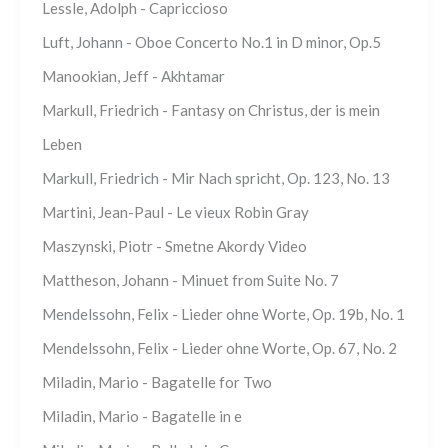
Lessle, Adolph - Capriccioso
Luft, Johann - Oboe Concerto No.1 in D minor, Op.5
Manookian, Jeff - Akhtamar
Markull, Friedrich - Fantasy on Christus, der is mein
Leben
Markull, Friedrich - Mir Nach spricht, Op. 123, No. 13
Martini, Jean-Paul - Le vieux Robin Gray
Maszynski, Piotr - Smetne Akordy Video
Mattheson, Johann - Minuet from Suite No. 7
Mendelssohn, Felix - Lieder ohne Worte, Op. 19b, No. 1
Mendelssohn, Felix - Lieder ohne Worte, Op. 67, No. 2
Miladin, Mario - Bagatelle for Two
Miladin, Mario - Bagatelle in e