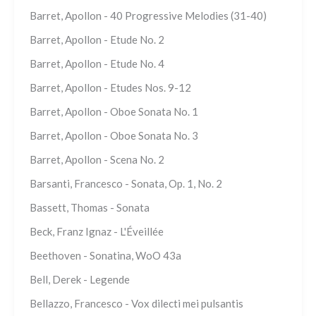
Barret, Apollon - 40 Progressive Melodies (31-40)
Barret, Apollon - Etude No. 2
Barret, Apollon - Etude No. 4
Barret, Apollon - Etudes Nos. 9-12
Barret, Apollon - Oboe Sonata No. 1
Barret, Apollon - Oboe Sonata No. 3
Barret, Apollon - Scena No. 2
Barsanti, Francesco - Sonata, Op. 1, No. 2
Bassett, Thomas - Sonata
Beck, Franz Ignaz - L'Éveillée
Beethoven - Sonatina, WoO 43a
Bell, Derek - Legende
Bellazzo, Francesco - Vox dilecti mei pulsantis