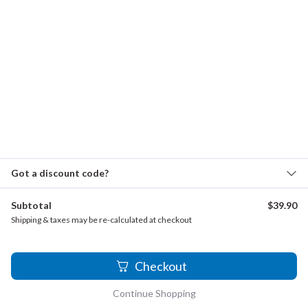
Schumann, Robert - Liederkreis, Op. 39
Scott, Cyril - Scotch Pastoral
Shor, A. - Romance
Sibelius, Jean - Violin Concerto, Op. 47
Simon, Cécile - Sonata No. 2
Smith, David - Sonata pastorale, Op. 43
Soussmann, Heinrich - Concertino, Op. 19
Got a discount code?
Stamitz, Carl - Flute Concerto, Op. 29
Subtotal
$
39.90
Steibelt, Daniel - 3 Sonatas, Op.38
Shipping & taxes may be re-calculated at checkout
Strauss Sr., Johann - Die Fantasten, Op. 139
Strauss, Johann - Waltzes, Op. 150
2
Checkout
Suppé, Franz von - Dichter und Bauer
Continue Shopping
Talarico, Luigi - Duetto