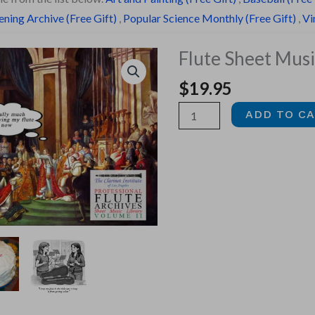
ning Archive (Free Gift)
,
Popular Science Monthly (Free Gift)
,
Vi
Flute Sheet Music
$
19.95
Flute
ADD TO C
Sheet
Music,
Vol.
2
quantity