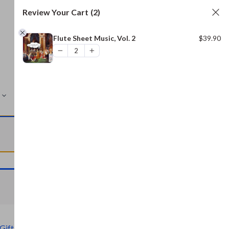
Review Your Cart
(2)
Flute Sheet Music, Vol. 2
$
39.90
MORE
VIEW CART
VIEW CART
Gift)
,
Civil War Archive (Free Gift)
,
Bread and Baking