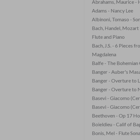
Abrahams, Maurice - 
Adams - Nancy Lee
Albinoni, Tomaso - So
Bach, Handel, Mozart 
Flute and Piano
Bach, J.S. - 6 Pieces 
Magdalena
Balfe - The Bohemian 
Banger - Auber's Masa
Banger - Overture to 
Banger - Overture to 
Basevi - Giacomo (Cerv
Basevi - Giacomo (Cerv
Beethoven - Op 17 Hor
Boieldieu - Calif of B
Bonis, Mel - Flute Son