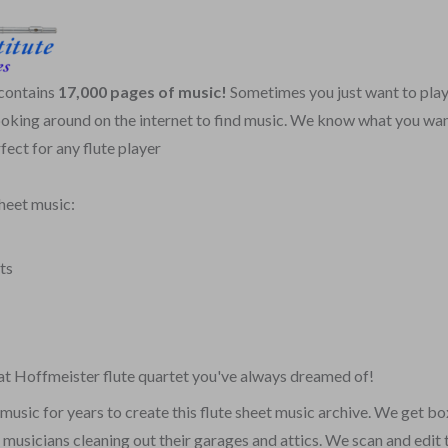
 contains
17,000 pages of music!
Sometimes you just want to play
poking around on the internet to find music. We know what you wan
fect for any flute player
sheet music:
ts
that Hoffmeister flute quartet you've always dreamed of!
music for years to create this flute sheet music archive. We get bo
y musicians cleaning out their garages and attics. We scan and edit