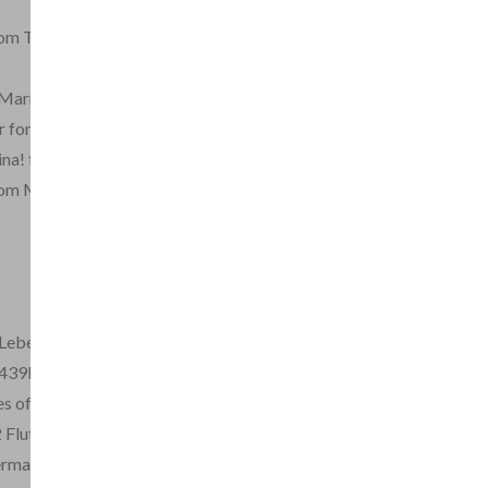
from The Magic Flute
 Marriage of Figaro
 for 2 flutes
ina! from Figaro
rom Magic Flute
Lebe from Seraglio
 439b
les of Hoffmann
2 Flutes, Op.1
erman Flutes