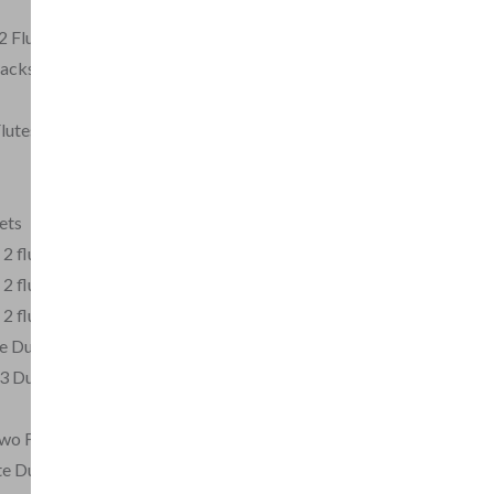
2 Flutes
acksmith arr for 2
Flutes, Op.1
ets
 2 flutes
 2 flutes
 2 flutes
te Duos for Beginners
3 Duets for 2 Flutes,
Two Flutes, Op.2
te Duet in C minor