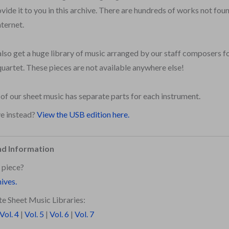
vide it to you in this archive. There are hundreds of works not fo
nternet.
also get a huge library of music arranged by our staff composers for
quartet. These pieces are not available anywhere else!
l of our sheet music has separate parts for each instrument.
ve instead?
View the USB edition here.
nd Information
 piece?
hives.
e Sheet Music Libraries:
Vol. 4
|
Vol. 5
|
Vol. 6
|
Vol. 7