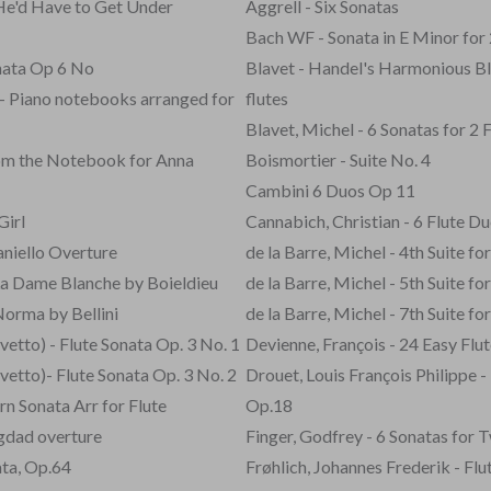
He'd Have to Get Under
Aggrell - Six Sonatas
Bach WF - Sonata in E Minor for 
nata Op 6 No
Blavet - Handel's Harmonious Bl
- Piano notebooks arranged for
flutes
Blavet, Michel - 6 Sonatas for 2 
from the Notebook for Anna
Boismortier - Suite No. 4
Cambini 6 Duos Op 11
Girl
Cannabich, Christian - 6 Flute Du
niello Overture
de la Barre, Michel - 4th Suite for
La Dame Blanche by Boieldieu
de la Barre, Michel - 5th Suite for
Norma by Bellini
de la Barre, Michel - 7th Suite for
etto) - Flute Sonata Op. 3 No. 1
Devienne, François - 24 Easy Flu
etto)- Flute Sonata Op. 3 No. 2
Drouet, Louis François Philippe - 
n Sonata Arr for Flute
Op.18
agdad overture
Finger, Godfrey - 6 Sonatas for 
ata, Op.64
Frøhlich, Johannes Frederik - Flu