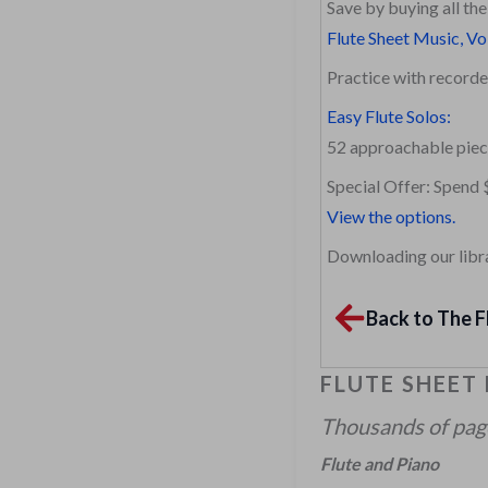
Save by buying all th
Flute Sheet Music, Vo
Practice with recor
Easy Flute Solos:
52 approachable piec
Special Offer: Spend 
View the options.
Downloading our librar
Back to The F
FLUTE SHEET
Thousands of pages
Flute and Piano