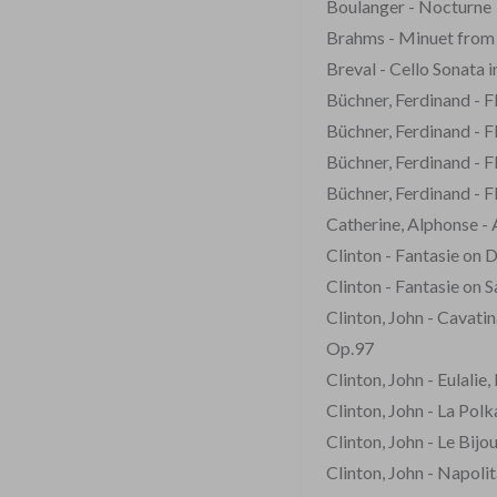
Boulanger - Nocturne
Brahms - Minuet fro
Breval - Cello Sonata 
Büchner, Ferdinand - F
Büchner, Ferdinand - 
Büchner, Ferdinand - 
Büchner, Ferdinand - 
Catherine, Alphonse -
Clinton - Fantasie on 
Clinton - Fantasie on 
Clinton, John - Cavati
Op.97
Clinton, John - Eulalie
Clinton, John - La Pol
Clinton, John - Le Bijo
Clinton, John - Napolit