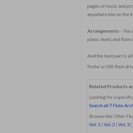
pages of music and pro
anywhere else on the i
Arrangements
- You 
piano, duets and flute 
And the best part is al
Prefer a USB flash dri
Related Products a
Looking for a specific
Search all 7 Flute Arc
Browse the Other Flut
Vol. 1
|
Vol. 2
|
Vol. 3
|