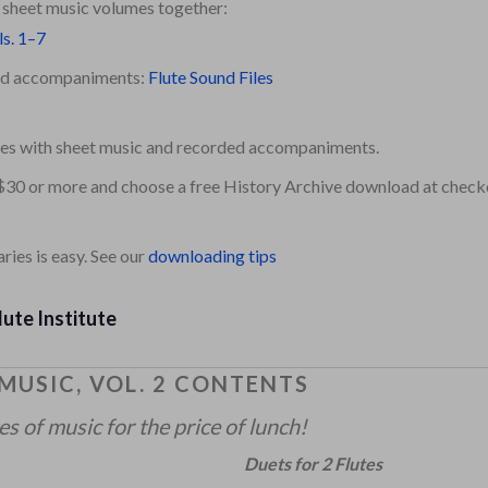
e sheet music volumes together:
ls. 1–7
ded accompaniments:
Flute Sound Files
es with sheet music and recorded accompaniments.
$30 or more and choose a free History Archive download at check
ies is easy. See our
downloading tips
lute Institute
 MUSIC, VOL. 2 CONTENTS
 of music for the price of lunch!
Duets for 2 Flutes