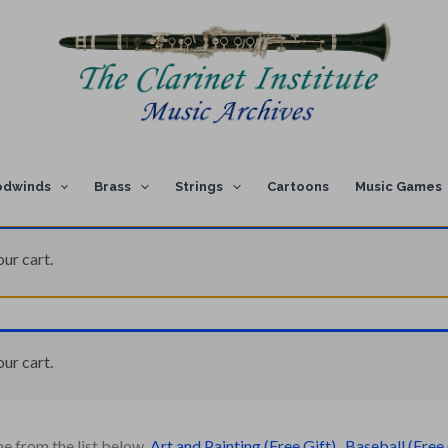
dwinds
Brass
Strings
Cartoons
Music Games
ur cart.
ur cart.
ne from the list below.
Art and Painting (Free Gift)
,
Baseball (Free 