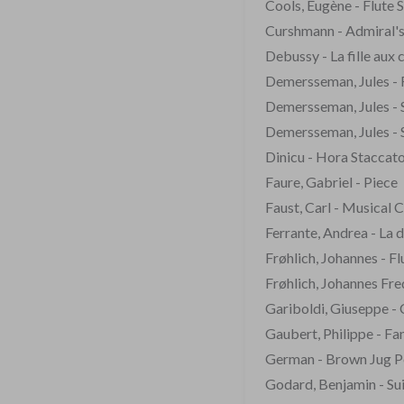
Cools, Eugène - Flute 
Curshmann - Admiral's
Debussy - La fille aux 
Demersseman, Jules - F
Demersseman, Jules - 
Demersseman, Jules - 
Dinicu - Hora Staccat
Faure, Gabriel - Piece
Faust, Carl - Musical 
Ferrante, Andrea - La 
Frøhlich, Johannes - F
Frøhlich, Johannes Fre
Gariboldi, Giuseppe - 
Gaubert, Philippe - Fan
German - Brown Jug P
Godard, Benjamin - Sui