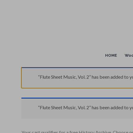
Skip
to
content
HOME
Woo
“Flute Sheet Music, Vol. 2” has been added to yo
“Flute Sheet Music, Vol. 2” has been added to yo
Your cart qualifies for a free History Archive. Choose o