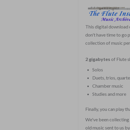
This digital download
don't have time to go 
collection of music per
2 gigabytes
of Flute 
Solos
Duets, trios, quarte
Chamber music
Studies and more
Finally, you can play 
We've been collecting 
old music sent to us b