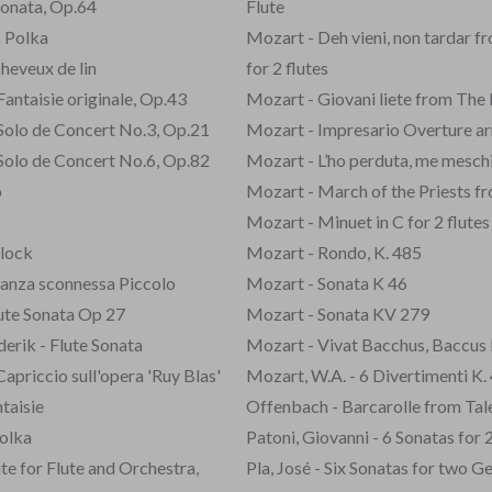
Sonata, Op.64
Flute
 Polka
Mozart - Deh vieni, non tardar 
cheveux de lin
for 2 flutes
antaisie originale, Op.43
Mozart - Giovani liete from The
Solo de Concert No.3, Op.21
Mozart - Impresario Overture arr
Solo de Concert No.6, Op.82
Mozart - L’ho perduta, me mesch
o
Mozart - March of the Priests f
Mozart - Minuet in C for 2 flutes
Clock
Mozart - Rondo, K. 485
danza sconnessa Piccolo
Mozart - Sonata K 46
lute Sonata Op 27
Mozart - Sonata KV 279
derik - Flute Sonata
Mozart - Vivat Bacchus, Baccus 
Capriccio sull'opera 'Ruy Blas'
Mozart, W.A. - 6 Divertimenti K.
taisie
Offenbach - Barcarolle from Ta
olka
Patoni, Giovanni - 6 Sonatas for 
te for Flute and Orchestra,
Pla, José - Six Sonatas for two G