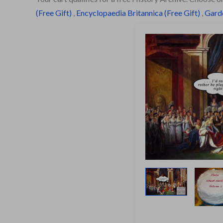
(Free Gift)
,
Encyclopaedia Britannica (Free Gift)
,
Garde