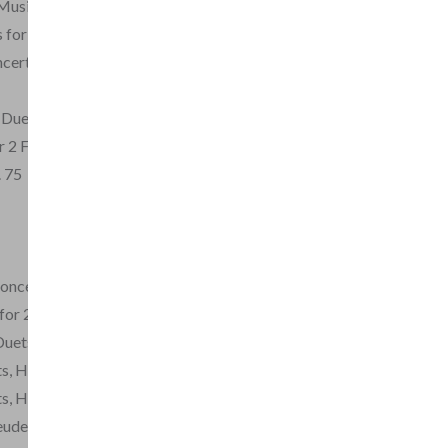
Musicali for 2 flutes
 for 2 Flutes
certante Sonatas for 2
 Duet in D major
 2 Flutes
. 75
oncertanti per 2 Flauti
for 2 Flutes
Duets, Op.3
ts, Hs. 398-402
ts, Hs. 404-409
reuden from the Magic