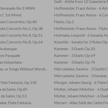
Galli - Attila from 12 Galanterie 
m Serenade No 1 WW4
Hoffmeister, Franz Anton - 6 Airs
in C 1st Mvmt
Hoffmeister, Franz Anton - 6 Con
lute Concertino, Op.40
Flutes, Op.2
Flute Concerto No.1, Op.38
Hoffmeister, Franz Anton - Flute
Flute Concerto No.4, Op.51
Hofmann, Leopold - 6 Sonatas for
Flute Concerto No.8, Op.64
Koechlin - Sonata for 2 flutes Op
 Arabesque
Kummer - 3 Duets Op 20
Don Pasquale
Kummer - 3 Duets Op 69
San Sebastiano
Kummer - 3 Duets Op 74
nas, or Songs Without Words,
Mercadante, Saverio - 3 Duetti C
Mercadante, Saverio - 3 Sonatas 
, Flute Fantasia, Op.118
Mezger, Johann Georg - 6 Flute 
ka du Salon, Op.85
Molter, Johann Melchior - 6 Due
u du Salon, Op.53
Molter, Johann Melchior - 6 Due
aine, Flute Fantasia
Mozart - Alles fuhlt der Liebe F