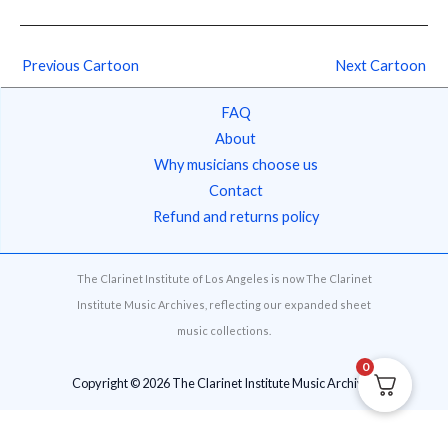
Previous Cartoon
Next Cartoon
FAQ
About
Why musicians choose us
Contact
Refund and returns policy
The Clarinet Institute of Los Angeles is now The Clarinet
Institute Music Archives, reflecting our expanded sheet
music collections.
0
Copyright © 2026 The Clarinet Institute Music Archives