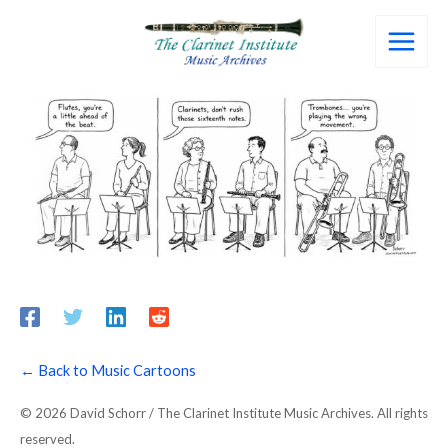
Skip
to
content
← Back to Music Cartoons
© 2026 David Schorr / The Clarinet Institute Music Archives. All rights
reserved.