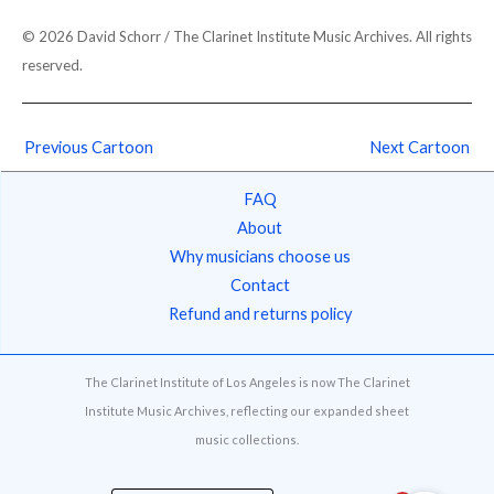
© 2026 David Schorr / The Clarinet Institute Music Archives. All rights
reserved.
Previous Cartoon
Next Cartoon
FAQ
About
Why musicians choose us
Contact
Refund and returns policy
The Clarinet Institute of Los Angeles is now The Clarinet
Institute Music Archives, reflecting our expanded sheet
music collections.