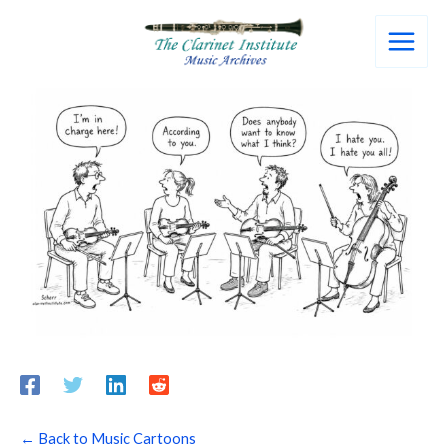
Skip
to
content
← Back to Music Cartoons