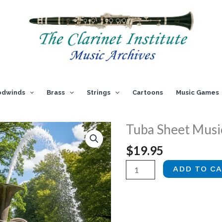
dwinds
Brass
Strings
Cartoons
Music Games
Tuba Sheet Music
$
19.95
Tuba
ADD TO C
Sheet
Music,
Vol.
4