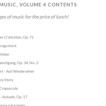
 MUSIC, VOLUME 4 CONTENTS
s of music for the price of lunch!
er G'shichten, Op. 71
tragsstuck
Velden
anstigung, Op. 34, No. 3
rt - Auf Wiedersehen
zy Story
 Crepuscule
- Aubade, Op. 17
Torna a Surriento