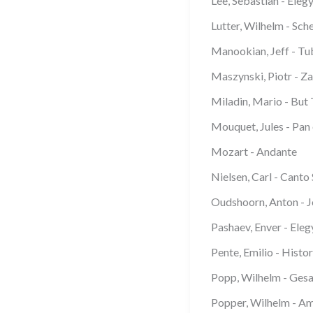
Lee, Sebastian - Eleg
Lutter, Wilhelm - Sch
Manookian, Jeff - Tu
Maszynski, Piotr - Z
Miladin, Mario - But 
Mouquet, Jules - Pan 
Mozart - Andante
Nielsen, Carl - Canto
Oudshoorn, Anton - 
Pashaev, Enver - Eleg
Pente, Emilio - Histor
Popp, Wilhelm - Ges
Popper, Wilhelm - Am