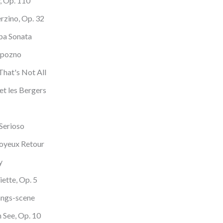
y, Op. 110
erzino, Op. 32
ba Sonata
apozno
That's Not All
et les Bergers
 Serioso
Joyeux Retour
y
iette, Op. 5
angs-scene
 See, Op. 10