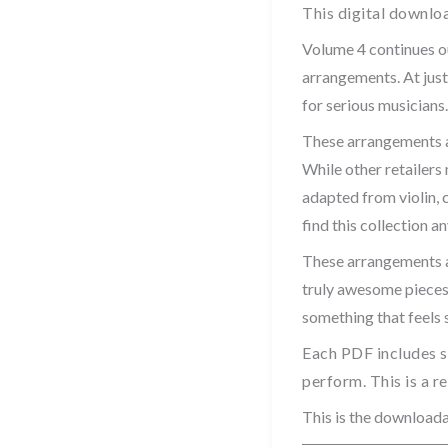
This digital downlo
Volume 4 continues ou
arrangements. At just
for serious musicians.
These arrangements ar
While other retailers 
adapted from violin, c
find this collection a
These arrangements are
truly awesome pieces 
something that feels 
Each PDF includes s
perform. This is a r
This is the downloada