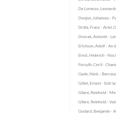
De Lorenzo, Leonardo 
Donjon, Johannes - P
Drdla, Franz - Ariel, 
Dvorak, Antonin - Le
Erichson, Adolf - An 
Ernst, Heinrich - Noc
Forsyth, Cecil - Chan
Gade, Niels - Berceu
Gillet, Ernest - Entr'
Gliere, Reinhold - Me
Gliere, Reinhold - Val
Godard, Benjamin - 