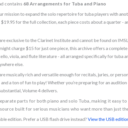
ad contains
68 Arrangements for Tuba and Piano
r mission to expand the solo repertoire for tuba players with anoth
 $19.95 for the full collection, each piece costs about a quarter - 
e exclusive to the Clarinet Institute and cannot be found on IMSLP
might charge $15 for just one piece, this archive offers a complete
ello, viola, and flute literature - all arranged specifically for tuba 
nywhere else.
 musically rich and versatile enough for recitals, juries, or perso
and a ton of fun to play! Whether you’re preparing for an audition 
substantial, Volume 4 delivers.
eparate parts for both piano and solo Tuba, making it easy to
esource built for serious musicians who want more than just the
ble edition. Prefer a USB flash drive instead?
View the USB edition