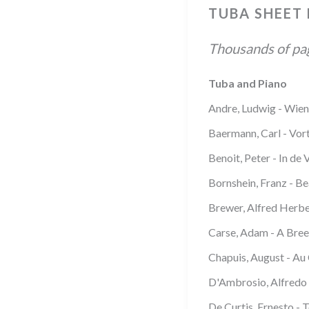
TUBA SHEET
Thousands of page
Tuba and Piano
Andre, Ludwig - Wien
Baermann, Carl - Vor
Benoit, Peter - In de 
Bornshein, Franz - Be
Brewer, Alfred Herbe
Carse, Adam - A Bree
Chapuis, August - Au
D'Ambrosio, Alfredo 
De Curtis, Ernesto - 