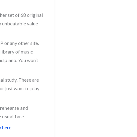
er set of 68 original
an unbeatable value
 or any other site.
 library of music
and piano. You won’t
nal study. These are
or just want to play
 rehearse and
 usual fare.
 here.