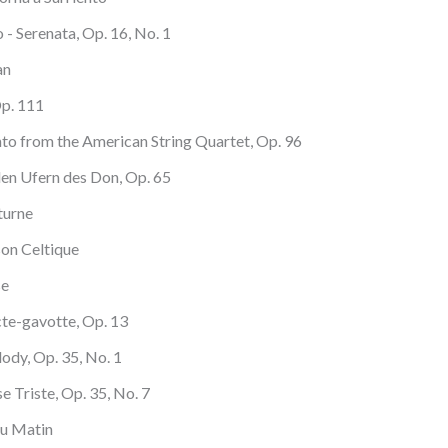
- Serenata, Op. 16, No. 1
an
Op. 111
nto from the American String Quartet, Op. 96
den Ufern des Don, Op. 65
turne
son Celtique
se
acte-gavotte, Op. 13
lody, Op. 35, No. 1
se Triste, Op. 35, No. 7
Au Matin