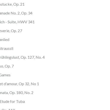
nstucke, Op. 21
renade No. 2, Op. 34
ich - Suite, HWV 341
verie, Op. 27
anlied
traussli
ühlingslust, Op. 127, No. 4
so, Op. 7
 Games
ret d'amour, Op 32, No 1
enata, Op. 180, No. 2
 Etude for Tuba