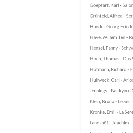
Goepfart, Karl - Salo
Grünfeld, Alfred - Se
Handel, Georg Friedr
Have, Willem Ten - Re
Hensel, Fanny - Schw
Hoch, Thomas - Das S
Hofmann, Richard - Fr
Hullweck, Carl - Ario
Jennings - Backyard
Klein, Bruno - Le Sec
Kronke, Emil - La Ser
Landshöft, Joachim -