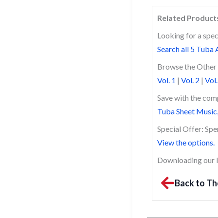
Related Product
Looking for a spec
Search all 5 Tuba 
Browse the Other 
Vol. 1
|
Vol. 2
|
Vol.
Save with the comp
Tuba Sheet Music,
Special Offer: Sp
View the options.
Downloading our li
Back to Th