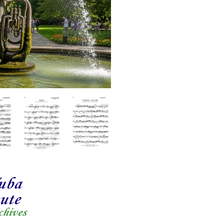
quantity