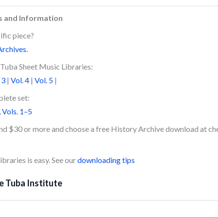
s and Information
ific piece?
Archives.
Tuba Sheet Music Libraries:
 3
|
Vol. 4
|
Vol. 5
|
lete set:
 Vols. 1–5
end $30 or more and choose a free History Archive download at ch
braries is easy. See our
downloading tips
e Tuba Institute