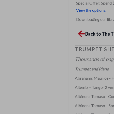
Special Offer: Spend 
View the options.
Downloading our librar
Back to The T
TRUMPET SHE
Thousands of pages
Trumpet and Piano
Abrahams Maurice - H
Albeniz – Tango (2 ver
Albinoni, Tomaso - Co
Albinoni, Tomaso – Son