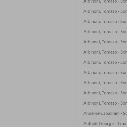
Albinoni, Tomaso - Son
Albinoni, Tomaso - Sona
Albinoni, Tomaso - Son
Albinoni, Tomaso - Son
Albinoni, Tomaso - Son
Albinoni, Tomaso - Son
Albinoni, Tomaso - Son
Albinoni, Tomaso - Son
Albinoni, Tomaso - Son
Albinoni, Tomaso - Son
Albinoni, Tomaso - Son
Andersen, Joachim - S
Antheil, George - Tru