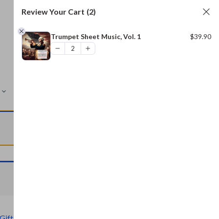
Review Your Cart
(2)
Trumpet Sheet Music, Vol. 1
$
39.90
MORE
VIEW CART
VIEW CART
Gift)
,
Civil War Archive (Free Gift)
,
Bread and Baking