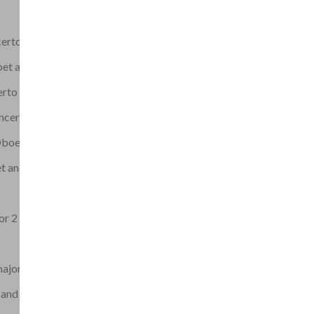
erto in D major
t and Strings
erto No.1
oncertino
 Oboes and 2 Trumpets
 and Strings (all
or 2 Trumpets in D
major, G.14
and Strings in C (RV