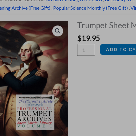
ning Archive (Free Gift)
,
Popular Science Monthly (Free Gift)
,
Vi
Trumpet Sheet Mu
$
19.95
Trumpet
ADD TO C
Sheet
Music,
Vol.
1
quantity