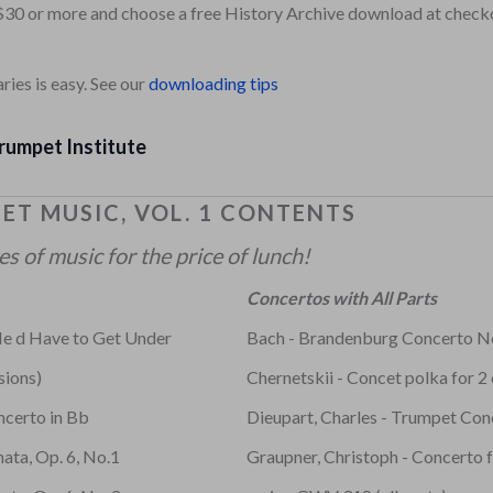
$30 or more and choose a free History Archive download at check
ies is easy. See our
downloading tips
rumpet Institute
ET MUSIC, VOL. 1 CONTENTS
 of music for the price of lunch!
Concertos with All Parts
e d Have to Get Under
Bach - Brandenburg Concerto N
sions)
Chernetskii - Concet polka for 2
ncerto in Bb
Dieupart, Charles - Trumpet Con
ata, Op. 6, No.1
Graupner, Christoph - Concerto 