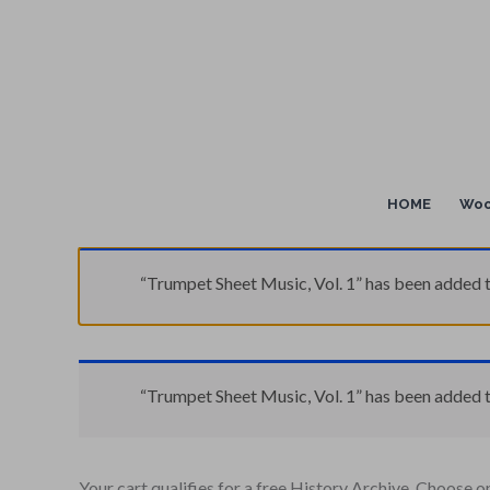
Skip
to
content
HOME
Woo
“Trumpet Sheet Music, Vol. 1” has been added t
“Trumpet Sheet Music, Vol. 1” has been added t
Your cart qualifies for a free History Archive. Choose o