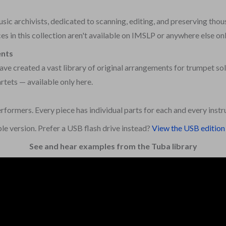
ic archivists, dedicated to scanning, editing, and preserving thou
s in this collection aren't available on IMSLP or anywhere else onl
ents
ve created a vast library of original arrangements for trumpet sol
rtets — available only here.
erformers. Every piece has individual parts for each and every inst
le version. Prefer a USB flash drive instead?
View the USB edition 
See and hear examples from the Tuba library