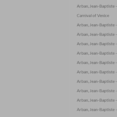
Arban, Jean-Baptiste -
Carnival of Venice
Arban, Jean-Baptiste -
Arban, Jean-Baptiste 
Arban, Jean-Baptiste -
Arban, Jean-Baptiste 
Arban, Jean-Baptiste -
Arban, Jean-Baptiste -
Arban, Jean-Baptiste -
Arban, Jean-Baptiste -
Arban, Jean-Baptiste -
Arban, Jean-Baptiste -