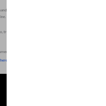
sands of pages of rare
ine.
o, trumpet and piano,
rument.
here.