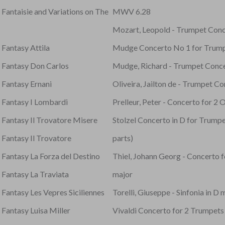
 Fantaisie and Variations on The
MWV 6.28
Mozart, Leopold - Trumpet Conc
 Fantasy Attila
Mudge Concerto No 1 for Trumpe
- Fantasy Don Carlos
Mudge, Richard - Trumpet Conc
 Fantasy Ernani
Oliveira, Jailton de - Trumpet C
- Fantasy I Lombardi
Prelleur, Peter - Concerto for 2
 Fantasy Il Trovatore Misere
Stolzel Concerto in D for Trumpet
 Fantasy Il Trovatore
parts)
 Fantasy La Forza del Destino
Thiel, Johann Georg - Concerto f
 Fantasy La Traviata
major
 Fantasy Les Vepres Siciliennes
Torelli, Giuseppe - Sinfonia in D 
 Fantasy Luisa Miller
Vivaldi Concerto for 2 Trumpets 