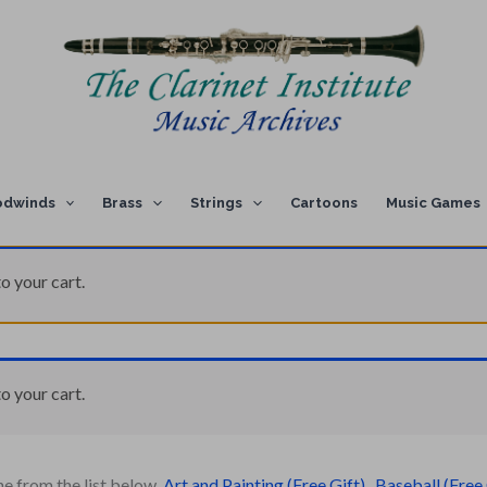
dwinds
Brass
Strings
Cartoons
Music Games
o your cart.
o your cart.
ne from the list below.
Art and Painting (Free Gift)
,
Baseball (Free 