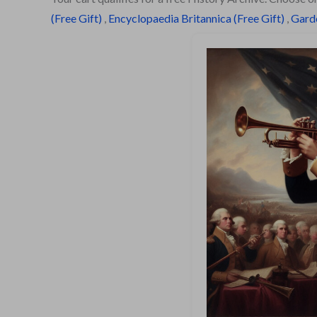
(Free Gift)
,
Encyclopaedia Britannica (Free Gift)
,
Garde