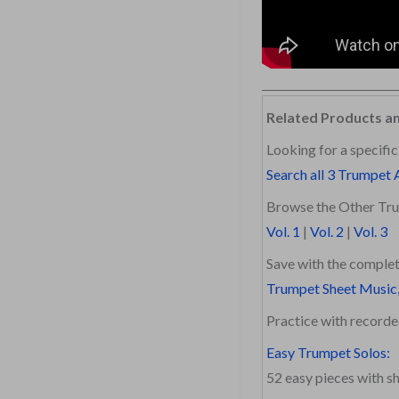
Related Products a
Looking for a specific
Search all 3 Trumpet 
Browse the Other Tru
Vol. 1
|
Vol. 2
|
Vol. 3
Save with the complet
Trumpet Sheet Music,
Practice with recor
Easy Trumpet Solos:
52 easy pieces with 