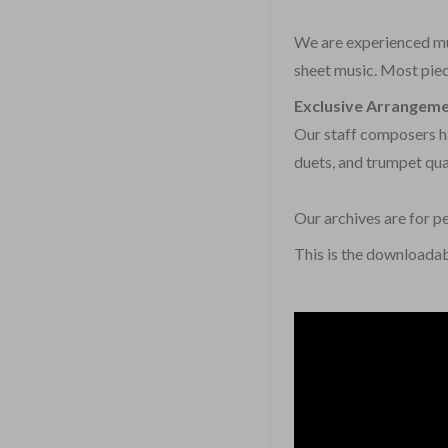
We are experienced mus
sheet music. Most piece
Exclusive Arrangem
Our staff composers ha
duets, and trumpet qua
Our archives are for p
This is the downloadab