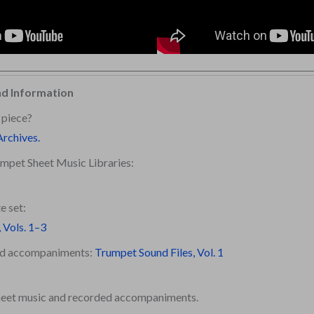
nd Information
 piece?
Archives.
mpet Sheet Music Libraries:
e set:
 Vols. 1–3
ded accompaniments:
Trumpet Sound Files, Vol. 1
sheet music and recorded accompaniments.