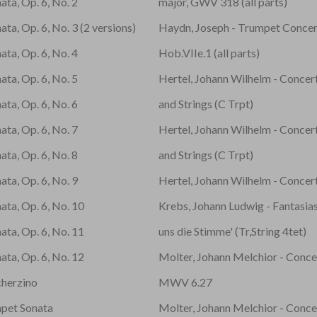
ata, Op. 6, No. 2
major, GWV 318 (all parts)
ta, Op. 6, No. 3 (2 versions)
Haydn, Joseph - Trumpet Concerto
ata, Op. 6, No. 4
Hob.VIIe.1 (all parts)
ata, Op. 6, No. 5
Hertel, Johann Wilhelm - Concer
ata, Op. 6, No. 6
and Strings (C Trpt)
ata, Op. 6, No. 7
Hertel, Johann Wilhelm - Concer
ata, Op. 6, No. 8
and Strings (C Trpt)
ata, Op. 6, No. 9
Hertel, Johann Wilhelm - Concer
ata, Op. 6, No. 10
Krebs, Johann Ludwig - Fantasias
ata, Op. 6, No. 11
uns die Stimme' (Tr,String 4tet)
ata, Op. 6, No. 12
Molter, Johann Melchior - Conce
cherzino
MWV 6.27
mpet Sonata
Molter, Johann Melchior - Conce