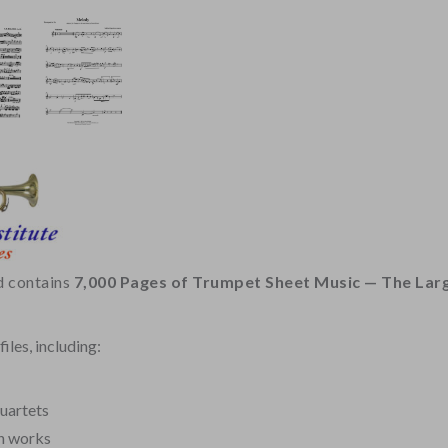
d contains
7,000 Pages of Trumpet Sheet Music — The Larg
iles, including:
Quartets
n works