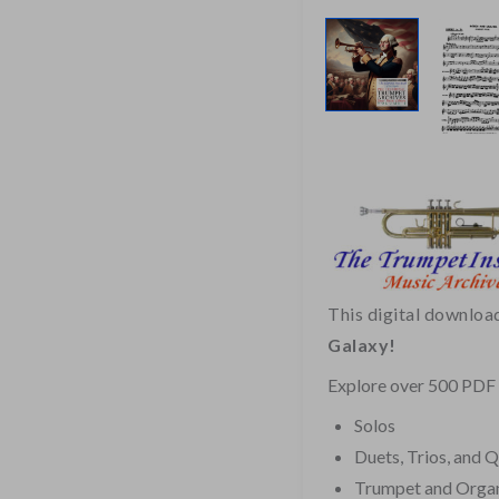
This digital downloa
Galaxy!
Explore over 500 PDF f
Solos
Duets, Trios, and 
Trumpet and Orga