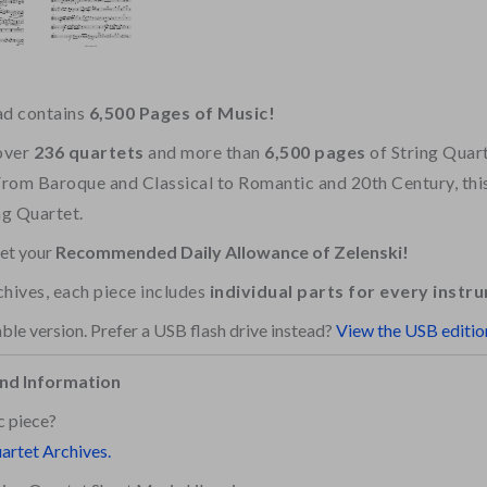
ad contains
6,500 Pages of Music!
over
236 quartets
and more than
6,500 pages
of String Quar
From Baroque and Classical to Romantic and 20th Century, this 
ng Quartet.
get your
Recommended Daily Allowance of Zelenski!
rchives, each piece includes
individual parts for every instr
ble version. Prefer a USB flash drive instead?
View the USB editio
nd Information
c piece?
uartet Archives.