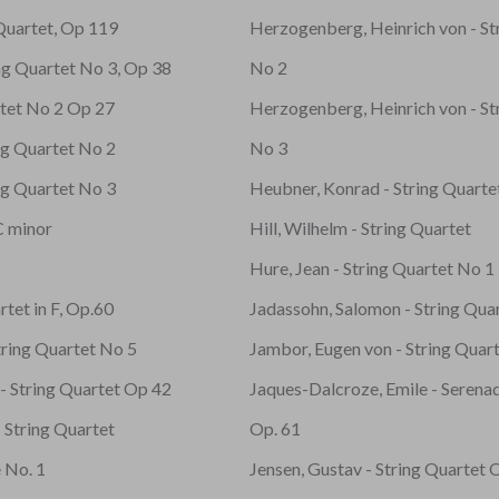
 Quartet, Op 119
Herzogenberg, Heinrich von - St
ing Quartet No 3, Op 38
No 2
rtet No 2 Op 27
Herzogenberg, Heinrich von - St
ng Quartet No 2
No 3
ng Quartet No 3
Heubner, Konrad - String Quarte
C minor
Hill, Wilhelm - String Quartet
Hure, Jean - String Quartet No 1
rtet in F, Op.60
Jadassohn, Salomon - String Quar
tring Quartet No 5
Jambor, Eugen von - String Quart
- String Quartet Op 42
Jaques-Dalcroze, Emile - Serenad
 String Quartet
Op. 61
 No. 1
Jensen, Gustav - String Quartet 