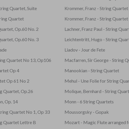
ring Quartet, Suite
Krommer, Franz - String Quarte
ring Quartet
Krommer, Franz - String Quarte
Quartet, Op.60 No. 2
Lachner, Franz Paul - String Quar
Quartet, Op.60 No. 3
Leichtentritt, Hugo - String Quar
ade
Liadov - Jour de Fete
ring Quartet No 13, Op106
Macfarren, Sir George - String Q
artet Op 4
Manookian - String Quartet
rtet Op 61 No 2
Mehul - Une Folie for String Qua
ing Quartet, Op.26
Molique, Bernhard - String Quar
on, Op. 14
Monn - 6 String Quartets
tring Quartet No 1, Op 33
Moussorgsky - Gopak
ng Quartet Lettre B
Mozart - Magic Flute arranged f