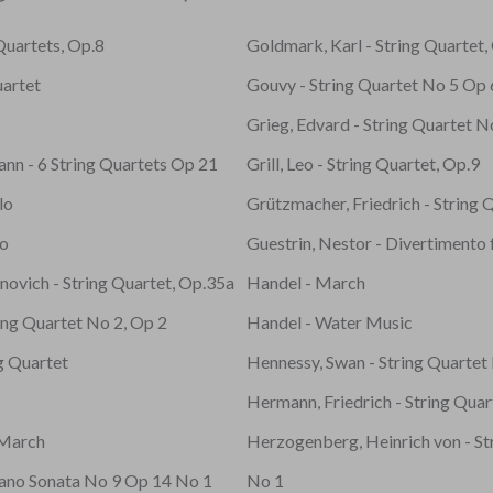
 Quartets, Op.8
Goldmark, Karl - String Quartet,
uartet
Gouvy - String Quartet No 5 Op
Grieg, Edvard - String Quartet N
ann - 6 String Quartets Op 21
Grill, Leo - String Quartet, Op.9
lo
Grützmacher, Friedrich - String 
no
Guestrin, Nestor - Divertimento 
novich - String Quartet, Op.35a
Handel - March
ing Quartet No 2, Op 2
Handel - Water Music
ng Quartet
Hennessy, Swan - String Quartet
Hermann, Friedrich - String Quar
 March
Herzogenberg, Heinrich von - St
iano Sonata No 9 Op 14 No 1
No 1