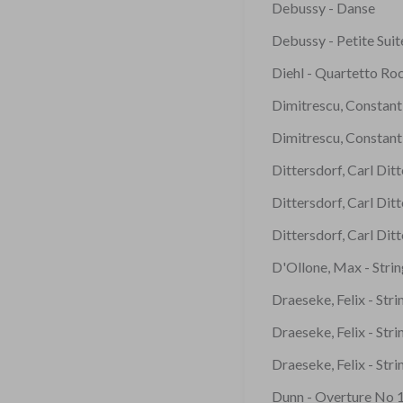
Debussy - Danse
Debussy - Petite Suit
Diehl - Quartetto Ro
Dimitrescu, Constanti
Dimitrescu, Constanti
Dittersdorf, Carl Dit
Dittersdorf, Carl Dit
Dittersdorf, Carl Dit
D'Ollone, Max - Stri
Draeseke, Felix - Str
Draeseke, Felix - Str
Draeseke, Felix - Str
Dunn - Overture No 