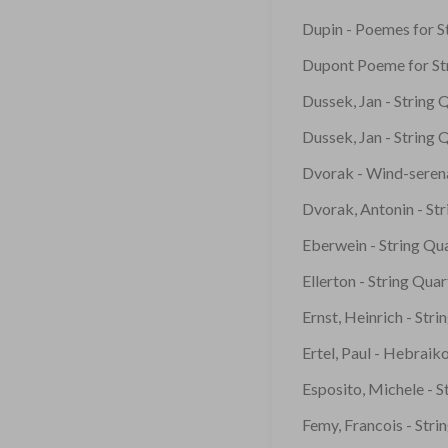
Dupin - Poemes for St
Dupont Poeme for St
Dussek, Jan - String 
Dussek, Jan - String 
Dvorak - Wind-seren
Dvorak, Antonin - St
Eberwein - String Qu
Ellerton - String Qua
Ernst, Heinrich - Str
Ertel, Paul - Hebraik
Esposito, Michele - S
Femy, Francois - Stri