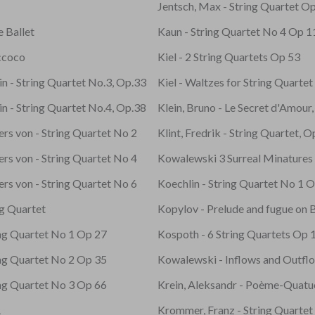
Jentsch, Max - String Quartet O
e Ballet
Kaun - String Quartet No 4 Op 1
ccoco
Kiel - 2 String Quartets Op 53
n - String Quartet No.3, Op.33
Kiel - Waltzes for String Quarte
n - String Quartet No.4, Op.38
Klein, Bruno - Le Secret d'Amour
ters von - String Quartet No 2
Klint, Fredrik - String Quartet, 
ters von - String Quartet No 4
Kowalewski 3 Surreal Minatures
ters von - String Quartet No 6
Koechlin - String Quartet No 1 
ng Quartet
Kopylov - Prelude and fugue on B
ing Quartet No 1 Op 27
Kospoth - 6 String Quartets Op 
ing Quartet No 2 Op 35
Kowalewski - Inflows and Outfl
ing Quartet No 3 Op 66
Krein, Aleksandr - Poème-Quatu
1
Krommer, Franz - String Quarte