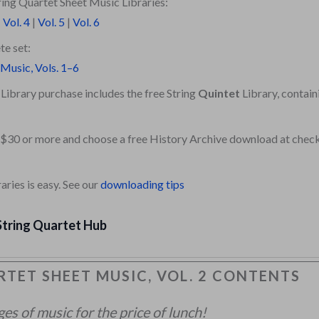
ing Quartet Sheet Music Libraries:
|
Vol. 4
|
Vol. 5
|
Vol. 6
te set:
 Music, Vols. 1–6
Library purchase includes the free String
Quintet
Library, contain
 $30 or more and choose a free History Archive download at chec
ries is easy. See our
downloading tips
String Quartet Hub
TET SHEET MUSIC, VOL. 2 CONTENTS
s of music for the price of lunch!