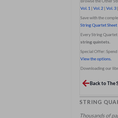
Browse the Other Str
Vol. 1
|
Vol. 2
|
Vol. 3
Save with the comple
String Quartet Sheet
Every String Quartet 
string quintets.
Special Offer: Spend
View the options.
Downloading our libra
Back to The 
STRING QUAR
Thousands of page