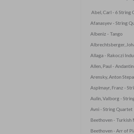
Abel, Carl - 6 String
Afanasyev - String Q
Albeniz - Tango
Albrechtsberger, Joh
Allaga - Rakoczi Indu
Allen, Paul - Andanti
Arensky, Anton Stepa
Asplmayr, Franz - Str
Aulin, Valborg - Stri
Avni - String Quartet
Beethoven - Turkish
Beethoven - Arr of P