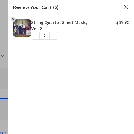
Review Your Cart
(2)
String Quartet Sheet Music,
$
39.90
Vol. 2
MORE
VIEW CART
VIEW CART
Gift)
,
Civil War Archive (Free Gift)
,
Bread and Baking