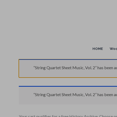
Skip
to
content
HOME
Woo
“String Quartet Sheet Music, Vol. 2” has been a
“String Quartet Sheet Music, Vol. 2” has been a
Your cart qualifies for a free History Archive. Choose o