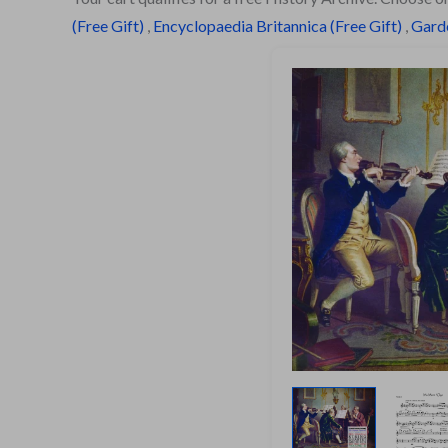
(Free Gift)
,
Encyclopaedia Britannica (Free Gift)
,
Garde