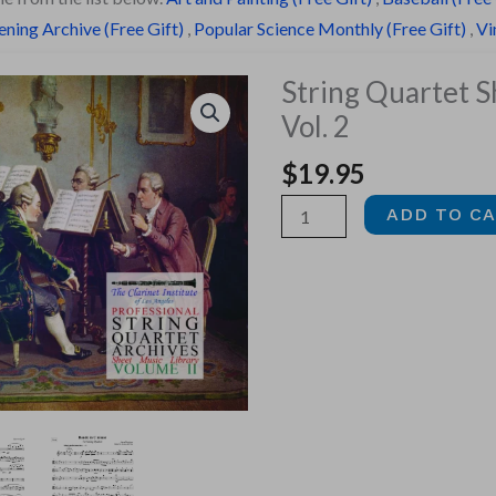
ning Archive (Free Gift)
,
Popular Science Monthly (Free Gift)
,
Vi
String Quartet S
Vol. 2
$
19.95
String
ADD TO C
Quartet
Sheet
Music,
Vol.
2
quantity