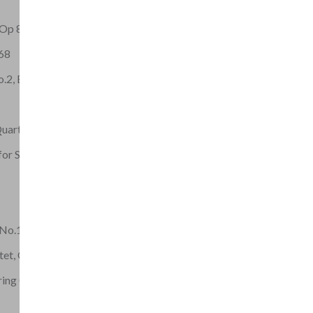
 Op 8
 68
o.2, EG 117
Quartet, Op.15
for String Quartet
 No.1, Op.46
tet, Op.8
ring Quartet Op 42