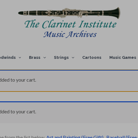
dwinds
Brass
Strings
Cartoons
Music Games
dded to your cart.
dded to your cart.
ne from the list below.
Art and Painting (Free Gift)
,
Baseball (Free 