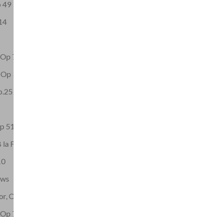
p 49
14
t Op 73
, Op 32
Op.25 No.2
Op 51
 la F
10
ows
or, Op.9
t Op 72 No 1