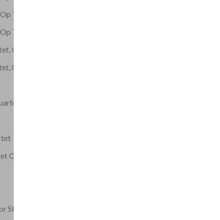
t Op 72 No 2
t Op 72 No 3
tet, Op.77
tet, Op.1
uartet No. 5
rtet
tet Op 42
or String Quartet