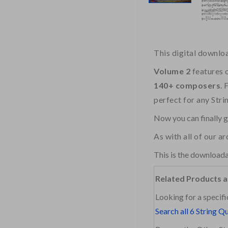
This digital downlo
Volume 2
features 
140+ composers
. 
perfect for any Stri
Now you can finally 
As with all of our a
This is the downloada
Related Products a
Looking for a specifi
Search all 6 String Q