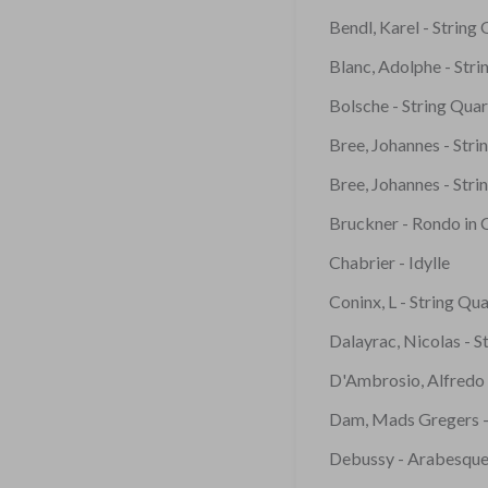
Bendl, Karel - String
Blanc, Adolphe - Str
Bolsche - String Qua
Bree, Johannes - Stri
Bree, Johannes - Stri
Bruckner - Rondo in 
Chabrier - Idylle
Coninx, L - String Qua
Dalayrac, Nicolas - S
D'Ambrosio, Alfredo 
Dam, Mads Gregers -
Debussy - Arabesque