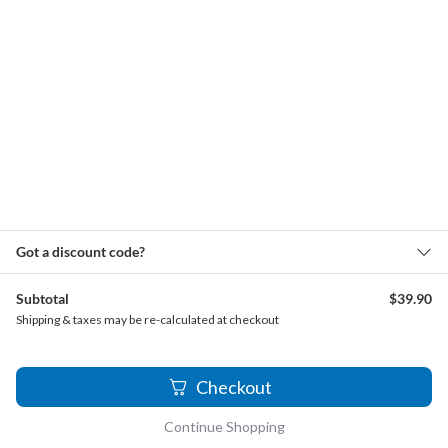
Loeillet, Jean Baptiste - Recorder Sonata, Op. 4, No. 2
(15% Slower)
Loeillet, Jean Baptiste - Recorder Sonata, Op. 4, No. 2
(30% Slower)
Mancini, Francesco - Sonata No. 4
Mancini, Francesco - Sonata No. 4 (15% Slower)
Mancini, Francesco - Sonata No. 4 (30% Slower)
Pachelbel, Johann - Canon
Pachelbel, Johann - Canon (15% Slower)
Got a discount code?
Paisible, James - Sonata in F major
Paisible, James - Sonata in F major (15% Slower)
Subtotal
$
39.90
Paisible, James - Sonata in F major (30% Slower)
Shipping & taxes may be re-calculated at checkout
Sammartini, Giuseppe - Recorder Sonata in C, No. 2
Sammartini, Giuseppe - Recorder Sonata in C, No. 2
2
Checkout
(15% Slower)
Sammartini, Giuseppe - Recorder Sonata in C, No. 2
Continue Shopping
(30% Slower)