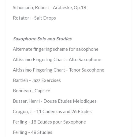
Schumann, Robert - Arabeske, Op.18
Rotatori - Salt Drops
Saxophone Solo and Studies
Alternate fingering scheme for saxophone
Altissimo Fingering Chart - Alto Saxophone
Altissimo Fingering Chart - Tenor Saxophone
Bartlen - Jazz Exercises
Bonneau - Caprice
Busser, Henri - Douze Etudes Melodiques
Cragun, J. - 11 Cadenzas and 26 Etudes
Ferling - 18 Edudes pour Saxophone
Ferling - 48 Studies