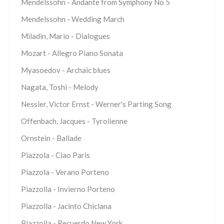
Mendelssohn - Andante from Symphony No 5
Mendelssohn - Wedding March
Miladin, Mario - Dialogues
Mozart - Allegro Piano Sonata
Myasoedov - Archaic blues
Nagata, Toshi - Melody
Nessler, Victor Ernst - Werner's Parting Song
Offenbach, Jacques - Tyrolienne
Ornstein - Ballade
Piazzola - Ciao Paris
Piazzola - Verano Porteno
Piazzolla - Invierno Porteno
Piazzolla - Jacinto Chiclana
Piazzolla - Recuerdo New York