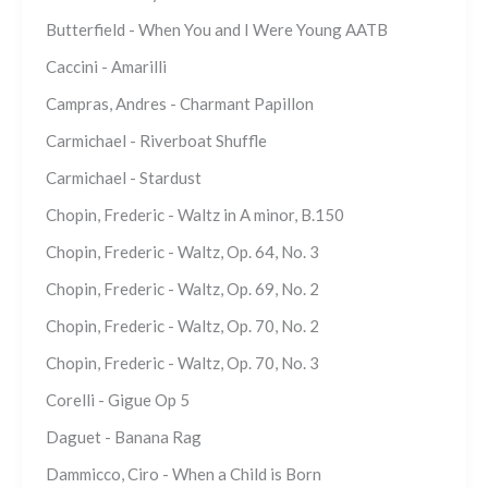
Butterfield - When You and I Were Young AATB
Caccini - Amarilli
Campras, Andres - Charmant Papillon
Carmichael - Riverboat Shuffle
Carmichael - Stardust
Chopin, Frederic - Waltz in A minor, B.150
Chopin, Frederic - Waltz, Op. 64, No. 3
Chopin, Frederic - Waltz, Op. 69, No. 2
Chopin, Frederic - Waltz, Op. 70, No. 2
Chopin, Frederic - Waltz, Op. 70, No. 3
Corelli - Gigue Op 5
Daguet - Banana Rag
Dammicco, Ciro - When a Child is Born