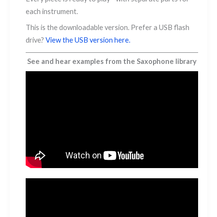
each instrument.
This is the downloadable version. Prefer a USB flash
drive?
View the USB version here.
See and hear examples from the Saxophone library