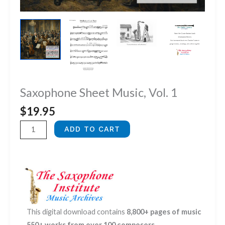
Saxophone Sheet Music, Vol. 1
$
19.95
Saxophone
ADD TO CART
Sheet
Music,
Vol.
1
quantity
This digital download contains
8,800+ pages of music
550+ works from over 100 composers