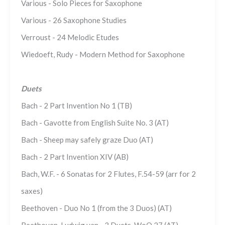
Various - Solo Pieces for Saxophone
Various - 26 Saxophone Studies
Verroust - 24 Melodic Etudes
Wiedoeft, Rudy - Modern Method for Saxophone
Duets
Bach - 2 Part Invention No 1 (TB)
Bach - Gavotte from English Suite No. 3 (AT)
Bach - Sheep may safely graze Duo (AT)
Bach - 2 Part Invention XIV (AB)
Bach, W.F. - 6 Sonatas for 2 Flutes, F.54-59 (arr for 2
saxes)
Beethoven - Duo No 1 (from the 3 Duos) (AT)