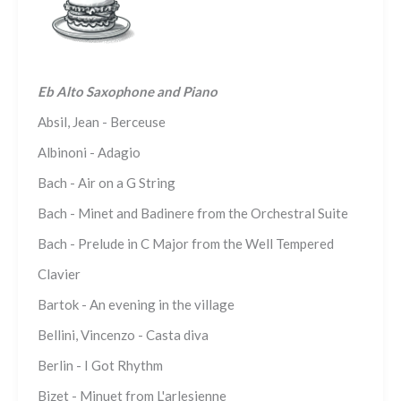
Eb Alto Saxophone and Piano
Absil, Jean - Berceuse
Albinoni - Adagio
Bach - Air on a G String
Bach - Minet and Badinere from the Orchestral Suite
Bach - Prelude in C Major from the Well Tempered
Clavier
Bartok - An evening in the village
Bellini, Vincenzo - Casta diva
Berlin - I Got Rhythm
Bizet - Minuet from L'arlesienne