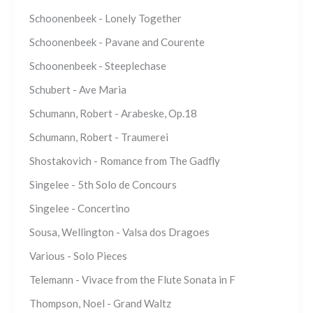
Schoonenbeek - Lonely Together
Schoonenbeek - Pavane and Courente
Schoonenbeek - Steeplechase
Schubert - Ave Maria
Schumann, Robert - Arabeske, Op.18
Schumann, Robert - Traumerei
Shostakovich - Romance from The Gadfly
Singelee - 5th Solo de Concours
Singelee - Concertino
Sousa, Wellington - Valsa dos Dragoes
Various - Solo Pieces
Telemann - Vivace from the Flute Sonata in F
Thompson, Noel - Grand Waltz