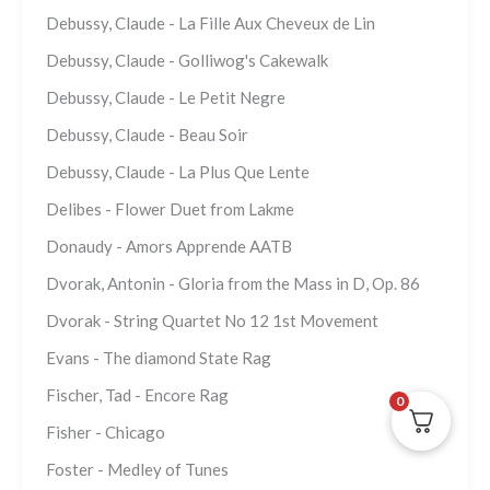
Debussy, Claude - La Fille Aux Cheveux de Lin
Debussy, Claude - Golliwog's Cakewalk
Debussy, Claude - Le Petit Negre
Debussy, Claude - Beau Soir
Debussy, Claude - La Plus Que Lente
Delibes - Flower Duet from Lakme
Donaudy - Amors Apprende AATB
Dvorak, Antonin - Gloria from the Mass in D, Op. 86
Dvorak - String Quartet No 12 1st Movement
Evans - The diamond State Rag
Fischer, Tad - Encore Rag
0
Fisher - Chicago
Foster - Medley of Tunes