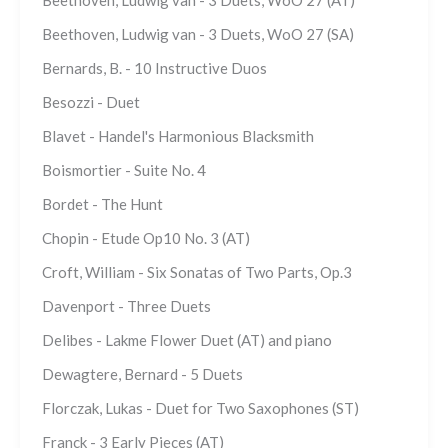
Beethoven, Ludwig van - 3 Duets, WoO 27 (AT)
Beethoven, Ludwig van - 3 Duets, WoO 27 (SA)
Bernards, B. - 10 Instructive Duos
Besozzi - Duet
Blavet - Handel's Harmonious Blacksmith
Boismortier - Suite No. 4
Bordet - The Hunt
Chopin - Etude Op10 No. 3 (AT)
Croft, William - Six Sonatas of Two Parts, Op.3
Davenport - Three Duets
Delibes - Lakme Flower Duet (AT) and piano
Dewagtere, Bernard - 5 Duets
Florczak, Lukas - Duet for Two Saxophones (ST)
Franck - 3 Early Pieces (AT)