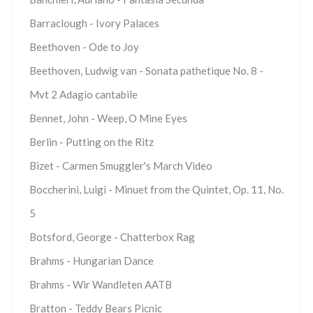
Barraclough - Ivory Palaces
Beethoven - Ode to Joy
Beethoven, Ludwig van - Sonata pathetique No. 8 -
Mvt 2 Adagio cantabile
Bennet, John - Weep, O Mine Eyes
Berlin - Putting on the Ritz
Bizet - Carmen Smuggler's March Video
Boccherini, Luigi - Minuet from the Quintet, Op. 11, No.
5
Botsford, George - Chatterbox Rag
Brahms - Hungarian Dance
Brahms - Wir Wandleten AATB
Bratton - Teddy Bears Picnic