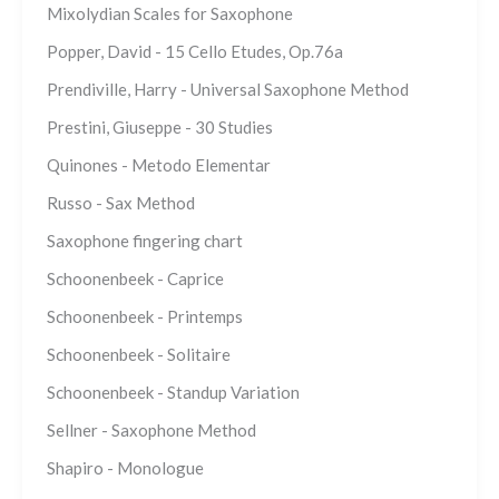
Mixolydian Scales for Saxophone
Popper, David - 15 Cello Etudes, Op.76a
Prendiville, Harry - Universal Saxophone Method
Prestini, Giuseppe - 30 Studies
Quinones - Metodo Elementar
Russo - Sax Method
Saxophone fingering chart
Schoonenbeek - Caprice
Schoonenbeek - Printemps
Schoonenbeek - Solitaire
Schoonenbeek - Standup Variation
Sellner - Saxophone Method
Shapiro - Monologue