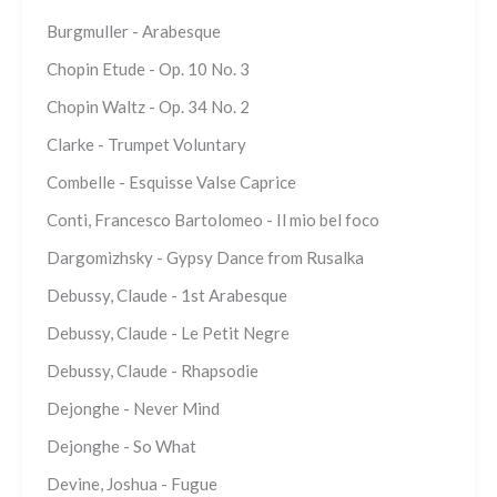
Burgmuller - Arabesque
Chopin Etude - Op. 10 No. 3
Chopin Waltz - Op. 34 No. 2
Clarke - Trumpet Voluntary
Combelle - Esquisse Valse Caprice
Conti, Francesco Bartolomeo - Il mio bel foco
Dargomizhsky - Gypsy Dance from Rusalka
Debussy, Claude - 1st Arabesque
Debussy, Claude - Le Petit Negre
Debussy, Claude - Rhapsodie
Dejonghe - Never Mind
Dejonghe - So What
Devine, Joshua - Fugue