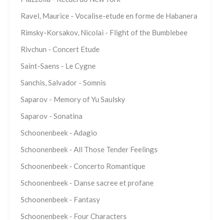
Ravel, Maurice - Vocalise-etude en forme de Habanera
Rimsky-Korsakov, Nicolai - Flight of the Bumblebee
Rivchun - Concert Etude
Saint-Saens - Le Cygne
Sanchis, Salvador - Somnis
Saparov - Memory of Yu Saulsky
Saparov - Sonatina
Schoonenbeek - Adagio
Schoonenbeek - All Those Tender Feelings
Schoonenbeek - Concerto Romantique
Schoonenbeek - Danse sacree et profane
Schoonenbeek - Fantasy
Schoonenbeek - Four Characters