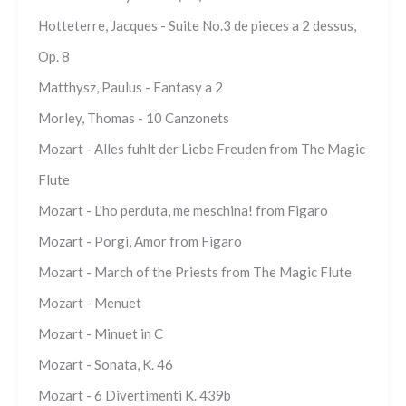
Hotteterre, Jacques - Suite No.3 de pieces a 2 dessus,
Op. 8
Matthysz, Paulus - Fantasy a 2
Morley, Thomas - 10 Canzonets
Mozart - Alles fuhlt der Liebe Freuden from The Magic
Flute
Mozart - L'ho perduta, me meschina! from Figaro
Mozart - Porgi, Amor from Figaro
Mozart - March of the Priests from The Magic Flute
Mozart - Menuet
Mozart - Minuet in C
Mozart - Sonata, K. 46
Mozart - 6 Divertimenti K. 439b