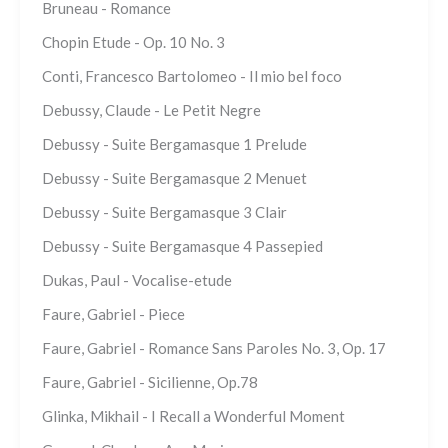
Bruneau - Romance
Chopin Etude - Op. 10 No. 3
Conti, Francesco Bartolomeo - Il mio bel foco
Debussy, Claude - Le Petit Negre
Debussy - Suite Bergamasque 1 Prelude
Debussy - Suite Bergamasque 2 Menuet
Debussy - Suite Bergamasque 3 Clair
Debussy - Suite Bergamasque 4 Passepied
Dukas, Paul - Vocalise-etude
Faure, Gabriel - Piece
Faure, Gabriel - Romance Sans Paroles No. 3, Op. 17
Faure, Gabriel - Sicilienne, Op.78
Glinka, Mikhail - I Recall a Wonderful Moment