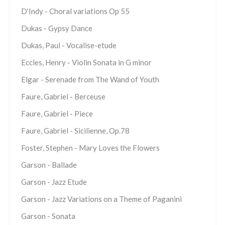
D'Indy - Choral variations Op 55
Dukas - Gypsy Dance
Dukas, Paul - Vocalise-etude
Eccles, Henry - Violin Sonata in G minor
Elgar - Serenade from The Wand of Youth
Faure, Gabriel - Berceuse
Faure, Gabriel - Piece
Faure, Gabriel - Sicilienne, Op.78
Foster, Stephen - Mary Loves the Flowers
Garson - Ballade
Garson - Jazz Etude
Garson - Jazz Variations on a Theme of Paganini
Garson - Sonata