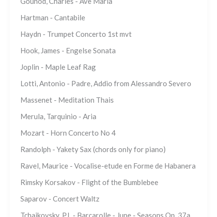
Gounod, Charles - Ave Maria
Hartman - Cantabile
Haydn - Trumpet Concerto 1st mvt
Hook, James - Engelse Sonata
Joplin - Maple Leaf Rag
Lotti, Antonio - Padre, Addio from Alessandro Severo
Massenet - Meditation Thais
Merula, Tarquinio - Aria
Mozart - Horn Concerto No 4
Randolph - Yakety Sax (chords only for piano)
Ravel, Maurice - Vocalise-etude en Forme de Habanera
Rimsky Korsakov - Flight of the Bumblebee
Saparov - Concert Waltz
Tchaikovsky, P.I. - Barcarolle - June - Seasons Op. 37a