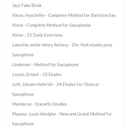
Jazz Fake Book
Klose, Hyacinthe - Complete Method for Baritone Sax
Klose - Complete Method for Saxophone
Klose - 25 Daily Exercises
Lamotte, emile Henry Antony - Dix-Huit etudes pour
Saxophone
Lindeman - Method for Saxophone
Loyon, Ernest - 32 Etudes
Luft, Johann Heinrich - 24 Etudes for Oboe or
Saxophone
Manderas - Stacatto Studies
Mayeur, Louis Adolphe - New and Grand Method for
Saxophone