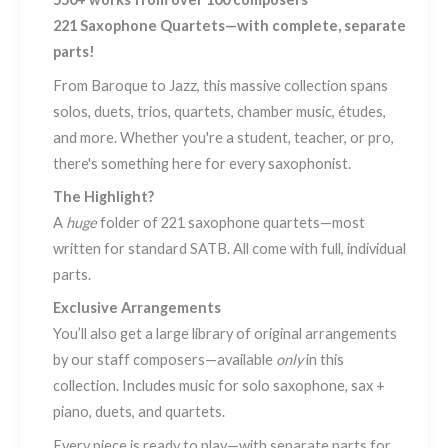
221 Saxophone Quartets—with complete, separate
parts!
From Baroque to Jazz, this massive collection spans
solos, duets, trios, quartets, chamber music, études,
and more. Whether you're a student, teacher, or pro,
there's something here for every saxophonist.
The Highlight?
A
huge
folder of 221 saxophone quartets—most
written for standard SATB. All come with full, individual
parts.
Exclusive Arrangements
You’ll also get a large library of original arrangements
by our staff composers—available
only
in this
collection. Includes music for solo saxophone, sax +
piano, duets, and quartets.
Every piece is ready to play—with separate parts for