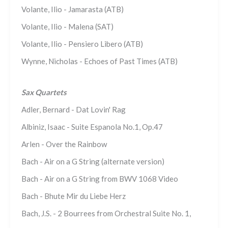
Volante, Ilio - Jamarasta (ATB)
Volante, Ilio - Malena (SAT)
Volante, Ilio - Pensiero Libero (ATB)
Wynne, Nicholas - Echoes of Past Times (ATB)
Sax Quartets
Adler, Bernard - Dat Lovin' Rag
Albiniz, Isaac - Suite Espanola No.1, Op.47
Arlen - Over the Rainbow
Bach - Air on a G String (alternate version)
Bach - Air on a G String from BWV 1068 Video
Bach - Bhute Mir du Liebe Herz
Bach, J.S. - 2 Bourrees from Orchestral Suite No. 1,