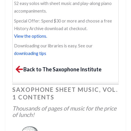
52 easy solos with sheet music and play-along piano
accompaniments.
Special Offer: Spend $30 or more and choose a free
History Archive download at checkout.
View the options.
Downloading our libraries is easy. See our
downloading tips
Back to The Saxophone Institute
SAXOPHONE SHEET MUSIC, VOL.
1 CONTENTS
Thousands of pages of music for the price
of lunch!