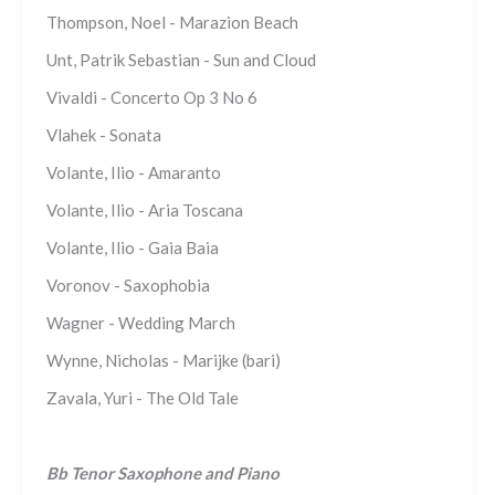
Thompson, Noel - Marazion Beach
Unt, Patrik Sebastian - Sun and Cloud
Vivaldi - Concerto Op 3 No 6
Vlahek - Sonata
Volante, Ilio - Amaranto
Volante, Ilio - Aria Toscana
Volante, Ilio - Gaia Baia
Voronov - Saxophobia
Wagner - Wedding March
Wynne, Nicholas - Marijke (bari)
Zavala, Yuri - The Old Tale
Bb Tenor Saxophone and Piano