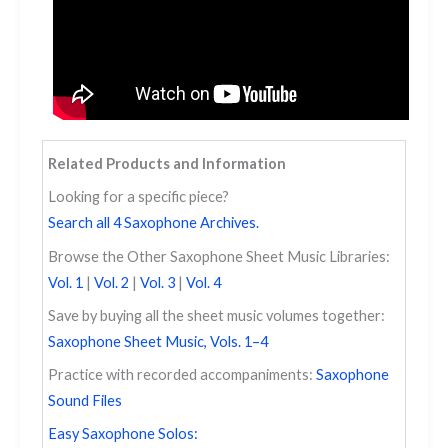
Related Products and Information
Looking for a specific piece?
Search all 4 Saxophone Archives.
Browse the Other Saxophone Sheet Music Libraries:
Vol. 1
|
Vol. 2
|
Vol. 3
|
Vol. 4
Save by buying all the sheet music volumes together:
Saxophone Sheet Music, Vols. 1–4
Practice with recorded accompaniments:
Saxophone
Sound Files
Easy Saxophone Solos: