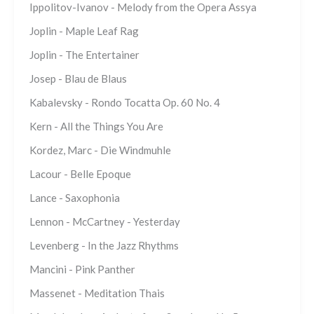
Ippolitov-Ivanov - Melody from the Opera Assya
Joplin - Maple Leaf Rag
Joplin - The Entertainer
Josep - Blau de Blaus
Kabalevsky - Rondo Tocatta Op. 60 No. 4
Kern - All the Things You Are
Kordez, Marc - Die Windmuhle
Lacour - Belle Epoque
Lance - Saxophonia
Lennon - McCartney - Yesterday
Levenberg - In the Jazz Rhythms
Mancini - Pink Panther
Massenet - Meditation Thais