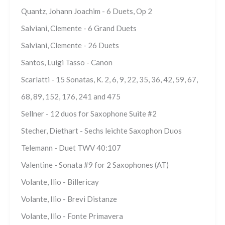
Quantz, Johann Joachim - 6 Duets, Op 2
Salviani, Clemente - 6 Grand Duets
Salviani, Clemente - 26 Duets
Santos, Luigi Tasso - Canon
Scarlatti - 15 Sonatas, K. 2, 6, 9, 22, 35, 36, 42, 59, 67,
68, 89, 152, 176, 241 and 475
Sellner - 12 duos for Saxophone Suite #2
Stecher, Diethart - Sechs leichte Saxophon Duos
Telemann - Duet TWV 40:107
Valentine - Sonata #9 for 2 Saxophones (AT)
Volante, Ilio - Billericay
Volante, Ilio - Brevi Distanze
Volante, Ilio - Fonte Primavera