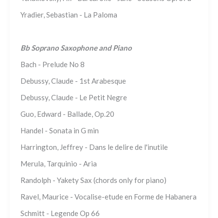
Yradier, Sebastian - La Paloma
Bb Soprano Saxophone and Piano
Bach - Prelude No 8
Debussy, Claude - 1st Arabesque
Debussy, Claude - Le Petit Negre
Guo, Edward - Ballade, Op.20
Handel - Sonata in G min
Harrington, Jeffrey - Dans le delire de l'inutile
Merula, Tarquinio - Aria
Randolph - Yakety Sax (chords only for piano)
Ravel, Maurice - Vocalise-etude en Forme de Habanera
Schmitt - Legende Op 66