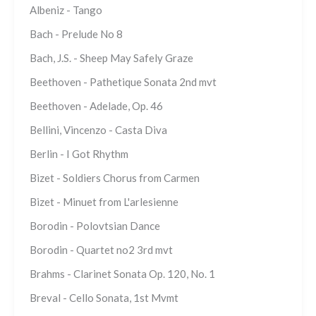
Albeniz - Tango
Bach - Prelude No 8
Bach, J.S. - Sheep May Safely Graze
Beethoven - Pathetique Sonata 2nd mvt
Beethoven - Adelade, Op. 46
Bellini, Vincenzo - Casta Diva
Berlin - I Got Rhythm
Bizet - Soldiers Chorus from Carmen
Bizet - Minuet from L'arlesienne
Borodin - Polovtsian Dance
Borodin - Quartet no2 3rd mvt
Brahms - Clarinet Sonata Op. 120, No. 1
Breval - Cello Sonata, 1st Mvmt