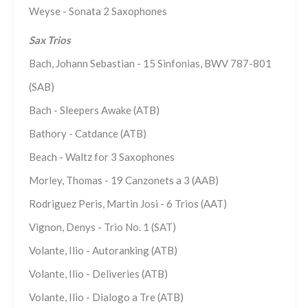
Weyse - Sonata 2 Saxophones
Sax Trios
Bach, Johann Sebastian - 15 Sinfonias, BWV 787-801
(SAB)
Bach - Sleepers Awake (ATB)
Bathory - Catdance (ATB)
Beach - Waltz for 3 Saxophones
Morley, Thomas - 19 Canzonets a 3 (AAB)
Rodriguez Peris, Martin Josi - 6 Trios (AAT)
Vignon, Denys - Trio No. 1 (SAT)
Volante, Ilio - Autoranking (ATB)
Volante, Ilio - Deliveries (ATB)
Volante, Ilio - Dialogo a Tre (ATB)