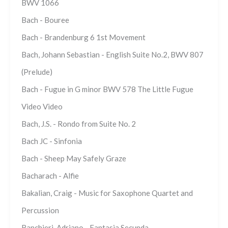
BWV 1066
Bach - Bouree
Bach - Brandenburg 6 1st Movement
Bach, Johann Sebastian - English Suite No.2, BWV 807
(Prelude)
Bach - Fugue in G minor BWV 578 The Little Fugue
Video Video
Bach, J.S. - Rondo from Suite No. 2
Bach JC - Sinfonia
Bach - Sheep May Safely Graze
Bacharach - Alfie
Bakalian, Craig - Music for Saxophone Quartet and
Percussion
Banchieri, Adriano - Fantasia Secunda