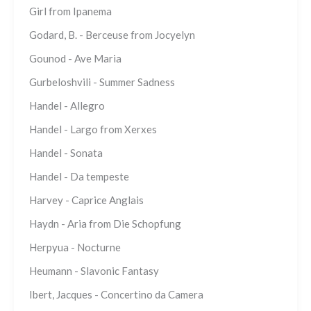
Girl from Ipanema
Godard, B. - Berceuse from Jocyelyn
Gounod - Ave Maria
Gurbeloshvili - Summer Sadness
Handel - Allegro
Handel - Largo from Xerxes
Handel - Sonata
Handel - Da tempeste
Harvey - Caprice Anglais
Haydn - Aria from Die Schopfung
Herpyua - Nocturne
Heumann - Slavonic Fantasy
Ibert, Jacques - Concertino da Camera