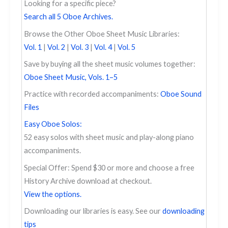
Looking for a specific piece?
Search all 5 Oboe Archives.
Browse the Other Oboe Sheet Music Libraries:
Vol. 1
|
Vol. 2
|
Vol. 3
|
Vol. 4
|
Vol. 5
Save by buying all the sheet music volumes together:
Oboe Sheet Music, Vols. 1–5
Practice with recorded accompaniments:
Oboe Sound
Files
Easy Oboe Solos:
52 easy solos with sheet music and play-along piano
accompaniments.
Special Offer: Spend $30 or more and choose a free
History Archive download at checkout.
View the options.
Downloading our libraries is easy. See our
downloading
tips