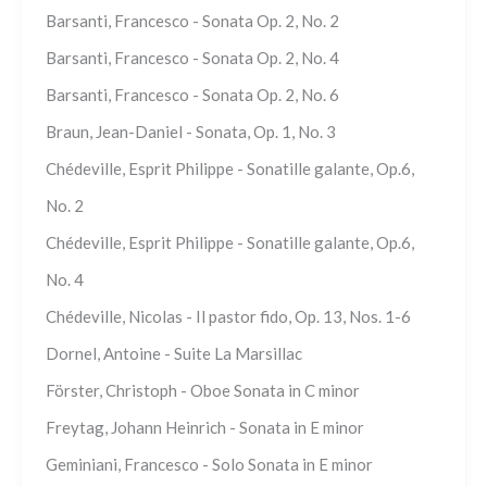
Barsanti, Francesco - Sonata Op. 2, No. 2
Barsanti, Francesco - Sonata Op. 2, No. 4
Barsanti, Francesco - Sonata Op. 2, No. 6
Braun, Jean-Daniel - Sonata, Op. 1, No. 3
Chédeville, Esprit Philippe - Sonatille galante, Op.6,
No. 2
Chédeville, Esprit Philippe - Sonatille galante, Op.6,
No. 4
Chédeville, Nicolas - Il pastor fido, Op. 13, Nos. 1-6
Dornel, Antoine - Suite La Marsillac
Förster, Christoph - Oboe Sonata in C minor
Freytag, Johann Heinrich - Sonata in E minor
Geminiani, Francesco - Solo Sonata in E minor