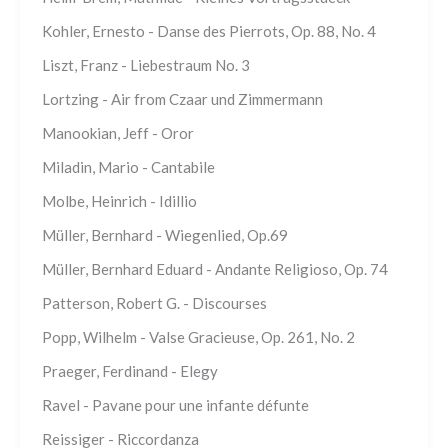
Kohler, Ernesto - Danse des Pierrots, Op. 88, No. 4
Liszt, Franz - Liebestraum No. 3
Lortzing - Air from Czaar und Zimmermann
Manookian, Jeff - Oror
Miladin, Mario - Cantabile
Molbe, Heinrich - Idillio
Müller, Bernhard - Wiegenlied, Op.69
Müller, Bernhard Eduard - Andante Religioso, Op. 74
Patterson, Robert G. - Discourses
Popp, Wilhelm - Valse Gracieuse, Op. 261, No. 2
Praeger, Ferdinand - Elegy
Ravel - Pavane pour une infante défunte
Reissiger - Riccordanza