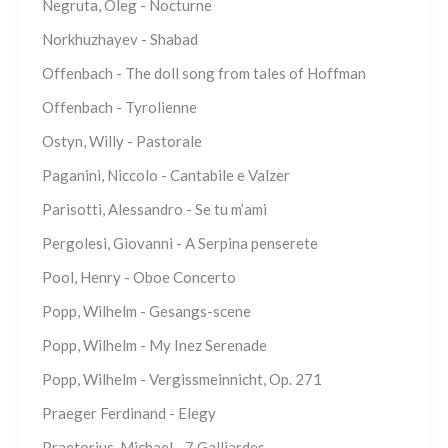
Negruta, Oleg - Nocturne
Norkhuzhayev - Shabad
Offenbach - The doll song from tales of Hoffman
Offenbach - Tyrolienne
Ostyn, Willy - Pastorale
Paganini, Niccolo - Cantabile e Valzer
Parisotti, Alessandro - Se tu m’ami
Pergolesi, Giovanni - A Serpina penserete
Pool, Henry - Oboe Concerto
Popp, Wilhelm - Gesangs-scene
Popp, Wilhelm - My Inez Serenade
Popp, Wilhelm - Vergissmeinnicht, Op. 271
Praeger Ferdinand - Elegy
Praetorius, Michael - 7 Galliardes