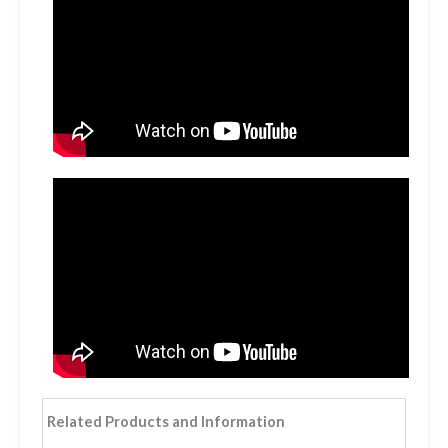
Related Products and Information