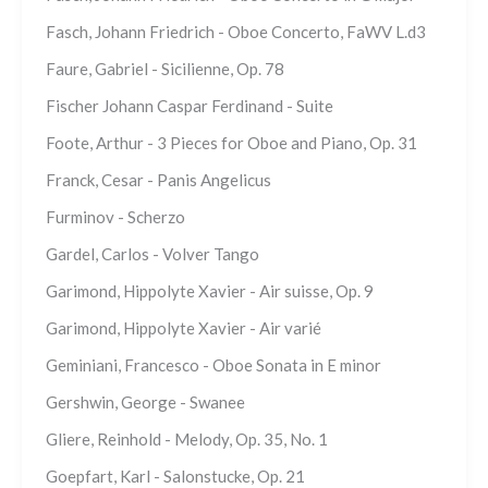
Fasch, Johann Friedrich - Oboe Concerto, FaWV L.d3
Faure, Gabriel - Sicilienne, Op. 78
Fischer Johann Caspar Ferdinand - Suite
Foote, Arthur - 3 Pieces for Oboe and Piano, Op. 31
Franck, Cesar - Panis Angelicus
Furminov - Scherzo
Gardel, Carlos - Volver Tango
Garimond, Hippolyte Xavier - Air suisse, Op. 9
Garimond, Hippolyte Xavier - Air varié
Geminiani, Francesco - Oboe Sonata in E minor
Gershwin, George - Swanee
Gliere, Reinhold - Melody, Op. 35, No. 1
Goepfart, Karl - Salonstucke, Op. 21