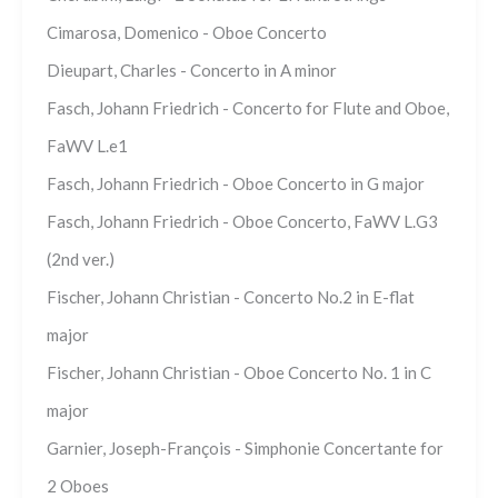
Cimarosa, Domenico - Oboe Concerto
Dieupart, Charles - Concerto in A minor
Fasch, Johann Friedrich - Concerto for Flute and Oboe,
FaWV L.e1
Fasch, Johann Friedrich - Oboe Concerto in G major
Fasch, Johann Friedrich - Oboe Concerto, FaWV L.G3
(2nd ver.)
Fischer, Johann Christian - Concerto No.2 in E-flat
major
Fischer, Johann Christian - Oboe Concerto No. 1 in C
major
Garnier, Joseph-François - Simphonie Concertante for
2 Oboes