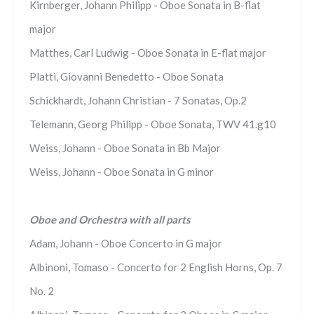
Kirnberger, Johann Philipp - Oboe Sonata in B-flat
major
Matthes, Carl Ludwig - Oboe Sonata in E-flat major
Platti, Giovanni Benedetto - Oboe Sonata
Schickhardt, Johann Christian - 7 Sonatas, Op.2
Telemann, Georg Philipp - Oboe Sonata, TWV 41.g10
Weiss, Johann - Oboe Sonata in Bb Major
Weiss, Johann - Oboe Sonata in G minor
Oboe and Orchestra with all parts
Adam, Johann - Oboe Concerto in G major
Albinoni, Tomaso - Concerto for 2 English Horns, Op. 7
No. 2