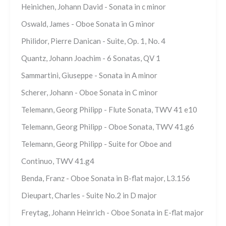
Heinichen, Johann David - Sonata in c minor
Oswald, James - Oboe Sonata in G minor
Philidor, Pierre Danican - Suite, Op. 1, No. 4
Quantz, Johann Joachim - 6 Sonatas, QV 1
Sammartini, Giuseppe - Sonata in A minor
Scherer, Johann - Oboe Sonata in C minor
Telemann, Georg Philipp - Flute Sonata, TWV 41 e10
Telemann, Georg Philipp - Oboe Sonata, TWV 41.g6
Telemann, Georg Philipp - Suite for Oboe and
Continuo, TWV 41.g4
Benda, Franz - Oboe Sonata in B-flat major, L3.156
Dieupart, Charles - Suite No.2 in D major
Freytag, Johann Heinrich - Oboe Sonata in E-flat major