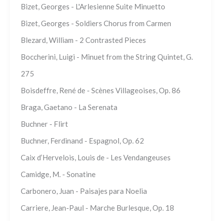
Bizet, Georges - L'Arlesienne Suite Minuetto
Bizet, Georges - Soldiers Chorus from Carmen
Blezard, William - 2 Contrasted Pieces
Boccherini, Luigi - Minuet from the String Quintet, G.
275
Boisdeffre, René de - Scènes Villageoises, Op. 86
Braga, Gaetano - La Serenata
Buchner - Flirt
Buchner, Ferdinand - Espagnol, Op. 62
Caix d’Hervelois, Louis de - Les Vendangeuses
Camidge, M. - Sonatine
Carbonero, Juan - Paisajes para Noelia
Carriere, Jean-Paul - Marche Burlesque, Op. 18