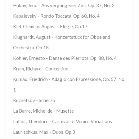
Hubay, Jenö - Aus vergangener Zeit, Op. 37, No. 2
Kabalevsky - Rondo Toccata, Op. 60, No. 4
Kiel, Clemens August - Elégie, Op.17
Klughardt, August - Konzertstück for Oboe and
Orchestra, Op.18
Kohler, Ernesto - Danse des Pierrots, Op. 88, No. 4
Kram, Richard - Concertino
Kuhlau, Friedrich - Adagio con Espressione, Op. 57, No.
1
Kuznetsov - Scherzo
La Barre, Michel de - Musette
Lalliet, Theodore - Carnival of Venice Variations
Laurischkus, Max - Duos, Op.3