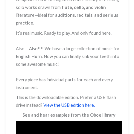
solo works drawn from
flute, cello, and violin
literature—ideal for
auditions, recitals, and serious
practice
.
It’s real music. Ready to play. And only found here.
Also.... Also!!!! We have a large collection of music for
English Horn
. Now you can finally sink your teeth into
some awesome music!
Every piece has individual parts for each and every
instrument.
This is the downloadable edition. Prefer a USB flash
drive instead?
View the USB edition here.
See and hear examples from the Oboe library