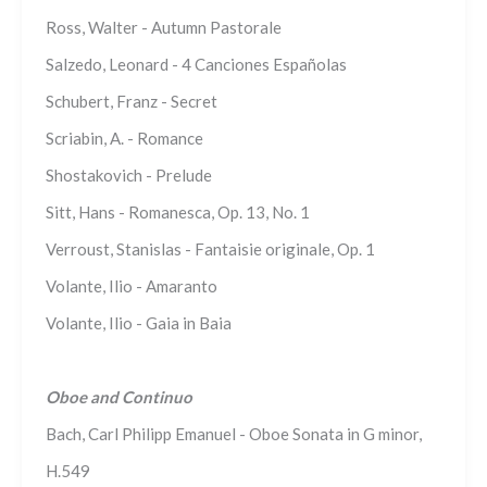
Ross, Walter - Autumn Pastorale
Salzedo, Leonard - 4 Canciones Españolas
Schubert, Franz - Secret
Scriabin, A. - Romance
Shostakovich - Prelude
Sitt, Hans - Romanesca, Op. 13, No. 1
Verroust, Stanislas - Fantaisie originale, Op. 1
Volante, Ilio - Amaranto
Volante, Ilio - Gaia in Baia
Oboe and Continuo
Bach, Carl Philipp Emanuel - Oboe Sonata in G minor,
H.549