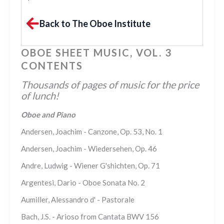
Back to The Oboe Institute
OBOE SHEET MUSIC, VOL. 3
CONTENTS
Thousands of pages of music for the price
of lunch!
Oboe and Piano
Andersen, Joachim - Canzone, Op. 53, No. 1
Andersen, Joachim - Wiedersehen, Op. 46
Andre, Ludwig - Wiener G'shichten, Op. 71
Argentesi, Dario - Oboe Sonata No. 2
Aumiller, Alessandro d' - Pastorale
Bach, J.S. - Arioso from Cantata BWV 156