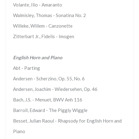
Volante, Ilio - Amaranto
Walmisley, Thomas - Sonatina No. 2
Willeke, Willem - Canzonette
Zitterbart Jr., Fidelis - Imogen
English Horn and Piano
Abt - Parting
Andersen - Scherzino, Op. 55, No. 6
Andersen, Joachim - Wiedersehen, Op. 46
Bach, J.S. - Menuet, BWV Anh 116
Barroll, Edward - The Piggly Wiggle
Besset, Julian Raoul - Rhapsody for English Horn and
Piano