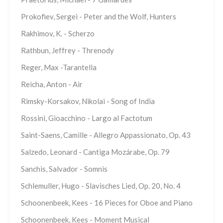
Prokofiev, Sergei - Peter and the Wolf, Hunters
Rakhimov, K. - Scherzo
Rathbun, Jeffrey - Threnody
Reger, Max -Tarantella
Reicha, Anton - Air
Rimsky-Korsakov, Nikolai - Song of India
Rossini, Gioacchino - Largo al Factotum
Saint-Saens, Camille - Allegro Appassionato, Op. 43
Salzedo, Leonard - Cantiga Mozárabe, Op. 79
Sanchis, Salvador - Somnis
Schlemuller, Hugo - Slavisches Lied, Op. 20, No. 4
Schoonenbeek, Kees - 16 Pieces for Oboe and Piano
Schoonenbeek, Kees - Moment Musical