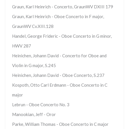
Graun, Karl Heinrich - Concerto, GraunWV DXIII 179
Graun, Karl Heinrich - Oboe Concerto in F major,
GraunWV Cv.XIII.128
Handel, George Frideric - Oboe Concerto in G minor,
HWV 287
Heinichen, Johann David - Concerto for Oboe and
Violin in G major, S.245
Heinichen, Johann David - Oboe Concerto, S.237
Kospoth, Otto Carl Erdmann - Oboe Concerto in C
major
Lebrun - Oboe Concerto No. 3
Manookian, Jeff - Oror
Parke, William Thomas - Oboe Concerto in C major