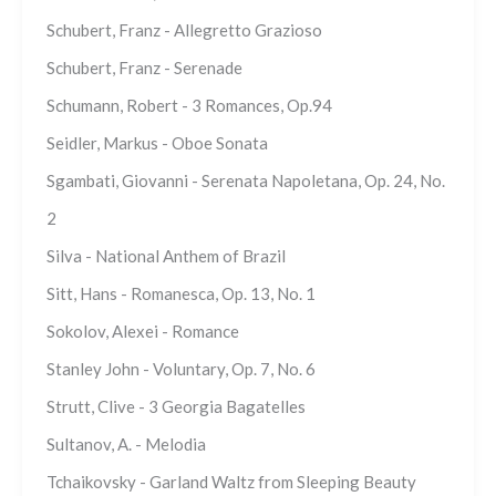
Schubert, Franz - Allegretto Grazioso
Schubert, Franz - Serenade
Schumann, Robert - 3 Romances, Op.94
Seidler, Markus - Oboe Sonata
Sgambati, Giovanni - Serenata Napoletana, Op. 24, No.
2
Silva - National Anthem of Brazil
Sitt, Hans - Romanesca, Op. 13, No. 1
Sokolov, Alexei - Romance
Stanley John - Voluntary, Op. 7, No. 6
Strutt, Clive - 3 Georgia Bagatelles
Sultanov, A. - Melodia
Tchaikovsky - Garland Waltz from Sleeping Beauty