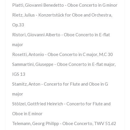
Platti, Giovanni Benedetto - Oboe Concerto in G minor
Rietz, Julius - Konzertstück for Oboe and Orchestra,
Op.33
Ristori, Giovanni Alberto - Oboe Concerto in E-flat
major
Rosetti, Antonio - Oboe Concerto in C major, M.C 30
Sammartini, Giuseppe - Oboe Concerto in E-flat major,
IGS 13
Stamitz, Anton - Concerto for Flute and Oboe in G
major
Stölzel, Gottfried Heinrich - Concerto for Flute and
Oboe in E minor
Telemann, Georg Philipp - Oboe Concerto, TWV 51.d2