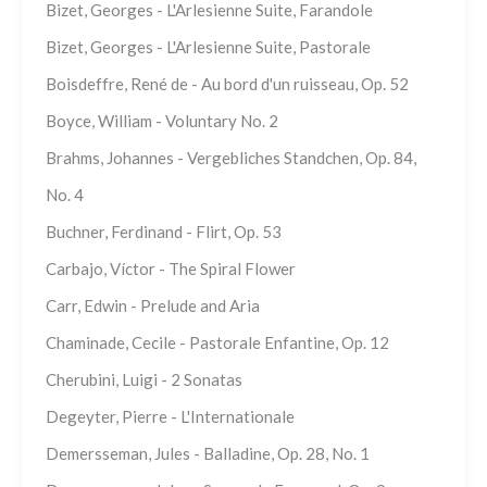
Bizet, Georges - L'Arlesienne Suite, Farandole
Bizet, Georges - L'Arlesienne Suite, Pastorale
Boisdeffre, René de - Au bord d'un ruisseau, Op. 52
Boyce, William - Voluntary No. 2
Brahms, Johannes - Vergebliches Standchen, Op. 84,
No. 4
Buchner, Ferdinand - Flirt, Op. 53
Carbajo, Víctor - The Spiral Flower
Carr, Edwin - Prelude and Aria
Chaminade, Cecile - Pastorale Enfantine, Op. 12
Cherubini, Luigi - 2 Sonatas
Degeyter, Pierre - L'Internationale
Demersseman, Jules - Balladine, Op. 28, No. 1