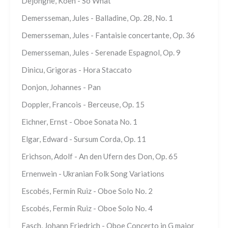
Dejonghe, Koen - So What
Demersseman, Jules - Balladine, Op. 28, No. 1
Demersseman, Jules - Fantaisie concertante, Op. 36
Demersseman, Jules - Serenade Espagnol, Op. 9
Dinicu, Grigoras - Hora Staccato
Donjon, Johannes - Pan
Doppler, Francois - Berceuse, Op. 15
Eichner, Ernst - Oboe Sonata No. 1
Elgar, Edward - Sursum Corda, Op. 11
Erichson, Adolf - An den Ufern des Don, Op. 65
Ernenwein - Ukranian Folk Song Variations
Escobés, Fermín Ruiz - Oboe Solo No. 2
Escobés, Fermín Ruiz - Oboe Solo No. 4
Fasch, Johann Friedrich - Oboe Concerto in G major