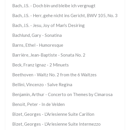
Bach, J.S. - Doch bin und bleibe ich vergnugt
Bach, J.S. - Herr, gehe nicht ins Gericht, BWV 105, No. 3
Bach, J.S. - Jesu, Joy of Man's Desiring
Bachlund, Gary - Sonatina
Barns, Ethel - Humoresque
Barrière, Jean-Baptiste - Sonata No. 2
Beck, Franz Ignaz - 2 Minuets
Beethoven - Waltz No. 2 from the 6 Waltzes
Bellini, Vincenzo - Salve Regina
Benjamin, Arthur - Concerto on Themes by Cimarosa
Benoit, Peter - In de Velden
Bizet, Georges - L'Arlesienne Suite Carillon
Bizet, Georges - L'Arlesienne Suite Intermezzo