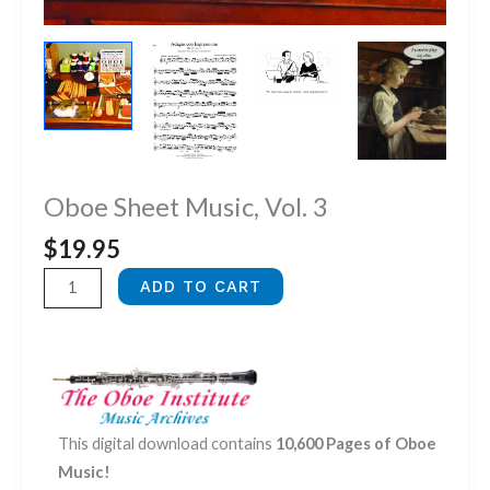
Oboe Sheet Music, Vol. 3
$
19.95
Oboe
ADD TO CART
Sheet
Music,
Vol.
3
quantity
This digital download contains
10,600 Pages of Oboe
Music!