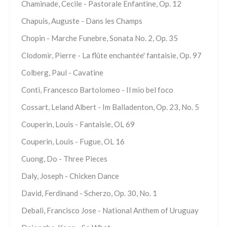
Chaminade, Cecile - Pastorale Enfantine, Op. 12
Chapuis, Auguste - Dans les Champs
Chopin - Marche Funebre, Sonata No. 2, Op. 35
Clodomir, Pierre - La flûte enchantée' fantaisie, Op. 97
Colberg, Paul - Cavatine
Conti, Francesco Bartolomeo - Il mio bel foco
Cossart, Leland Albert - Im Balladenton, Op. 23, No. 5
Couperin, Louis - Fantaisie, OL 69
Couperin, Louis - Fugue, OL 16
Cuong, Do - Three Pieces
Daly, Joseph - Chicken Dance
David, Ferdinand - Scherzo, Op. 30, No. 1
Debali, Francisco Jose - National Anthem of Uruguay