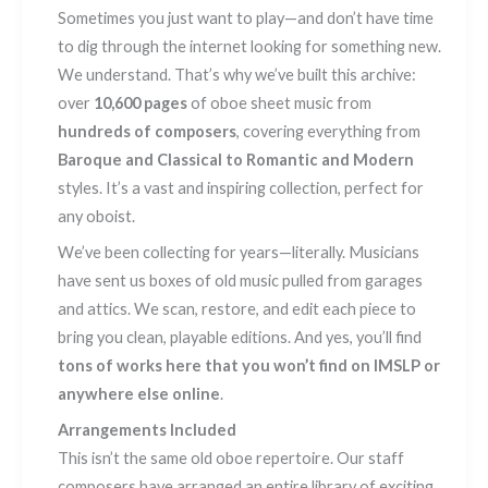
Sometimes you just want to play—and don’t have time
to dig through the internet looking for something new.
We understand. That’s why we’ve built this archive:
over
10,600 pages
of oboe sheet music from
hundreds of composers
, covering everything from
Baroque and Classical to Romantic and Modern
styles. It’s a vast and inspiring collection, perfect for
any oboist.
We’ve been collecting for years—literally. Musicians
have sent us boxes of old music pulled from garages
and attics. We scan, restore, and edit each piece to
bring you clean, playable editions. And yes, you’ll find
tons of works here that you won’t find on IMSLP or
anywhere else online
.
Arrangements Included
This isn’t the same old oboe repertoire. Our staff
composers have arranged an entire library of exciting