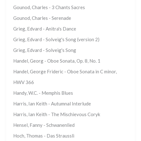
Gounod, Charles - 3 Chants Sacres
Gounod, Charles - Serenade
Grieg, Edvard - Anitra's Dance
Grieg, Edvard - Solveig's Song (version 2)
Grieg, Edvard - Solveig's Song
Handel, Georg - Oboe Sonata, Op. 8, No. 1
Handel, George Frideric - Oboe Sonata in C minor,
HWV 366
Handy, W.C. - Memphis Blues
Harris, Ian Keith - Autumnal Interlude
Harris, Ian Keith - The Mischievous Coryk
Hensel, Fanny - Schwanenlied
Hoch, Thomas - Das Straussli