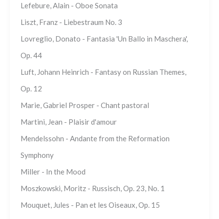
Lefebure, Alain - Oboe Sonata
Liszt, Franz - Liebestraum No. 3
Lovreglio, Donato - Fantasia 'Un Ballo in Maschera',
Op. 44
Luft, Johann Heinrich - Fantasy on Russian Themes,
Op. 12
Marie, Gabriel Prosper - Chant pastoral
Martini, Jean - Plaisir d'amour
Mendelssohn - Andante from the Reformation
Symphony
Miller - In the Mood
Moszkowski, Moritz - Russisch, Op. 23, No. 1
Mouquet, Jules - Pan et les Oiseaux, Op. 15