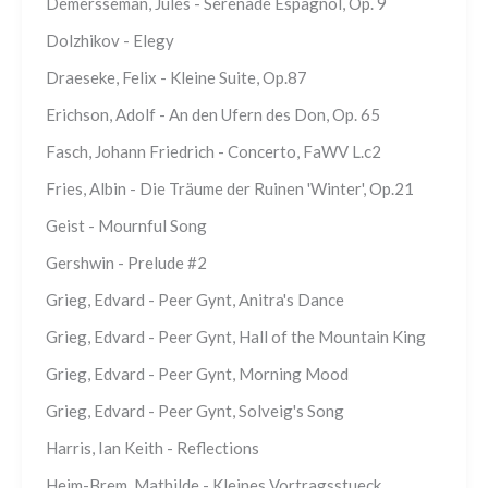
Demersseman, Jules - Serenade Espagnol, Op. 9
Dolzhikov - Elegy
Draeseke, Felix - Kleine Suite, Op.87
Erichson, Adolf - An den Ufern des Don, Op. 65
Fasch, Johann Friedrich - Concerto, FaWV L.c2
Fries, Albin - Die Träume der Ruinen 'Winter', Op.21
Geist - Mournful Song
Gershwin - Prelude #2
Grieg, Edvard - Peer Gynt, Anitra's Dance
Grieg, Edvard - Peer Gynt, Hall of the Mountain King
Grieg, Edvard - Peer Gynt, Morning Mood
Grieg, Edvard - Peer Gynt, Solveig's Song
Harris, Ian Keith - Reflections
Heim-Brem, Mathilde - Kleines Vortragsstueck