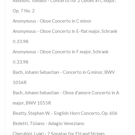
Albinoni, Tomaso - Concerto for 2 Oboes in C major,
Op. 7 No. 2
Anonymous - Oboe Concerto in C minor
Anonymous - Oboe Concerto in E-flat major, Schrank
II.33.98
Anonymous - Oboe Concerto in F major, Schrank
II.33.98
Bach, Johann Sebastian - Concerto in G minor, BWV
1056R
Bach, Johann Sebastian - Oboe d'amore Concerto in A
major, BWV 1055R
Beatty, Stephen W. - English Horn Concerto, Op. 606
Bedetti, Tiziano - Adagio Veneziano
Cherubini, Luigi - 2 Sonatas for EH and Strings