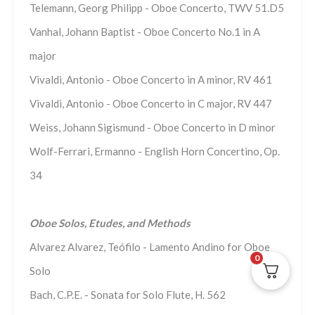
Telemann, Georg Philipp - Oboe Concerto, TWV 51.D5
Vanhal, Johann Baptist - Oboe Concerto No.1 in A
major
Vivaldi, Antonio - Oboe Concerto in A minor, RV 461
Vivaldi, Antonio - Oboe Concerto in C major, RV 447
Weiss, Johann Sigismund - Oboe Concerto in D minor
Wolf-Ferrari, Ermanno - English Horn Concertino, Op.
34
Oboe Solos, Etudes, and Methods
Alvarez Alvarez, Teófilo - Lamento Andino for Oboe
0
Solo
Bach, C.P.E. - Sonata for Solo Flute, H. 562