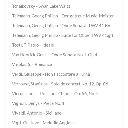
Tchaikovsky - Swan Lake Waltz
Telemann, Georg Philipp - Der getreue Music-Meister
Telemann, Georg Philipp - Oboe Sonata, TWV 41 B6
Telemann, Georg Philipp - Suite for Oboe, TWV 41.g4
Tosti, F. Paolo - Ideale
Van Hoorick, Geert - Oboe Sonata No.1, Op.4
Varelas, S. - Romance
Verdi, Giuseppe - Non t'accostare all'urna
Verroust, Stanislas - Solo de concert No. 12, Op. 86
Vierne, Louis - Poissons Chinois, Op. 56, No. 5
Vignon, Denys - Piece No. 1
Vivaldi, Antonio - Siciliano
Vogt, Gustave - Melodie Anglaise