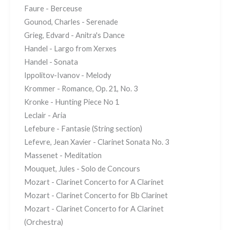
Faure - Berceuse
Gounod, Charles - Serenade
Grieg, Edvard - Anitra's Dance
Handel - Largo from Xerxes
Handel - Sonata
Ippolitov-Ivanov - Melody
Krommer - Romance, Op. 21, No. 3
Kronke - Hunting Piece No 1
Leclair - Aria
Lefebure - Fantasie (String section)
Lefevre, Jean Xavier - Clarinet Sonata No. 3
Massenet - Meditation
Mouquet, Jules - Solo de Concours
Mozart - Clarinet Concerto for A Clarinet
Mozart - Clarinet Concerto for Bb Clarinet
Mozart - Clarinet Concerto for A Clarinet
(Orchestra)