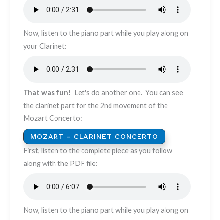
Now, listen to the piano part while you play along on
your Clarinet: ​​​
That was fun!
Let's do another one. You can see
the clarinet part for the 2nd movement of the
Mozart Concerto:
MOZART - CLARINET CONCERTO
First, listen to the complete piece as you follow
along with the PDF file:
Now, listen to the piano part while you play along on