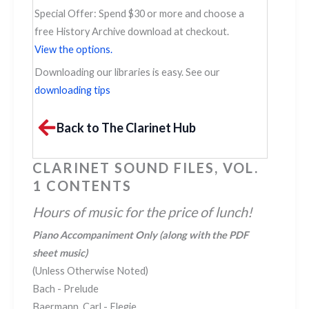
Special Offer: Spend $30 or more and choose a
free History Archive download at checkout.
View the options.
Downloading our libraries is easy. See our
downloading tips
Back to The Clarinet Hub
CLARINET SOUND FILES, VOL.
1 CONTENTS
Hours of music for the price of lunch!
Piano Accompaniment Only
(along with the PDF
sheet music)
(Unless Otherwise Noted)
Bach - Prelude
Baermann, Carl - Elegie