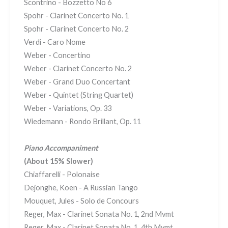
Scontrino - Bozzetto No 6
Spohr - Clarinet Concerto No. 1
Spohr - Clarinet Concerto No. 2
Verdi - Caro Nome
Weber - Concertino
Weber - Clarinet Concerto No. 2
Weber - Grand Duo Concertant
Weber - Quintet (String Quartet)
Weber - Variations, Op. 33
Wiedemann - Rondo Brillant, Op. 11
Piano Accompaniment
(About 15% Slower)
Chiaffarelli - Polonaise
Dejonghe, Koen - A Russian Tango
Mouquet, Jules - Solo de Concours
Reger, Max - Clarinet Sonata No. 1, 2nd Mvmt
Reger, Max - Clarinet Sonata No. 1, 4th Mvmt