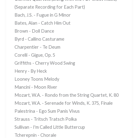
(Separate Recording for Each Part)
Bach, J.S. - Fugue in G Minor
Bates, Alan - Catch Him Out
Brown - Doll Dance
Byrd - Callino Casturame
Charpentier - Te Deum
Corelli - Gigue, Op. 5
Griffiths - Cherry Wood Swing
Henry - By Heck
Looney Toons Melody
Mancini - Moon River
Mozart, W.A. - Rondo from the String Quartet, K. 80
Mozart, W.A. - Serenade for Winds, K. 375, Finale
Palestrina - Ego Sum Panis Vivus
Strauss - Tritsch Tratsch Polka
Sullivan - I'm Called Little Buttercup
Tcherepnin - Chorale