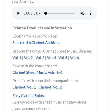
your Clarinet: ​​​
Related Products and Information
Looking for a specific piece?
Search all 6 Clarinet Archives.
Browse the Other Clarinet Sheet Music Libraries:
Vol. 1
|
Vol. 2
|
Vol. 3
|
Vol. 4
|
Vol. 5
|
Vol. 6
Save with the complete set:
Clarinet Sheet Music, Vols. 1–6
Practice with recorded accompaniments:
Clarinet, Vol. 1
|
Clarinet, Vol. 2
Easy Clarinet Solos:
52 easy solos with sheet music and play-along
piano accompaniments.