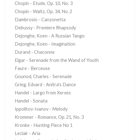
Chopin - Etude, Op. 10, No. 3
Chopin - Waltz, Op. 34, No. 2
Dambrosio - Canzonetta
Debussy - Premiere Rhapsody
Dejonghe, Koen - A Russian Tango
Dejonghe, Koen - Imagination
Durand - Chaconne
Elgar - Serenade from the Wand of Youth
Faure - Berceuse
Gounod, Charles - Serenade
Grieg, Edvard - Anitra's Dance
Handel - Largo from Xerxes
Handel - Sonata
Ippolitov-Ivanov - Melody
Krommer - Romance, Op. 21, No. 3
Kronke - Hunting Piece No 1
Leclair - Aria