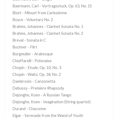
Baermann, Carl - Vortragsstuck, Op. 63, No. 15
Bizet - Minuet from L'arlesienne
Boyce - Voluntary No. 2
Brahms, Johannes - Clarinet Sonata No. 1
Brahms, Johannes - Clarinet Sonata No. 2
Breval - Sonata in C
Buchner - Flirt
Burgmuller - Arabesque
Chiaffarelli - Polonaise
Chopin - Etude, Op. 10, No. 3
Chopin - Waltz, Op. 34, No. 2
Dambrosio - Canzonetta
Debussy - Premiere Rhapsody
Dejonghe, Koen - A Russian Tango
Dejonghe, Koen - Imagination (String quartet)
Durand - Chaconne
Elgar - Serenade from the Wand of Youth