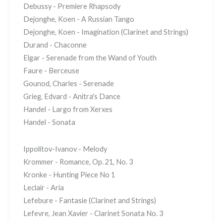
Debussy - Premiere Rhapsody
Dejonghe, Koen - A Russian Tango
Dejonghe, Koen - Imagination (Clarinet and Strings)
Durand - Chaconne
Elgar - Serenade from the Wand of Youth
Faure - Berceuse
Gounod, Charles - Serenade
Grieg, Edvard - Anitra's Dance
Handel - Largo from Xerxes
Handel - Sonata
Ippolitov-Ivanov - Melody
Krommer - Romance, Op. 21, No. 3
Kronke - Hunting Piece No 1
Leclair - Aria
Lefebure - Fantasie (Clarinet and Strings)
Lefevre, Jean Xavier - Clarinet Sonata No. 3