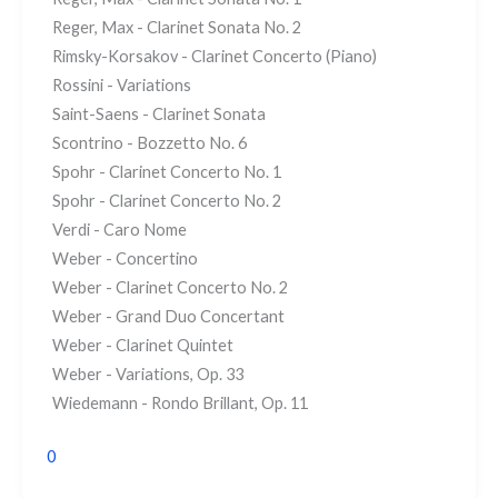
Reger, Max - Clarinet Sonata No. 2
Rimsky-Korsakov - Clarinet Concerto (Piano)
Rossini - Variations
Saint-Saens - Clarinet Sonata
Scontrino - Bozzetto No. 6
Spohr - Clarinet Concerto No. 1
Spohr - Clarinet Concerto No. 2
Verdi - Caro Nome
Weber - Concertino
Weber - Clarinet Concerto No. 2
Weber - Grand Duo Concertant
Weber - Clarinet Quintet
Weber - Variations, Op. 33
Wiedemann - Rondo Brillant, Op. 11
0