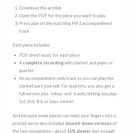
Download the archive
Open the PDF for the piece you want to play
Press play on the matching MP3 accompaniment
track
Each piece includes:
PDF sheet music for each piece
A
complete recording
with clarinet and piano or
quartet
An accompaniment-only track so you can play the
clarinet part yourself. For quartets, you also get a
full version plus “minus-one” tracks, letting you play
1st, 2nd, 3rd, or bass clarinet.
And because some pieces can twist your fingers into a
pretzel, we’ve also included
slowed-down versions
of
the fast movements—about
15% slower
, just enough