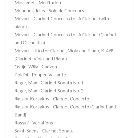
Massenet - Meditation
Mouquet, Jules - Solo de Concours
Mozart - Clarinet Concerto for A Clarinet (with
piano)
Mozart - Clarinet Concerto for A Clarinet (Clarinet
and Orchestra)
Mozart - Trio for Clarinet, Viola and Piano, K. 498
(Clarinet, Viola, and Piano)
Ostijn, Willy - Canzon
Poldini - Poupee Valsante
Reger, Max - Clarinet Sonata No. 1
Reger, Max - Clarinet Sonata No. 2
Rimsky-Korsakov - Clarinet Concerto
Rimsky-Korsakov - Clarinet Concerto (Clarinet and
Band)
Rossini - Variations
Saint-Saens - Clarinet Sonata