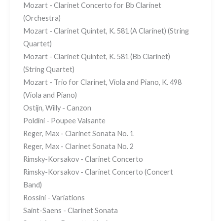
Mozart - Clarinet Concerto for Bb Clarinet
(Orchestra)
Mozart - Clarinet Quintet, K. 581 (A Clarinet) (String
Quartet)
Mozart - Clarinet Quintet, K. 581 (Bb Clarinet)
(String Quartet)
Mozart - Trio for Clarinet, Viola and Piano, K. 498
(Viola and Piano)
Ostijn, Willy - Canzon
Poldini - Poupee Valsante
Reger, Max - Clarinet Sonata No. 1
Reger, Max - Clarinet Sonata No. 2
Rimsky-Korsakov - Clarinet Concerto
Rimsky-Korsakov - Clarinet Concerto (Concert
Band)
Rossini - Variations
Saint-Saens - Clarinet Sonata