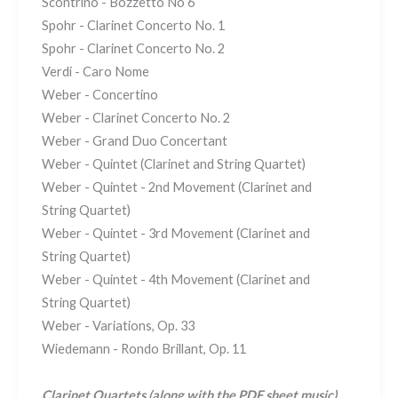
Scontrino - Bozzetto No 6
Spohr - Clarinet Concerto No. 1
Spohr - Clarinet Concerto No. 2
Verdi - Caro Nome
Weber - Concertino
Weber - Clarinet Concerto No. 2
Weber - Grand Duo Concertant
Weber - Quintet (Clarinet and String Quartet)
Weber - Quintet - 2nd Movement (Clarinet and
String Quartet)
Weber - Quintet - 3rd Movement (Clarinet and
String Quartet)
Weber - Quintet - 4th Movement (Clarinet and
String Quartet)
Weber - Variations, Op. 33
Wiedemann - Rondo Brillant, Op. 11
Clarinet Quartets
(along with the PDF sheet music)