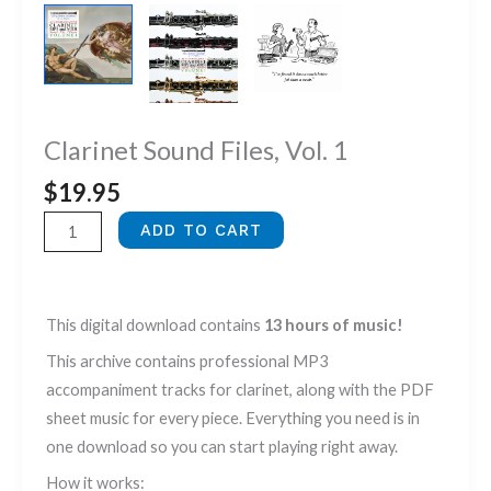
Clarinet Sound Files, Vol. 1
$
19.95
Clarinet
ADD TO CART
Sound
Files,
Vol.
This digital download contains
13 hours of music!
1
This archive contains professional MP3
quantity
accompaniment tracks for clarinet, along with the PDF
sheet music for every piece. Everything you need is in
one download so you can start playing right away.
How it works: