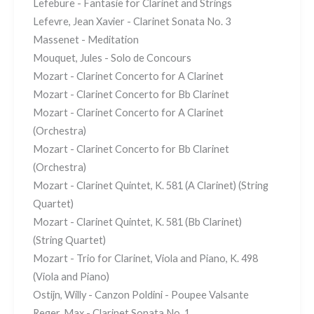
Lefebure - Fantasie for Clarinet and Strings
Lefevre, Jean Xavier - Clarinet Sonata No. 3
Massenet - Meditation
Mouquet, Jules - Solo de Concours
Mozart - Clarinet Concerto for A Clarinet
Mozart - Clarinet Concerto for Bb Clarinet
Mozart - Clarinet Concerto for A Clarinet
(Orchestra)
Mozart - Clarinet Concerto for Bb Clarinet
(Orchestra)
Mozart - Clarinet Quintet, K. 581 (A Clarinet) (String
Quartet)
Mozart - Clarinet Quintet, K. 581 (Bb Clarinet)
(String Quartet)
Mozart - Trio for Clarinet, Viola and Piano, K. 498
(Viola and Piano)
Ostijn, Willy - Canzon Poldini - Poupee Valsante
Reger, Max - Clarinet Sonata No. 1