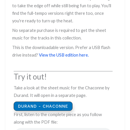
to take the edge off while still being fun to play. You'll
find the full-tempo versions right there too, once
you're ready to turn up the heat.
No separate purchase is required to get the sheet
music for the tracks in this collection.
This is the downloadable version. Prefer a USB flash
drive instead?
View the USB edition here.
Try it out!
Take a look at the sheet music for the Chaconne by
Durand. It will open in a separate page.
DURAND - CHACONNE
First, listen to the complete piece as you follow
along with the PDF file: