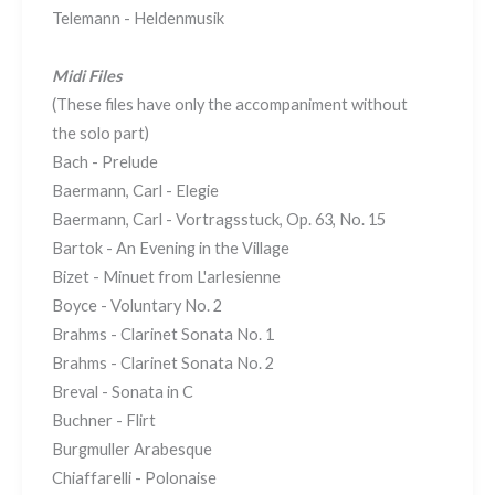
Telemann - Heldenmusik
Midi Files
(These files have only the accompaniment without
the solo part)
Bach - Prelude
Baermann, Carl - Elegie
Baermann, Carl - Vortragsstuck, Op. 63, No. 15
Bartok - An Evening in the Village
Bizet - Minuet from L'arlesienne
Boyce - Voluntary No. 2
Brahms - Clarinet Sonata No. 1
Brahms - Clarinet Sonata No. 2
Breval - Sonata in C
Buchner - Flirt
Burgmuller Arabesque
Chiaffarelli - Polonaise