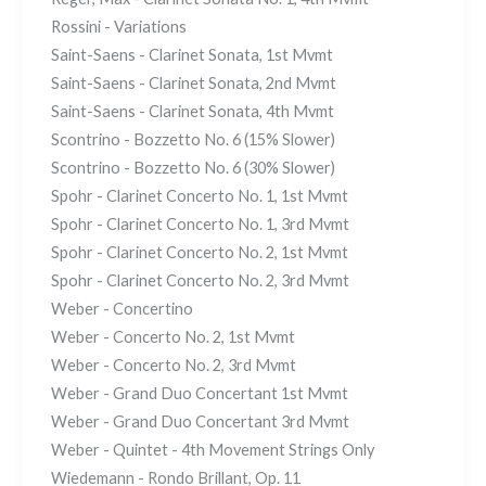
Rossini - Variations
Saint-Saens - Clarinet Sonata, 1st Mvmt
Saint-Saens - Clarinet Sonata, 2nd Mvmt
Saint-Saens - Clarinet Sonata, 4th Mvmt
Scontrino - Bozzetto No. 6 (15% Slower)
Scontrino - Bozzetto No. 6 (30% Slower)
Spohr - Clarinet Concerto No. 1, 1st Mvmt
Spohr - Clarinet Concerto No. 1, 3rd Mvmt
Spohr - Clarinet Concerto No. 2, 1st Mvmt
Spohr - Clarinet Concerto No. 2, 3rd Mvmt
Weber - Concertino
Weber - Concerto No. 2, 1st Mvmt
Weber - Concerto No. 2, 3rd Mvmt
Weber - Grand Duo Concertant 1st Mvmt
Weber - Grand Duo Concertant 3rd Mvmt
Weber - Quintet - 4th Movement Strings Only
Wiedemann - Rondo Brillant, Op. 11