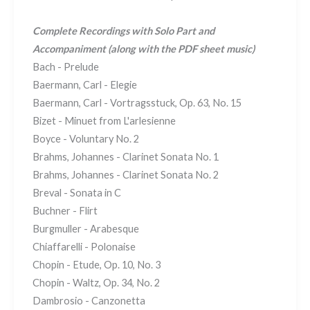
Complete Recordings with Solo Part and
Accompaniment
(along with the PDF sheet music)
Bach - Prelude
Baermann, Carl - Elegie
Baermann, Carl - Vortragsstuck, Op. 63, No. 15
Bizet - Minuet from L'arlesienne
Boyce - Voluntary No. 2
Brahms, Johannes - Clarinet Sonata No. 1
Brahms, Johannes - Clarinet Sonata No. 2
Breval - Sonata in C
Buchner - Flirt
Burgmuller - Arabesque
Chiaffarelli - Polonaise
Chopin - Etude, Op. 10, No. 3
Chopin - Waltz, Op. 34, No. 2
Dambrosio - Canzonetta