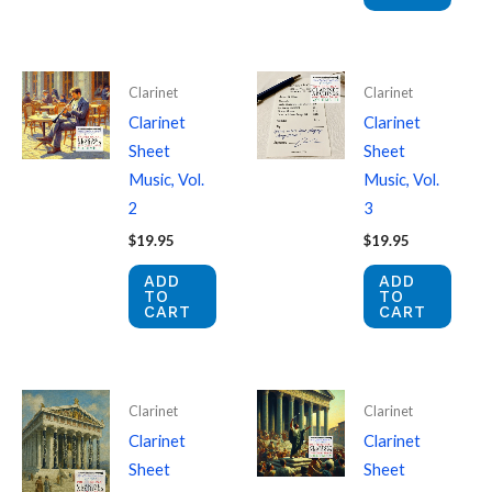
Clarinet
Clarinet
Clarinet
Clarinet
Sheet
Sheet
Music, Vol.
Music, Vol.
2
3
$
19.95
$
19.95
ADD
ADD
TO
TO
CART
CART
Clarinet
Clarinet
Clarinet
Clarinet
Sheet
Sheet