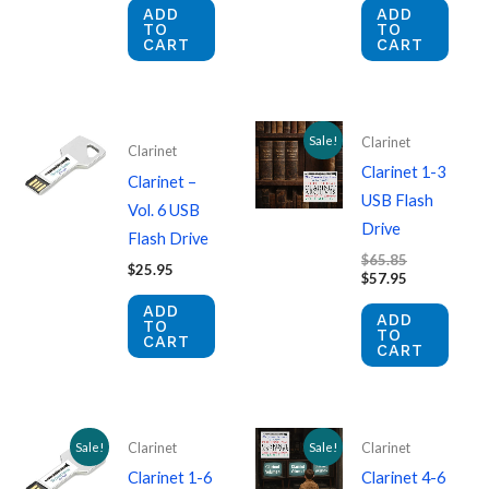
ADD
ADD
TO
TO
CART
CART
Sale!
Clarinet
Clarinet
Clarinet 1-3
Clarinet –
USB Flash
Vol. 6 USB
Drive
Flash Drive
Original
$
65.85
$
25.95
price
Current
$
57.95
was:
price
ADD
$65.85.
is:
ADD
TO
$57.95.
TO
CART
CART
Sale!
Sale!
Clarinet
Clarinet
Clarinet 1-6
Clarinet 4-6