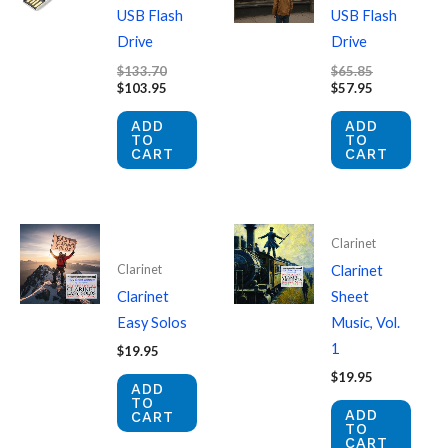
USB Flash
USB Flash
Drive
Drive
Original
Original
$
133.70
$
65.85
price
Current
price
Current
$
103.95
$
57.95
was:
price
was:
price
$133.70.
is:
$65.85.
is:
ADD
ADD
$103.95.
$57.95.
TO
TO
CART
CART
Clarinet
Clarinet
Clarinet
Clarinet
Sheet
Easy Solos
Music, Vol.
1
$
19.95
$
19.95
ADD
TO
ADD
CART
TO
CART