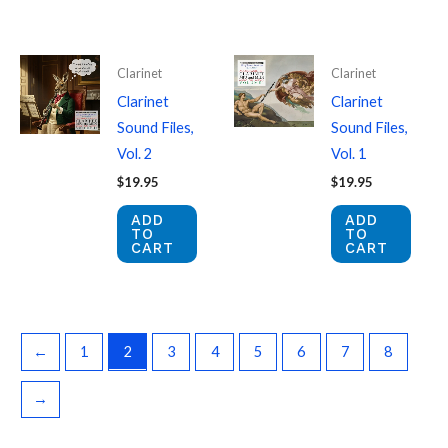
Clarinet
Clarinet
Clarinet
Clarinet
Sound Files,
Sound Files,
Vol. 2
Vol. 1
$
19.95
$
19.95
ADD
ADD
TO
TO
CART
CART
←
1
2
3
4
5
6
7
8
→