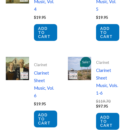
Music, Vol.
Music, Vol.
4
5
$
19.95
$
19.95
ADD
ADD
TO
TO
CART
CART
Sale!
Clarinet
Clarinet
Clarinet
Clarinet
Sheet
Sheet
Music, Vols.
Music, Vol.
1-6
6
Original
$
119.70
$
19.95
Current
price
$
97.95
price
was:
ADD
is:
$119.70.
ADD
TO
$97.95.
TO
CART
CART