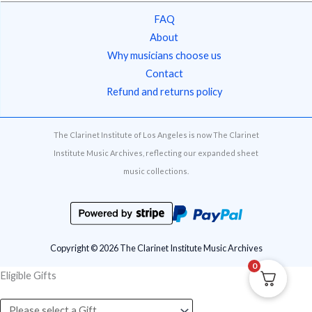
FAQ
About
Why musicians choose us
Contact
Refund and returns policy
The Clarinet Institute of Los Angeles is now The Clarinet
Institute Music Archives, reflecting our expanded sheet
music collections.
Copyright © 2026 The Clarinet Institute Music Archives
0
Eligible Gifts