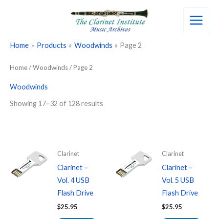
Skip
to
content
Home
Products
Woodwinds
Page 2
Home
/
Woodwinds
/ Page 2
Woodwinds
Showing 17–32 of 128 results
Clarinet
Clarinet
Clarinet –
Clarinet –
Vol. 4 USB
Vol. 5 USB
Flash Drive
Flash Drive
$
25.95
$
25.95