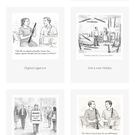
Digital Ligature
Get a new Hobby