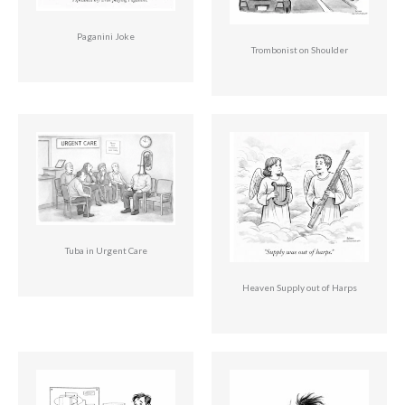
Paganini Joke
Trombonist on Shoulder
Tuba in Urgent Care
Heaven Supply out of Harps