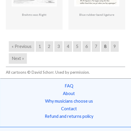
Brahms was Right
Blue rubber band ligature
« Previous
1
2
3
4
5
6
7
8
9
Next »
All cartoons © David Schorr. Used by permission.
FAQ
About
Why musicians choose us
Contact
Refund and returns policy