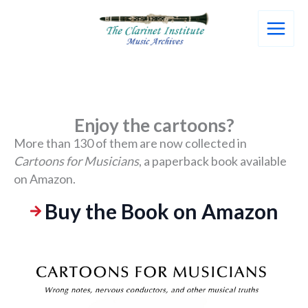
Skip
to
content
Enjoy the cartoons?
More than 130 of them are now collected in
Cartoons for Musicians
, a paperback book available
on Amazon.
Buy the Book on Amazon