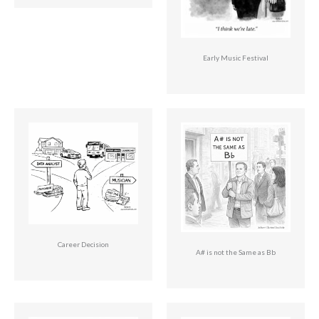
Early Music Festival
Career Decision
A# is not the Same as Bb