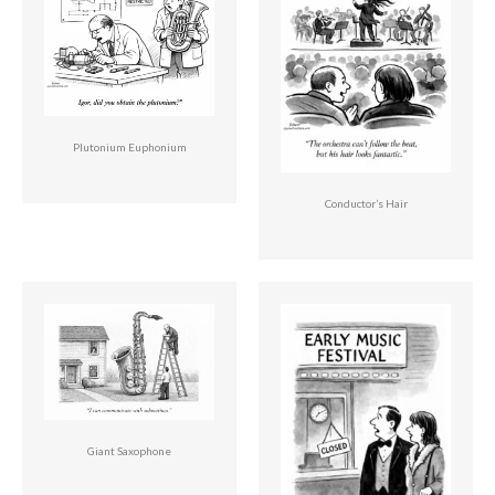
Plutonium Euphonium
Conductor’s Hair
Giant Saxophone