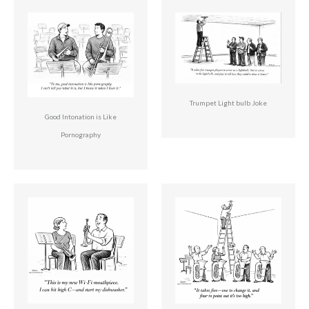
Trumpet Light bulb Joke
Good Intonation is Like
Pornography