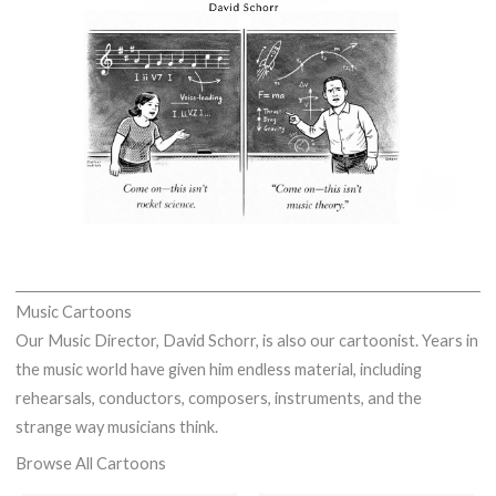
Music Cartoons
Our Music Director, David Schorr, is also our cartoonist. Years in
the music world have given him endless material, including
rehearsals, conductors, composers, instruments, and the
strange way musicians think.
Browse All Cartoons