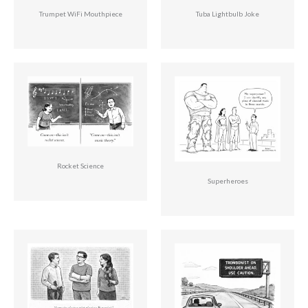
Trumpet WiFi Mouthpiece
Tuba Lightbulb Joke
Rocket Science
Superheroes