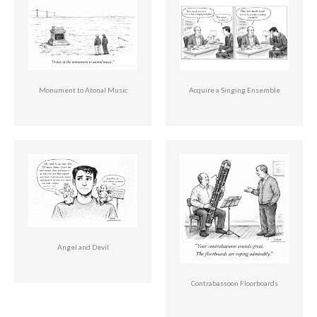
Monument to Atonal Music
Acquire a Singing Ensemble
Angel and Devil
Contrabassoon Floorboards