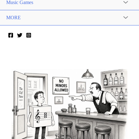
Music Games
MORE