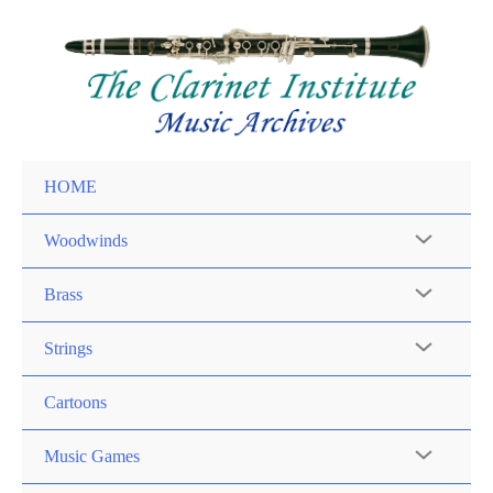
Skip
to
content
HOME
Woodwinds
Brass
Strings
Cartoons
Music Games