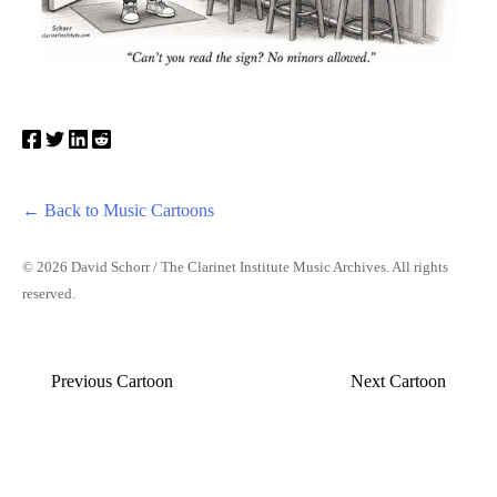
← Back to Music Cartoons
© 2026 David Schorr / The Clarinet Institute Music Archives. All rights
reserved.
Previous Cartoon
Next Cartoon