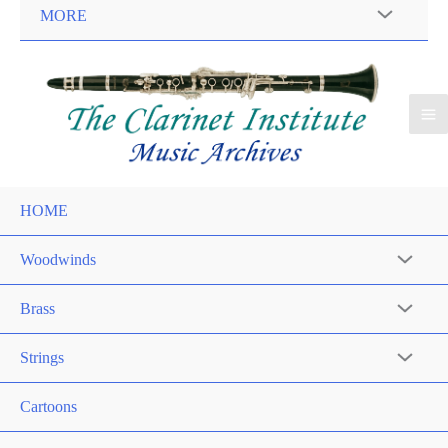
MORE
HOME
Woodwinds
Brass
Strings
Cartoons