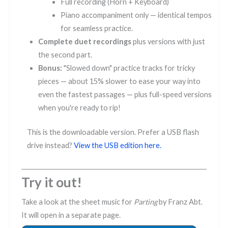
Full recording (Horn + Keyboard)
Piano accompaniment only — identical tempos
for seamless practice.
Complete duet recordings
plus versions with just
the second part.
Bonus:
"Slowed down" practice tracks for tricky
pieces — about 15% slower to ease your way into
even the fastest passages — plus full-speed versions
when you're ready to rip!
This is the downloadable version. Prefer a USB flash
drive instead?
View the USB edition here.
Try it out!
Take a look at the sheet music for
Parting
by Franz Abt.
It will open in a separate page.