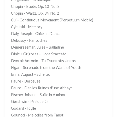
Chopin - Etude, Op. 10, No. 3
Chopin - Waltz, Op. 34, No. 2
Cui - Continuous Movement (Perpetuum Mobile)
Cybulski - Memory
Daly, Joseph - Chicken Dance
Debussy - Fantoches
Demersseman, Jules - Balladine
Dinicu, Grigoras - Hora Staccato
Dvorak Antonin - Tu Triunitatis Unitas
Elgar - Serenade from the Wand of Youth
Enna, August - Scherzo
Faure - Berceuse
Faure - Dan les Ruines d'une Abbaye
Fischer Johann - Suite in A minor
Gershwin - Prelude #2
Godard - Idylle
Gounod - Melodies from Faust