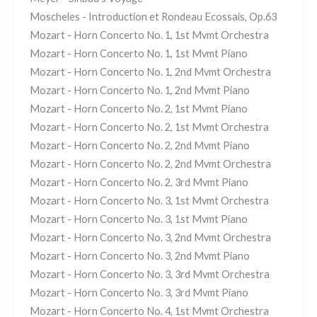
Moscheles - Introduction et Rondeau Ecossais, Op.63
Mozart - Horn Concerto No. 1, 1st Mvmt Orchestra
Mozart - Horn Concerto No. 1, 1st Mvmt Piano
Mozart - Horn Concerto No. 1, 2nd Mvmt Orchestra
Mozart - Horn Concerto No. 1, 2nd Mvmt Piano
Mozart - Horn Concerto No. 2, 1st Mvmt Piano
Mozart - Horn Concerto No. 2, 1st Mvmt Orchestra
Mozart - Horn Concerto No. 2, 2nd Mvmt Piano
Mozart - Horn Concerto No. 2, 2nd Mvmt Orchestra
Mozart - Horn Concerto No. 2, 3rd Mvmt Piano
Mozart - Horn Concerto No. 3, 1st Mvmt Orchestra
Mozart - Horn Concerto No. 3, 1st Mvmt Piano
Mozart - Horn Concerto No. 3, 2nd Mvmt Orchestra
Mozart - Horn Concerto No. 3, 2nd Mvmt Piano
Mozart - Horn Concerto No. 3, 3rd Mvmt Orchestra
Mozart - Horn Concerto No. 3, 3rd Mvmt Piano
Mozart - Horn Concerto No. 4, 1st Mvmt Orchestra