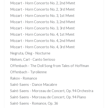
Mozart - Horn Concerto No. 2, 2nd Mvmt
Mozart - Horn Concerto No. 2, 3rd Mvmt
Mozart - Horn Concerto No. 3, 1st Mvmt
Mozart - Horn Concerto No. 3, 2nd Mvmt
Mozart - Horn Concerto No. 3, 3rd Mvmt
Mozart - Horn Concerto No. 4, 1st Mvmt
Mozart - Horn Concerto No. 4, 2nd Mvmt
Mozart - Horn Concerto No. 4, 3rd Mvmt
Negruta, Oleg - Nocturne
Nielsen, Carl - Canto Serioso
Offenbach - The Doll Song from Tales of Hoffman
Offenbach - Tyrolienne
Rakov - Romance
Saint-Saens - Dance Macabre
Saint-Saens - Morceau de Concert, Op. 94 Orchestra
Saint-Saens - Morceau de Concert, Op. 94 Piano
Saint-Saens - Romance, Op. 36