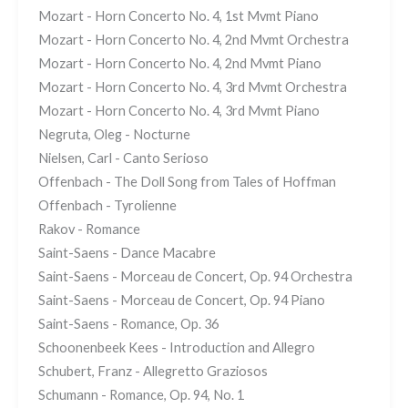
Mozart - Horn Concerto No. 4, 1st Mvmt Piano
Mozart - Horn Concerto No. 4, 2nd Mvmt Orchestra
Mozart - Horn Concerto No. 4, 2nd Mvmt Piano
Mozart - Horn Concerto No. 4, 3rd Mvmt Orchestra
Mozart - Horn Concerto No. 4, 3rd Mvmt Piano
Negruta, Oleg - Nocturne
Nielsen, Carl - Canto Serioso
Offenbach - The Doll Song from Tales of Hoffman
Offenbach - Tyrolienne
Rakov - Romance
Saint-Saens - Dance Macabre
Saint-Saens - Morceau de Concert, Op. 94 Orchestra
Saint-Saens - Morceau de Concert, Op. 94 Piano
Saint-Saens - Romance, Op. 36
Schoonenbeek Kees - Introduction and Allegro
Schubert, Franz - Allegretto Graziosos
Schumann - Romance, Op. 94, No. 1