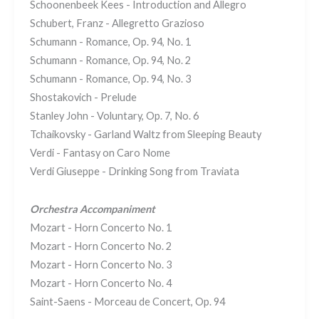
Schoonenbeek Kees - Introduction and Allegro
Schubert, Franz - Allegretto Grazioso
Schumann - Romance, Op. 94, No. 1
Schumann - Romance, Op. 94, No. 2
Schumann - Romance, Op. 94, No. 3
Shostakovich - Prelude
Stanley John - Voluntary, Op. 7, No. 6
Tchaikovsky - Garland Waltz from Sleeping Beauty
Verdi - Fantasy on Caro Nome
Verdi Giuseppe - Drinking Song from Traviata
Orchestra Accompaniment
Mozart - Horn Concerto No. 1
Mozart - Horn Concerto No. 2
Mozart - Horn Concerto No. 3
Mozart - Horn Concerto No. 4
Saint-Saens - Morceau de Concert, Op. 94