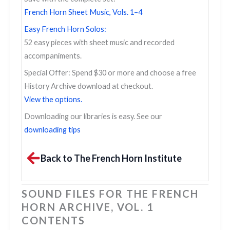
French Horn Sheet Music, Vols. 1–4
Easy French Horn Solos:
52 easy pieces with sheet music and recorded
accompaniments.
Special Offer: Spend $30 or more and choose a free
History Archive download at checkout.
View the options.
Downloading our libraries is easy. See our
downloading tips
Back to The French Horn Institute
SOUND FILES FOR THE FRENCH
HORN ARCHIVE, VOL. 1
CONTENTS