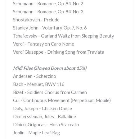
Schumann - Romance, Op. 94, No. 2
Schumann - Romance, Op. 94, No. 3
Shostakovich - Prelude
Stanley John - Voluntary, Op. 7, No. 6
Tchaikovsky - Garland Waltz from Sleeping Beauty
Verdi - Fantasy on Caro Nome
Verdi Giuseppe - Drinking Song from Traviata
Midi Files (Slowed Down about 15%)
Andersen - Scherzino
Bach - Menuet, BWV 116
Bizet - Soldiers Chorus from Carmen
Cui - Continuous Movement (Perpetuum Mobile)
Daly, Joseph - Chicken Dance
Demersseman, Jules - Balladine
Dinicu, Grigoras - Hora Staccato
Joplin - Maple Leaf Rag