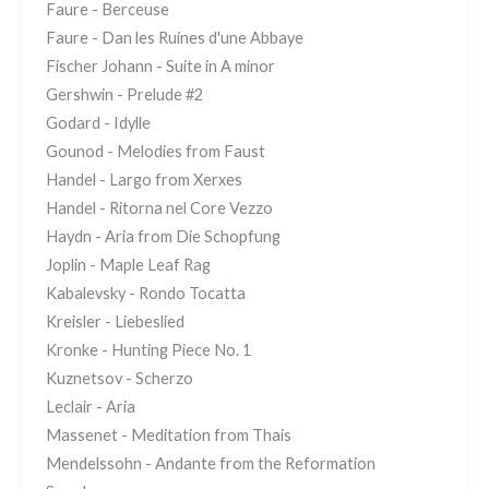
Faure - Berceuse
Faure - Dan les Ruines d'une Abbaye
Fischer Johann - Suite in A minor
Gershwin - Prelude #2
Godard - Idylle
Gounod - Melodies from Faust
Handel - Largo from Xerxes
Handel - Ritorna nel Core Vezzo
Haydn - Aria from Die Schopfung
Joplin - Maple Leaf Rag
Kabalevsky - Rondo Tocatta
Kreisler - Liebeslied
Kronke - Hunting Piece No. 1
Kuznetsov - Scherzo
Leclair - Aria
Massenet - Meditation from Thais
Mendelssohn - Andante from the Reformation