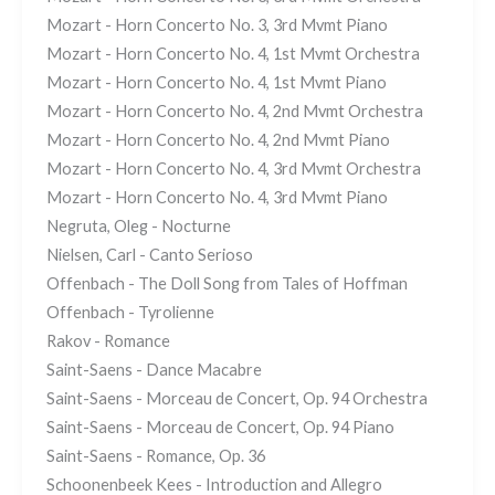
Mozart - Horn Concerto No. 3, 3rd Mvmt Piano
Mozart - Horn Concerto No. 4, 1st Mvmt Orchestra
Mozart - Horn Concerto No. 4, 1st Mvmt Piano
Mozart - Horn Concerto No. 4, 2nd Mvmt Orchestra
Mozart - Horn Concerto No. 4, 2nd Mvmt Piano
Mozart - Horn Concerto No. 4, 3rd Mvmt Orchestra
Mozart - Horn Concerto No. 4, 3rd Mvmt Piano
Negruta, Oleg - Nocturne
Nielsen, Carl - Canto Serioso
Offenbach - The Doll Song from Tales of Hoffman
Offenbach - Tyrolienne
Rakov - Romance
Saint-Saens - Dance Macabre
Saint-Saens - Morceau de Concert, Op. 94 Orchestra
Saint-Saens - Morceau de Concert, Op. 94 Piano
Saint-Saens - Romance, Op. 36
Schoonenbeek Kees - Introduction and Allegro