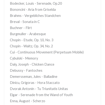
Bodecker, Louis - Serenade, Op.20
Bononcini - Aria from Griselda
Brahms - Vergebliches Standchen
Breval - Sonata in C
Buchner - Flirt
Burgmuller - Arabesque
Chopin - Etude, Op. 10, No. 3
Chopin - Waltz, Op. 34, No. 2
Cui - Continuous Movement (Perpetuum Mobile)
Cybulski - Memory
Daly, Joseph - Chicken Dance
Debussy - Fantoches
Demersseman, Jules - Balladine
Dinicu, Grigoras - Hora Staccato
Dvorak Antonin - Tu Triunitatis Unitas
Elgar - Serenade from the Wand of Youth
Enna, August - Scherzo