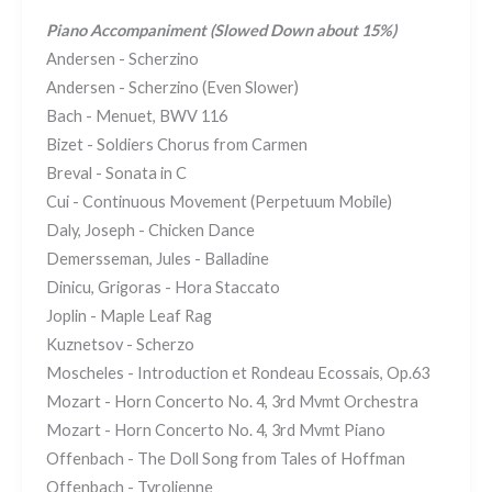
Piano Accompaniment (Slowed Down about 15%)
Andersen - Scherzino
Andersen - Scherzino (Even Slower)
Bach - Menuet, BWV 116
Bizet - Soldiers Chorus from Carmen
Breval - Sonata in C
Cui - Continuous Movement (Perpetuum Mobile)
Daly, Joseph - Chicken Dance
Demersseman, Jules - Balladine
Dinicu, Grigoras - Hora Staccato
Joplin - Maple Leaf Rag
Kuznetsov - Scherzo
Moscheles - Introduction et Rondeau Ecossais, Op.63
Mozart - Horn Concerto No. 4, 3rd Mvmt Orchestra
Mozart - Horn Concerto No. 4, 3rd Mvmt Piano
Offenbach - The Doll Song from Tales of Hoffman
Offenbach - Tyrolienne