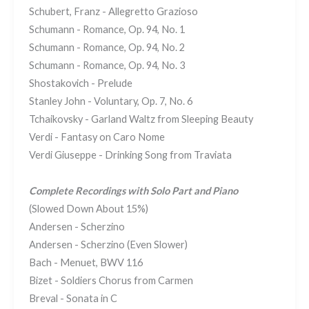
Schubert, Franz - Allegretto Grazioso
Schumann - Romance, Op. 94, No. 1
Schumann - Romance, Op. 94, No. 2
Schumann - Romance, Op. 94, No. 3
Shostakovich - Prelude
Stanley John - Voluntary, Op. 7, No. 6
Tchaikovsky - Garland Waltz from Sleeping Beauty
Verdi - Fantasy on Caro Nome
Verdi Giuseppe - Drinking Song from Traviata
Complete Recordings with Solo Part and Piano
(Slowed Down About 15%)
Andersen - Scherzino
Andersen - Scherzino (Even Slower)
Bach - Menuet, BWV 116
Bizet - Soldiers Chorus from Carmen
Breval - Sonata in C