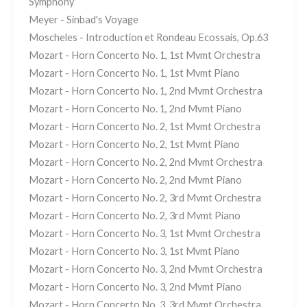
Symphony
Meyer - Sinbad's Voyage
Moscheles - Introduction et Rondeau Ecossais, Op.63
Mozart - Horn Concerto No. 1, 1st Mvmt Orchestra
Mozart - Horn Concerto No. 1, 1st Mvmt Piano
Mozart - Horn Concerto No. 1, 2nd Mvmt Orchestra
Mozart - Horn Concerto No. 1, 2nd Mvmt Piano
Mozart - Horn Concerto No. 2, 1st Mvmt Orchestra
Mozart - Horn Concerto No. 2, 1st Mvmt Piano
Mozart - Horn Concerto No. 2, 2nd Mvmt Orchestra
Mozart - Horn Concerto No. 2, 2nd Mvmt Piano
Mozart - Horn Concerto No. 2, 3rd Mvmt Orchestra
Mozart - Horn Concerto No. 2, 3rd Mvmt Piano
Mozart - Horn Concerto No. 3, 1st Mvmt Orchestra
Mozart - Horn Concerto No. 3, 1st Mvmt Piano
Mozart - Horn Concerto No. 3, 2nd Mvmt Orchestra
Mozart - Horn Concerto No. 3, 2nd Mvmt Piano
Mozart - Horn Concerto No. 3, 3rd Mvmt Orchestra