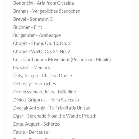
Bononcini - Aria from Griselda
Brahms - Vergebliches Standchen
Breval - Sonata in C
Buchner - Flirt
Burgmuller - Arabesque
Chopin - Etude, Op. 10, No. 3
Chopin - Waltz, Op. 34, No. 2
Cui - Continuous Movement (Perpetuum Mobile)
Cybulski - Memory
Daly, Joseph - Chicken Dance
Debussy - Fantoches
Demersseman, Jules - Balladine
Dinicu, Grigoras - Hora Staccato
Dvorak Antonin - Tu Triunitatis Unitas
Elgar - Serenade from the Wand of Youth
Enna, August - Scherzo
Faure - Berceuse