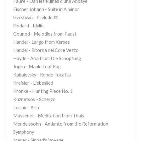
Faure - Dan les Ruines d'une Abbaye
Fischer Johann - Suite in A minor
Gershwin - Prelude #2
Godard - Idylle
Gounod - Melodies from Faust
Handel - Largo from Xerxes
Handel - Ritorna nel Core Vezzo
Haydn - Aria from Die Schopfung
Joplin - Maple Leaf Rag
Kabalevsky - Rondo Tocatta
Kreisler - Liebeslied
Kronke - Hunting Piece No. 1
Kuznetsov - Scherzo
Leclair - Aria
Massenet - Meditation from Thais
Mendelssohn - Andante from the Reformation
Symphony
Meyer - Sinbad's Voyage