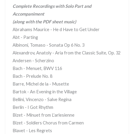
Complete Recordings with Solo Part and
Accompaniment
(along with the PDF sheet music)
Abrahams Maurice - He d Have to Get Under
Abt - Parting
Albinoni, Tomaso - Sonata Op 6 No. 3
Alexandrov, Anatoly - Aria from the Classic Suite, Op. 32
Andersen - Scherzino
Bach - Menuet, BWV 116
Bach - Prelude No. 8
Barre, Michel de la - Musette
Bartok - An Evening in the Village
Bellini, Vincenzo - Salve Regina
Berlin - I Got Rhythm
Bizet - Minuet from L'arlesienne
Bizet - Soldiers Chorus from Carmen
Blavet - Les Regrets