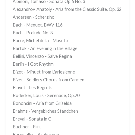
Albinoni, Tomaso - Sonata Op 6 No. 3
Alexandrov, Anatoly - Aria from the Classic Suite, Op. 32
Andersen - Scherzino
Bach - Menuet, BWV 116
Bach - Prelude No. 8
Barre, Michel de la - Musette
Bartok - An Evening in the Village
Bellini, Vincenzo - Salve Regina
Berlin - I Got Rhythm
Bizet - Minuet from L'arlesienne
Bizet - Soldiers Chorus from Carmen
Blavet - Les Regrets
Bodecker, Louis - Serenade, Op.20
Bononcini - Aria from Griselda
Brahms - Vergebliches Standchen
Breval - Sonata in C
Buchner - Flirt
Burgmuller - Arabesque