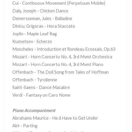
Cui - Continuous Movement (Perpetuum Mobile)
Daly, Joseph - Chicken Dance
Demersseman, Jules - Balladine
Dinicu, Grigoras - Hora Staccato
Joplin - Maple Leaf Rag
Kuznetsov - Scherzo
Moscheles - Introduction et Rondeau Ecossais, Op.63
Mozart - Horn Concerto No. 4, 3rd Mvmt Orchestra
Mozart - Horn Concerto No. 4, 3rd Mvmt Piano
Offenbach - The Doll Song from Tales of Hoffman
Offenbach - Tyrolienne
Saint-Saens - Dance Macabre
Verdi - Fantasy on Caro Nome
Piano Accompaniment
Abrahams Maurice - He d Have to Get Under
Abt - Parting