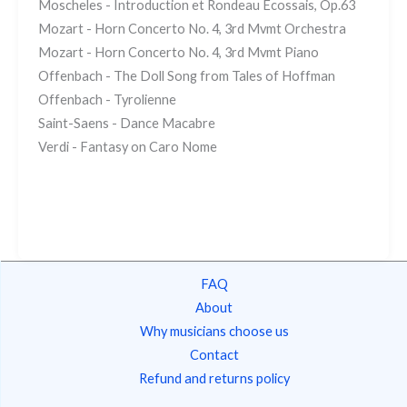
Moscheles - Introduction et Rondeau Ecossais, Op.63
Mozart - Horn Concerto No. 4, 3rd Mvmt Orchestra
Mozart - Horn Concerto No. 4, 3rd Mvmt Piano
Offenbach - The Doll Song from Tales of Hoffman
Offenbach - Tyrolienne
Saint-Saens - Dance Macabre
Verdi - Fantasy on Caro Nome
FAQ
About
Why musicians choose us
Contact
Refund and returns policy