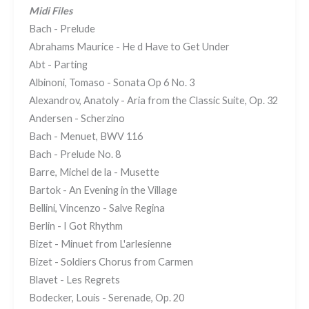
Midi Files
Bach - Prelude
Abrahams Maurice - He d Have to Get Under
Abt - Parting
Albinoni, Tomaso - Sonata Op 6 No. 3
Alexandrov, Anatoly - Aria from the Classic Suite, Op. 32
Andersen - Scherzino
Bach - Menuet, BWV 116
Bach - Prelude No. 8
Barre, Michel de la - Musette
Bartok - An Evening in the Village
Bellini, Vincenzo - Salve Regina
Berlin - I Got Rhythm
Bizet - Minuet from L'arlesienne
Bizet - Soldiers Chorus from Carmen
Blavet - Les Regrets
Bodecker, Louis - Serenade, Op. 20