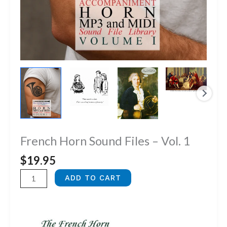
French Horn Sound Files – Vol. 1
$
19.95
French
ADD TO CART
Horn
Sound
Files