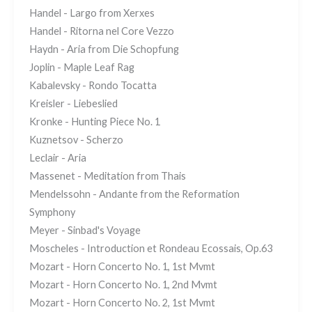
Handel - Largo from Xerxes
Handel - Ritorna nel Core Vezzo
Haydn - Aria from Die Schopfung
Joplin - Maple Leaf Rag
Kabalevsky - Rondo Tocatta
Kreisler - Liebeslied
Kronke - Hunting Piece No. 1
Kuznetsov - Scherzo
Leclair - Aria
Massenet - Meditation from Thais
Mendelssohn - Andante from the Reformation
Symphony
Meyer - Sinbad's Voyage
Moscheles - Introduction et Rondeau Ecossais, Op.63
Mozart - Horn Concerto No. 1, 1st Mvmt
Mozart - Horn Concerto No. 1, 2nd Mvmt
Mozart - Horn Concerto No. 2, 1st Mvmt