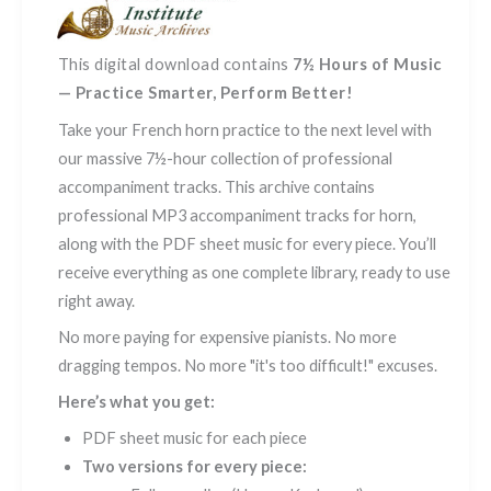
-
Vol.
1
This digital download contains
7½ Hours of Music
quantity
— Practice Smarter, Perform Better!
Take your French horn practice to the next level with
our massive 7½-hour collection of professional
accompaniment tracks. This archive contains
professional MP3 accompaniment tracks for horn,
along with the PDF sheet music for every piece. You’ll
receive everything as one complete library, ready to use
right away.
No more paying for expensive pianists. No more
dragging tempos. No more "it's too difficult!" excuses.
Here’s what you get:
PDF sheet music for each piece
Two versions for every piece: