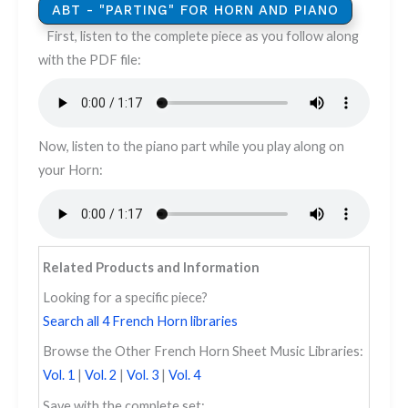
ABT - "PARTING" FOR HORN AND PIANO
​​​First, listen to the complete piece as you follow along
with the PDF file:
Now, listen to the piano part while you play along on
your Horn:
Related Products and Information
Looking for a specific piece?
Search all 4 French Horn libraries
Browse the Other French Horn Sheet Music Libraries:
Vol. 1
|
Vol. 2
|
Vol. 3
|
Vol. 4
Save with the complete set: