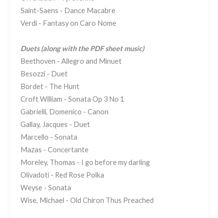
Saint-Saens - Dance Macabre
Verdi - Fantasy on Caro Nome
Duets
(along with the PDF sheet music)
Beethoven - Allegro and Minuet
Besozzi - Duet
Bordet - The Hunt
Croft William - Sonata Op 3 No 1
Gabrielli, Domenico - Canon
Gallay, Jacques - Duet
Marcello - Sonata
Mazas - Concertante
Moreley, Thomas - I go before my darling
Olivadoti - Red Rose Polka
Weyse - Sonata
Wise, Michael - Old Chiron Thus Preached​