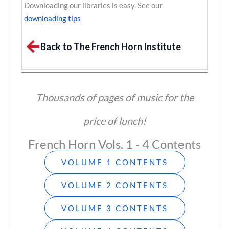
Downloading our libraries is easy. See our
downloading tips
Back to The French Horn Institute
Thousands of pages of music for the
price of lunch!
French Horn Vols. 1 - 4 Contents
VOLUME 1 CONTENTS
VOLUME 2 CONTENTS
VOLUME 3 CONTENTS