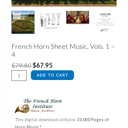
French Horn Sheet Music, Vols. 1 –
4
Original
Current
$
79.80
$
67.95
price
price
French
ADD TO CART
was:
is:
Horn
$79.80.
$67.95.
Sheet
Music,
Vols.
1
-
This digital download contains
33,000 Pages of
4
Horn Music?