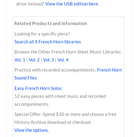
drive instead?
View the USB edition here.
Related Products and Information
Looking for a specific piece?
Search all 4 French Horn libraries
Browse the Other French Horn Sheet Music Libraries:
Vol. 1
|
Vol. 2
|
Vol. 3
|
Vol. 4
Practice with recorded accompaniments:
French Horn
Sound Files
Easy French Horn Solos:
52 easy pieces with sheet music and recorded
accompaniments.
Special Offer: Spend $30 or more and choose a free
History Archive download at checkout.
View the options.