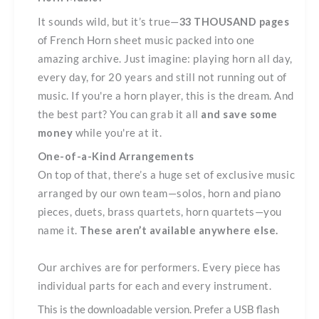
quantity
It sounds wild, but it’s true—
33 THOUSAND pages
of French Horn sheet music packed into one
amazing archive. Just imagine: playing horn all day,
every day, for 20 years and still not running out of
music. If you're a horn player, this is the dream. And
the best part? You can grab it all
and save some
money
while you're at it.
One-of-a-Kind Arrangements
On top of that, there’s a huge set of exclusive music
arranged by our own team—solos, horn and piano
pieces, duets, brass quartets, horn quartets—you
name it.
These aren’t available anywhere else.
Our archives are for performers. Every piece has
individual parts for each and every instrument.
This is the downloadable version. Prefer a USB flash