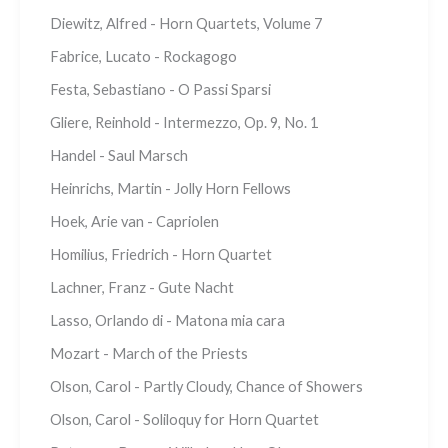
Diewitz, Alfred - Horn Quartets, Volume 7
Fabrice, Lucato - Rockagogo
Festa, Sebastiano - O Passi Sparsi
Gliere, Reinhold - Intermezzo, Op. 9, No. 1
Handel - Saul Marsch
Heinrichs, Martin - Jolly Horn Fellows
Hoek, Arie van - Capriolen
Homilius, Friedrich - Horn Quartet
Lachner, Franz - Gute Nacht
Lasso, Orlando di - Matona mia cara
Mozart - March of the Priests
Olson, Carol - Partly Cloudy, Chance of Showers
Olson, Carol - Soliloquy for Horn Quartet