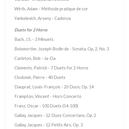
Wirth, Adam - Méthode pratique de cor
Yankelevich, Arseny - Cadenza
Duets for 2 Horns
Bach, J.S. - 3 Minuets
Boismortier, Joseph Bodin de - Sonata, Op, 2, No, 3
Carleton, Bob - Ja-Da
Clements, Patrick - 7 Duets for 2 Horns
Clodomir, Pierre - 40 Duets
Dauprat, Louis-François - 20 Duos, Op. 14
Frampton, Vincent - Horn Concerto
Franz, Oscar - 100 Duets (54-100)
Gallay, Jacques - 12 Duos Concertans, Op. 2
Gallay, Jacques - 12 Petits Airs, Op. 3