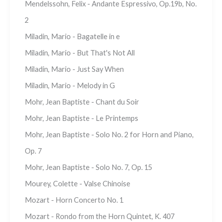
Mendelssohn, Felix - Andante Espressivo, Op.19b, No.
2
Miladin, Mario - Bagatelle in e
Miladin, Mario - But That's Not All
Miladin, Mario - Just Say When
Miladin, Mario - Melody in G
Mohr, Jean Baptiste - Chant du Soir
Mohr, Jean Baptiste - Le Printemps
Mohr, Jean Baptiste - Solo No. 2 for Horn and Piano,
Op. 7
Mohr, Jean Baptiste - Solo No. 7, Op. 15
Mourey, Colette - Valse Chinoise
Mozart - Horn Concerto No. 1
Mozart - Rondo from the Horn Quintet, K. 407