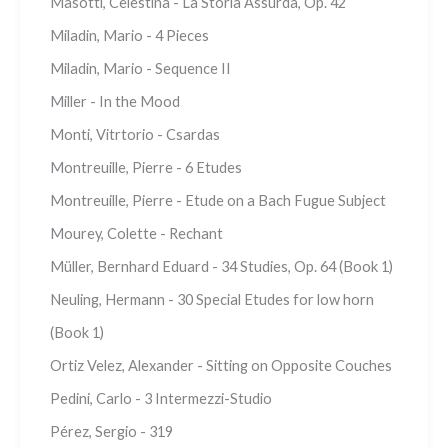
Masotti, Celestina - La Storia Assurda, Op. 42
Miladin, Mario - 4 Pieces
Miladin, Mario - Sequence II
Miller - In the Mood
Monti, Vitrtorio - Csardas
Montreuille, Pierre - 6 Etudes
Montreuille, Pierre - Etude on a Bach Fugue Subject
Mourey, Colette - Rechant
Müller, Bernhard Eduard - 34 Studies, Op. 64 (Book 1)
Neuling, Hermann - 30 Special Etudes for low horn
(Book 1)
Ortiz Velez, Alexander - Sitting on Opposite Couches
Pedini, Carlo - 3 Intermezzi-Studio
Pérez, Sergio - 319