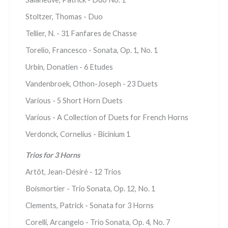
Stoltzer, Thomas - Duo
Tellier, N. - 31 Fanfares de Chasse
Torelio, Francesco - Sonata, Op. 1, No. 1
Urbin, Donatien - 6 Etudes
Vandenbroek, Othon-Joseph - 23 Duets
Various - 5 Short Horn Duets
Various - A Collection of Duets for French Horns
Verdonck, Cornelius - Bicinium 1
Trios for 3 Horns
Artôt, Jean-Désiré - 12 Trios
Boismortier - Trio Sonata, Op. 12, No. 1
Clements, Patrick - Sonata for 3 Horns
Corelli, Arcangelo - Trio Sonata, Op. 4, No. 7