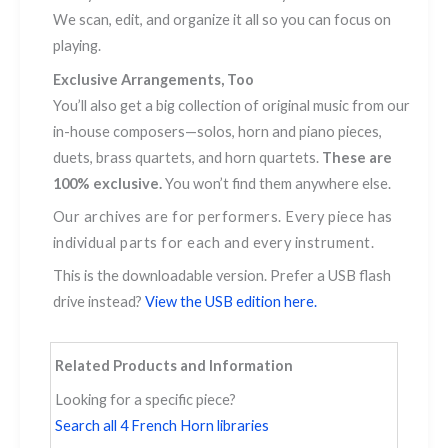
We scan, edit, and organize it all so you can focus on
playing.
Exclusive Arrangements, Too
You’ll also get a big collection of original music from our
in-house composers—solos, horn and piano pieces,
duets, brass quartets, and horn quartets.
These are
100% exclusive.
You won’t find them anywhere else.
Our archives are for performers. Every piece has
individual parts for each and every instrument.
This is the downloadable version. Prefer a USB flash
drive instead?
View the USB edition here.
Related Products and Information
Looking for a specific piece?
Search all 4 French Horn libraries