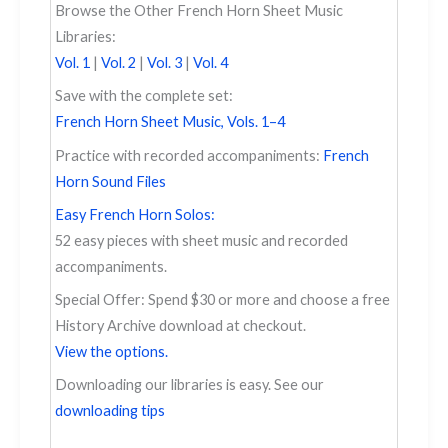
Browse the Other French Horn Sheet Music
Libraries:
Vol. 1
|
Vol. 2
|
Vol. 3
|
Vol. 4
Save with the complete set:
French Horn Sheet Music, Vols. 1–4
Practice with recorded accompaniments:
French
Horn Sound Files
Easy French Horn Solos:
52 easy pieces with sheet music and recorded
accompaniments.
Special Offer: Spend $30 or more and choose a free
History Archive download at checkout.
View the options.
Downloading our libraries is easy. See our
downloading tips