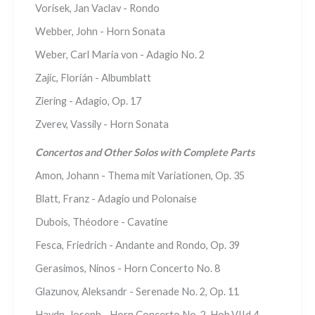
Vorisek, Jan Vaclav - Rondo
Webber, John - Horn Sonata
Weber, Carl Maria von - Adagio No. 2
Zajíc, Florián - Albumblatt
Ziering - Adagio, Op. 17
Zverev, Vassily - Horn Sonata
Concertos and Other Solos with Complete Parts
Amon, Johann - Thema mit Variationen, Op. 35
Blatt, Franz - Adagio und Polonaise
Dubois, Théodore - Cavatine
Fesca, Friedrich - Andante and Rondo, Op. 39
Gerasimos, Ninos - Horn Concerto No. 8
Glazunov, Aleksandr - Serenade No. 2, Op. 11
Haydn, Joseph - Horn Concerto No. 2, Hob.VIId.4