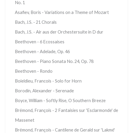
No. 1
Asafiev, Boris - Variations on a Theme of Mozart
Bach, J.S. - 21 Chorals
Bach, J.S. - Air aus der Orchestersuite in D dur
Beethoven - 6 Ecossaises
Beethoven - Adelade, Op. 46
Beethoven - Piano Sonata No. 24, Op. 78
Beethoven - Rondo
Boieldieu, Francois - Solo for Horn
Borodin, Alexander - Serenade
Boyce, William - Softly Rise, O Southern Breeze
Brémond, François - 2 Fantaisies sur 'Esclarmonde' de
Massenet
Brémond, François - Cantilene de Gerald sur 'Lakmé'