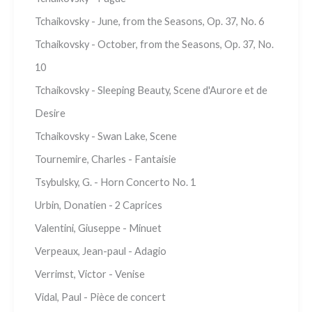
Tchaikovsky - June, from the Seasons, Op. 37, No. 6
Tchaikovsky - October, from the Seasons, Op. 37, No.
10
Tchaikovsky - Sleeping Beauty, Scene d'Aurore et de
Desire
Tchaikovsky - Swan Lake, Scene
Tournemire, Charles - Fantaisie
Tsybulsky, G. - Horn Concerto No. 1
Urbin, Donatien - 2 Caprices
Valentini, Giuseppe - Minuet
Verpeaux, Jean-paul - Adagio
Verrimst, Victor - Venise
Vidal, Paul - Pièce de concert