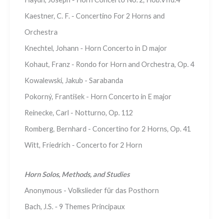
Kaestner, C. F. - Concertino For 2 Horns and
Orchestra
Knechtel, Johann - Horn Concerto in D major
Kohaut, Franz - Rondo for Horn and Orchestra, Op. 4
Kowalewski, Jakub - Sarabanda
Pokorný, František - Horn Concerto in E major
Reinecke, Carl - Notturno, Op. 112
Romberg, Bernhard - Concertino for 2 Horns, Op. 41
Witt, Friedrich - Concerto for 2 Horn
Horn Solos, Methods, and Studies
Anonymous - Volkslieder für das Posthorn
Bach, J.S. - 9 Themes Principaux