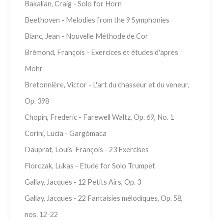
Bakalian, Craig - Solo for Horn
Beethoven - Melodies from the 9 Symphonies
Blanc, Jean - Nouvelle Méthode de Cor
Brémond, François - Exercices et études d'après
Mohr
Bretonnière, Victor - L'art du chasseur et du veneur,
Op. 398
Chopin, Frederic - Farewell Waltz, Op. 69, No. 1
Corini, Lucia - Gargòmaca
Dauprat, Louis-François - 23 Exercises
Florczak, Lukas - Etude for Solo Trumpet
Gallay, Jacques - 12 Petits Airs, Op. 3
Gallay, Jacques - 22 Fantaisies mélodiques, Op. 58,
nos. 12-22