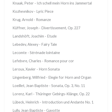
Knaak, Peter - Ich schell mein Horn ins Jammertal
Kozhevnikov - Lyric Piece
Krug, Arnold - Romanze
Küffner, Joseph - Divertissement, Op. 227
Landshöft, Joachim - Etude
Lebedev, Alexey - Fairy Tale
Lecomte - Sérénade lointaine
Lefebvre, Charles - Romance pour cor
Leroux, Xavier - Horn Sonata
Lingenberg, Wilfried - Elegie for Horn and Organ
Loeillet, Jean Baptiste - Sonata, Op. 3, No. 11
Lorenz, Karl - Thüringer Gebirgs-Klänge, Op. 22
Lübeck, Heinrich - Introduction und Andante No. 1
Lully, Jean Baptiste - Gavotte