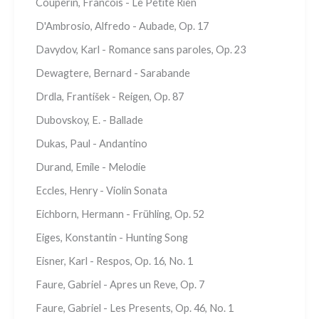
Couperin, Francois - Le Petite Rien
D'Ambrosio, Alfredo - Aubade, Op. 17
Davydov, Karl - Romance sans paroles, Op. 23
Dewagtere, Bernard - Sarabande
Drdla, František - Reigen, Op. 87
Dubovskoy, E. - Ballade
Dukas, Paul - Andantino
Durand, Emile - Melodie
Eccles, Henry - Violin Sonata
Eichborn, Hermann - Frühling, Op. 52
Eiges, Konstantin - Hunting Song
Eisner, Karl - Respos, Op. 16, No. 1
Faure, Gabriel - Apres un Reve, Op. 7
Faure, Gabriel - Les Presents, Op. 46, No. 1