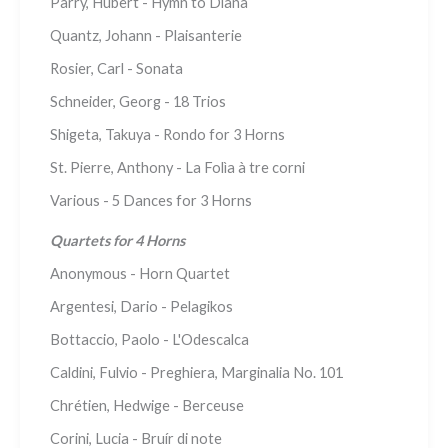
Parry, Hubert - Hymn to Diana
Quantz, Johann - Plaisanterie
Rosier, Carl - Sonata
Schneider, Georg - 18 Trios
Shigeta, Takuya - Rondo for 3 Horns
St. Pierre, Anthony - La Folìa à tre corni
Various - 5 Dances for 3 Horns
Quartets for 4 Horns
Anonymous - Horn Quartet
Argentesi, Dario - Pelagikos
Bottaccio, Paolo - L'Odescalca
Caldini, Fulvio - Preghiera, Marginalia No. 101
Chrétien, Hedwige - Berceuse
Corini, Lucia - Bruír di note