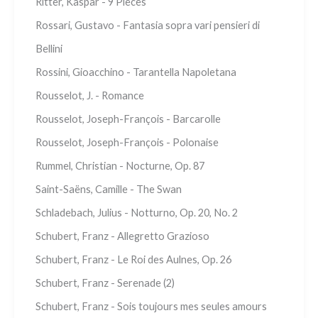
Ritter, Kaspar - 9 Pieces
Rossari, Gustavo - Fantasia sopra vari pensieri di
Bellini
Rossini, Gioacchino - Tarantella Napoletana
Rousselot, J. - Romance
Rousselot, Joseph-François - Barcarolle
Rousselot, Joseph-François - Polonaise
Rummel, Christian - Nocturne, Op. 87
Saint-Saëns, Camille - The Swan
Schladebach, Julius - Notturno, Op. 20, No. 2
Schubert, Franz - Allegretto Grazioso
Schubert, Franz - Le Roi des Aulnes, Op. 26
Schubert, Franz - Serenade (2)
Schubert, Franz - Sois toujours mes seules amours