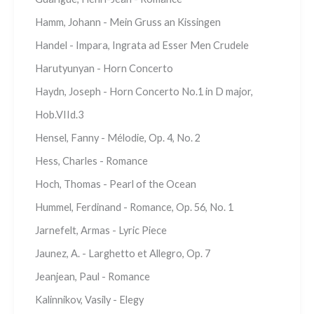
Hamm, Johann - Mein Gruss an Kissingen
Handel - Impara, Ingrata ad Esser Men Crudele
Harutyunyan - Horn Concerto
Haydn, Joseph - Horn Concerto No.1 in D major,
Hob.VIId.3
Hensel, Fanny - Mélodie, Op. 4, No. 2
Hess, Charles - Romance
Hoch, Thomas - Pearl of the Ocean
Hummel, Ferdinand - Romance, Op. 56, No. 1
Jarnefelt, Armas - Lyric Piece
Jaunez, A. - Larghetto et Allegro, Op. 7
Jeanjean, Paul - Romance
Kalinnikov, Vasily - Elegy