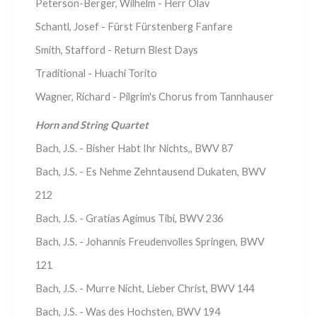
Peterson-Berger, Wilhelm - Herr Olav
Schantl, Josef - Fürst Fürstenberg Fanfare
Smith, Stafford - Return Blest Days
Traditional - Huachi Torito
Wagner, Richard - Pilgrim's Chorus from Tannhauser
Horn and String Quartet
Bach, J.S. - Bisher Habt Ihr Nichts,, BWV 87
Bach, J.S. - Es Nehme Zehntausend Dukaten, BWV
212
Bach, J.S. - Gratias Agimus Tibi, BWV 236
Bach, J.S. - Johannis Freudenvolles Springen, BWV
121
Bach, J.S. - Murre Nicht, Lieber Christ, BWV 144
Bach, J.S. - Was des Hochsten, BWV 194