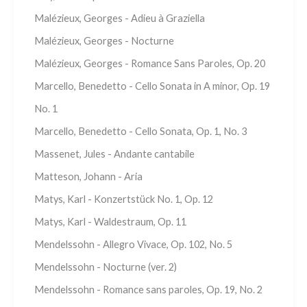
Malézieux, Georges - Adieu à Graziella
Malézieux, Georges - Nocturne
Malézieux, Georges - Romance Sans Paroles, Op. 20
Marcello, Benedetto - Cello Sonata in A minor, Op. 19
No. 1
Marcello, Benedetto - Cello Sonata, Op. 1, No. 3
Massenet, Jules - Andante cantabile
Matteson, Johann - Aria
Matys, Karl - Konzertstück No. 1, Op. 12
Matys, Karl - Waldestraum, Op. 11
Mendelssohn - Allegro Vivace, Op. 102, No. 5
Mendelssohn - Nocturne (ver. 2)
Mendelssohn - Romance sans paroles, Op. 19, No. 2