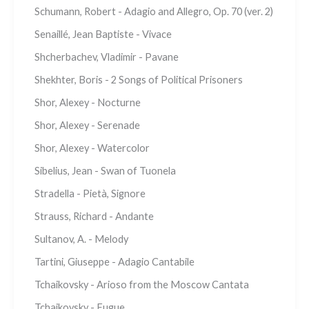
Schumann, Robert - Adagio and Allegro, Op. 70 (ver. 2)
Senaillé, Jean Baptiste - Vivace
Shcherbachev, Vladimir - Pavane
Shekhter, Boris - 2 Songs of Political Prisoners
Shor, Alexey - Nocturne
Shor, Alexey - Serenade
Shor, Alexey - Watercolor
Sibelius, Jean - Swan of Tuonela
Stradella - Pietà, Signore
Strauss, Richard - Andante
Sultanov, A. - Melody
Tartini, Giuseppe - Adagio Cantabile
Tchaikovsky - Arioso from the Moscow Cantata
Tchaikovsky - Fugue