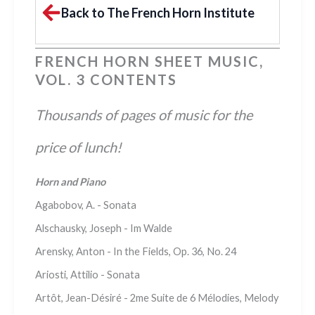
Back to The French Horn Institute
FRENCH HORN SHEET MUSIC,
VOL. 3 CONTENTS
Thousands of pages of music for the
price of lunch!
Horn and Piano
Agabobov, A. - Sonata
Alschausky, Joseph - Im Walde
Arensky, Anton - In the Fields, Op. 36, No. 24
Ariosti, Attilio - Sonata
Artôt, Jean-Désiré - 2me Suite de 6 Mélodies, Melody