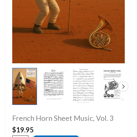
French Horn Sheet Music, Vol. 3
$
19.95