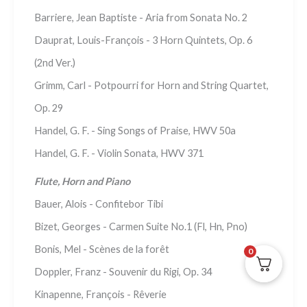
Barriere, Jean Baptiste - Aria from Sonata No. 2
Dauprat, Louis-François - 3 Horn Quintets, Op. 6
(2nd Ver.)
Grimm, Carl - Potpourri for Horn and String Quartet,
Op. 29
Handel, G. F. - Sing Songs of Praise, HWV 50a
Handel, G. F. - Violin Sonata, HWV 371
Flute, Horn and Piano
Bauer, Alois - Confitebor Tibi
Bizet, Georges - Carmen Suite No.1 (Fl, Hn, Pno)
Bonis, Mel - Scènes de la forêt
0
Doppler, Franz - Souvenir du Rigi, Op. 34
Kinapenne, François - Rêverie