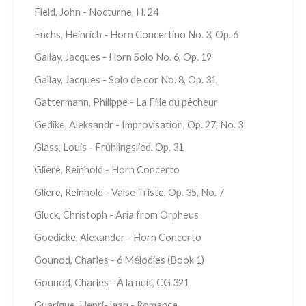
Field, John - Nocturne, H. 24
Fuchs, Heinrich - Horn Concertino No. 3, Op. 6
Gallay, Jacques - Horn Solo No. 6, Op. 19
Gallay, Jacques - Solo de cor No. 8, Op. 31
Gattermann, Philippe - La Fille du pêcheur
Gedike, Aleksandr - Improvisation, Op. 27, No. 3
Glass, Louis - Frühlingslied, Op. 31
Gliere, Reinhold - Horn Concerto
Gliere, Reinhold - Valse Triste, Op. 35, No. 7
Gluck, Christoph - Aria from Orpheus
Goedicke, Alexander - Horn Concerto
Gounod, Charles - 6 Mélodies (Book 1)
Gounod, Charles - À la nuit, CG 321
Guarigue, Henri-Jean - Romance