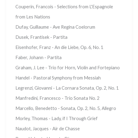
Couperin, Francois - Selections from L'Espagnole
from Les Nations
Dufay, Guillaume - Ave Regina Coelorum
Dusek, Frantisek - Partita
Eisenhofer, Franz - An die Liebe, Op. 6, No. 1
Faber, Johann - Partita
Graham, J. Lee - Trio for Horn, Violin and Fortepiano
Handel - Pastoral Symphony from Messiah
Legrenzi, Giovanni - La Cornara Sonata, Op. 2, No. 1
Manfredini, Francesco - Trio Sonata No. 2
Marcello, Benedetto - Sonata, Op. 2, No. 5, Allegro
Morley, Thomas - Lady, if I Through Grief
Naudot, Jacques - Air de Chasse