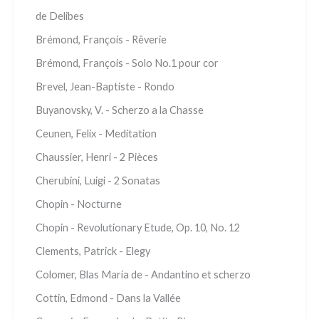
de Delibes
Brémond, François - Rêverie
Brémond, François - Solo No.1 pour cor
Brevel, Jean-Baptiste - Rondo
Buyanovsky, V. - Scherzo a la Chasse
Ceunen, Felix - Meditation
Chaussier, Henri - 2 Pièces
Cherubini, Luigi - 2 Sonatas
Chopin - Nocturne
Chopin - Revolutionary Etude, Op. 10, No. 12
Clements, Patrick - Elegy
Colomer, Blas María de - Andantino et scherzo
Cottin, Edmond - Dans la Vallée