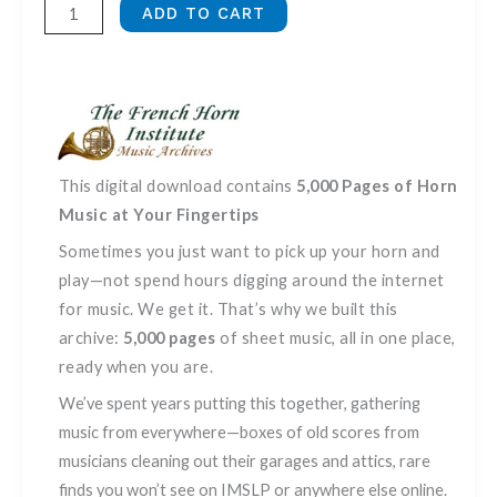
French
ADD TO CART
Horn
Sheet
Music,
Vol.
3
quantity
This digital download contains
5,000 Pages of Horn
Music at Your Fingertips
Sometimes you just want to pick up your horn and
play—not spend hours digging around the internet
for music. We get it. That’s why we built this
archive:
5,000 pages
of sheet music, all in one place,
ready when you are.
We’ve spent years putting this together, gathering
music from everywhere—boxes of old scores from
musicians cleaning out their garages and attics, rare
finds you won’t see on IMSLP or anywhere else online.