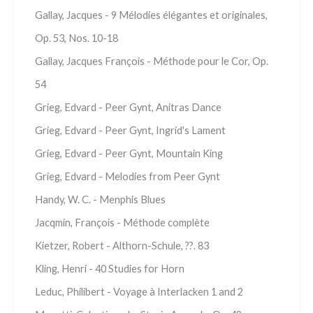
Gallay, Jacques - 9 Mélodies élégantes et originales,
Op. 53, Nos. 10-18
Gallay, Jacques François - Méthode pour le Cor, Op.
54
Grieg, Edvard - Peer Gynt, Anitras Dance
Grieg, Edvard - Peer Gynt, Ingrid's Lament
Grieg, Edvard - Peer Gynt, Mountain King
Grieg, Edvard - Melodies from Peer Gynt
Handy, W. C. - Menphis Blues
Jacqmin, François - Méthode complète
Kietzer, Robert - Althorn-Schule, ??. 83
Kling, Henri - 40 Studies for Horn
Leduc, Philibert - Voyage à Interlacken 1 and 2