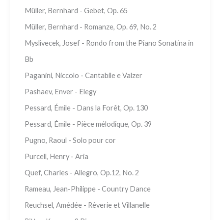
Müller, Bernhard - Gebet, Op. 65
Müller, Bernhard - Romanze, Op. 69, No. 2
Myslivecek, Josef - Rondo from the Piano Sonatina in
Bb
Paganini, Niccolo - Cantabile e Valzer
Pashaev, Enver - Elegy
Pessard, Émile - Dans la Forêt, Op. 130
Pessard, Émile - Pièce mélodique, Op. 39
Pugno, Raoul - Solo pour cor
Purcell, Henry - Aria
Quef, Charles - Allegro, Op.12, No. 2
Rameau, Jean-Philippe - Country Dance
Reuchsel, Amédée - Rêverie et Villanelle