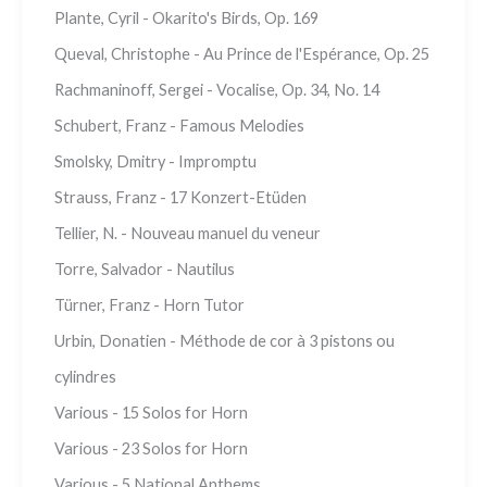
Plante, Cyril - Okarito's Birds, Op. 169
Queval, Christophe - Au Prince de l'Espérance, Op. 25
Rachmaninoff, Sergei - Vocalise, Op. 34, No. 14
Schubert, Franz - Famous Melodies
Smolsky, Dmitry - Impromptu
Strauss, Franz - 17 Konzert-Etüden
Tellier, N. - Nouveau manuel du veneur
Torre, Salvador - Nautilus
Türner, Franz - Horn Tutor
Urbin, Donatien - Méthode de cor à 3 pistons ou
cylindres
Various - 15 Solos for Horn
Various - 23 Solos for Horn
Various - 5 National Anthems