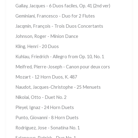
Gallay, Jacques - 6 Duos faciles, Op. 41 (2nd ver)
Geminiani, Francesco - Duo for 2 Flutes
Jacqmin, François - Trois Duos Concertants
Johnson, Roger - Minion Dance
Kling, Henri - 20 Duos
Kuhlau, Friedrich - Allegro from Op. 10, No. 1
Meifred, Pierre-Joseph - Canon pour deux cors
Mozart - 12 Horn Duos, K. 487
Naudot, Jacques-Christophe - 25 Menuets
Nikolai, Otto - Duet No. 2
Pleyel, Ignaz - 24 Horn Duets
Punto, Giovanni - 8 Horn Duets
Rodriguez, Jose - Sonatina No. 1
Salaneuve, Patrick - Duo No. 1