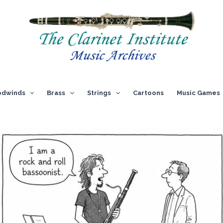
dwinds
Brass
Strings
Cartoons
Music Games