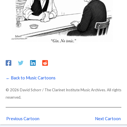
← Back to Music Cartoons
© 2026 David Schorr / The Clarinet Institute Music Archives. All rights
reserved.
Previous Cartoon
Next Cartoon