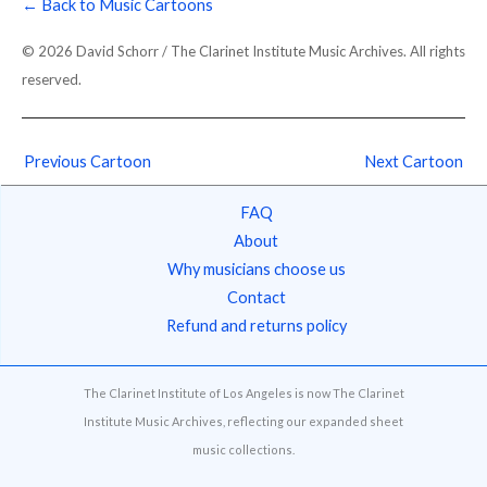
← Back to Music Cartoons
© 2026 David Schorr / The Clarinet Institute Music Archives. All rights
reserved.
Previous Cartoon
Next Cartoon
FAQ
About
Why musicians choose us
Contact
Refund and returns policy
The Clarinet Institute of Los Angeles is now The Clarinet
Institute Music Archives, reflecting our expanded sheet
music collections.