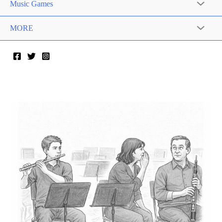
Music Games
MORE