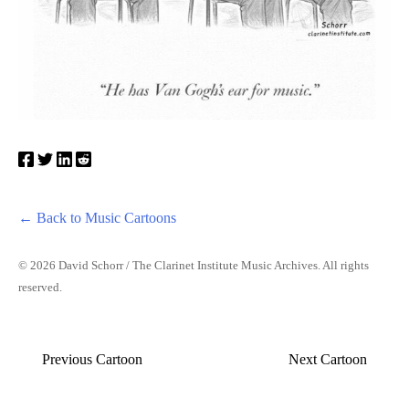
← Back to Music Cartoons
© 2026 David Schorr / The Clarinet Institute Music Archives. All rights
reserved.
Previous Cartoon
Next Cartoon