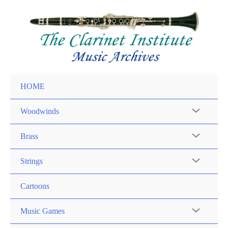
Skip
to
content
HOME
Woodwinds
Brass
Strings
Cartoons
Music Games