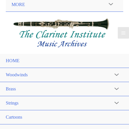
MORE
HOME
Woodwinds
Brass
Strings
Cartoons