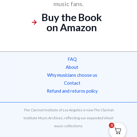
music fans.
Buy the Book
on Amazon
FAQ
About
Why musicians choose us
Contact
Refund and returns policy
The Clarinet Institute of Los Angeles is now The Clarinet
Institute Music Archives, reflecting our expanded sheet
0
music collections.