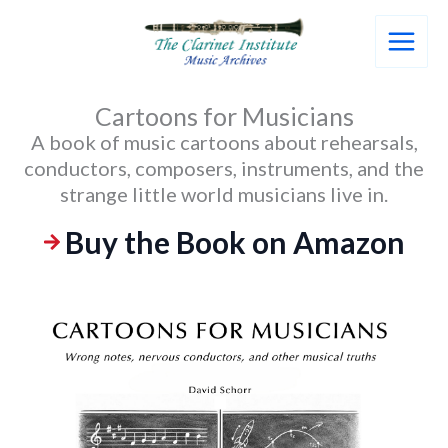
Skip
to
content
Cartoons for Musicians
A book of music cartoons about rehearsals,
conductors, composers, instruments, and the
strange little world musicians live in.
Buy the Book on Amazon