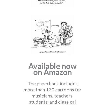
Available now
on Amazon
The paperback includes
more than 130 cartoons for
musicians, teachers,
students, and classical