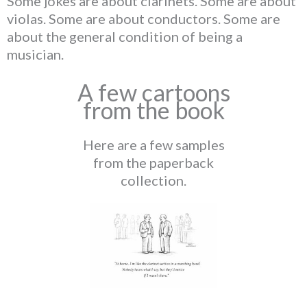
Some jokes are about clarinets. Some are about
violas. Some are about conductors. Some are
about the general condition of being a
musician.
A few cartoons
from the book
Here are a few samples
from the paperback
collection.