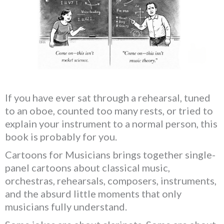
If you have ever sat through a rehearsal, tuned
to an oboe, counted too many rests, or tried to
explain your instrument to a normal person, this
book is probably for you.
Cartoons for Musicians brings together single-
panel cartoons about classical music,
orchestras, rehearsals, composers, instruments,
and the absurd little moments that only
musicians fully understand.