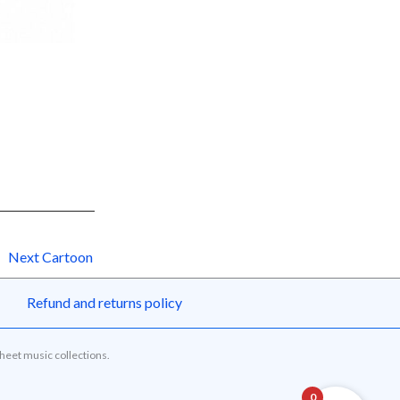
Next Cartoon
Refund and returns policy
sheet music collections.
0