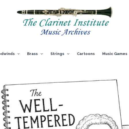
dwinds
Brass
Strings
Cartoons
Music Games