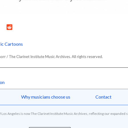
ic Cartoons
r / The Clarinet Institute Music Archives. All rights reserved.
oon
Why musicians choose us
Contact
of Los Angeles is now The Clarinet Institute Music Archives, reflecting our expanded 