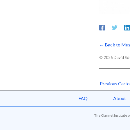
← Back to Mus
© 2026 David Schor
Previous Cart
FAQ
About
The Clarinet Institute 