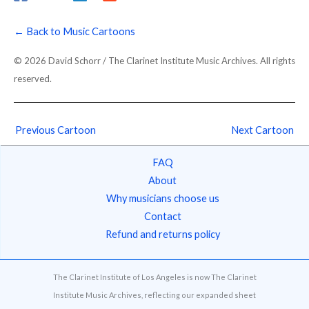
← Back to Music Cartoons
© 2026 David Schorr / The Clarinet Institute Music Archives. All rights
reserved.
Previous Cartoon
Next Cartoon
FAQ
About
Why musicians choose us
Contact
Refund and returns policy
The Clarinet Institute of Los Angeles is now The Clarinet
Institute Music Archives, reflecting our expanded sheet