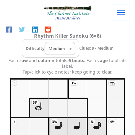
Skip
to
content
Rhythm Killer Sudoku (6×6)
Difficulty
Clues: 9 • Medium
Each
row
and
column
totals
6 beats
. Each
cage
totals its
label.
Tap/click to cycle notes; keep going to clear.
5
1¼
2½
3¼
4
3¼
¼
4½