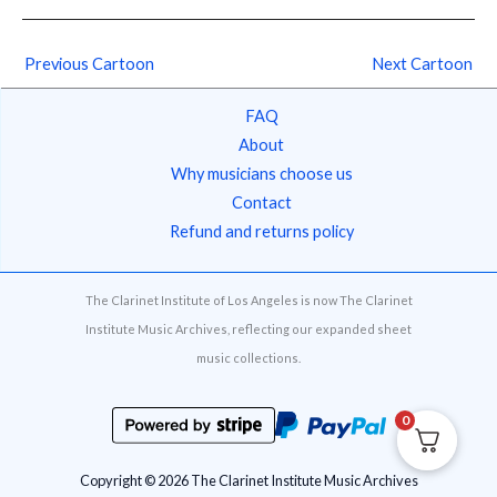
Previous Cartoon
Next Cartoon
FAQ
About
Why musicians choose us
Contact
Refund and returns policy
The Clarinet Institute of Los Angeles is now The Clarinet
Institute Music Archives, reflecting our expanded sheet
music collections.
0
Copyright © 2026 The Clarinet Institute Music Archives