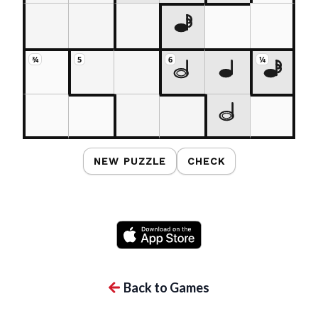
¾
5
6
¼
NEW PUZZLE
CHECK
Back to Games