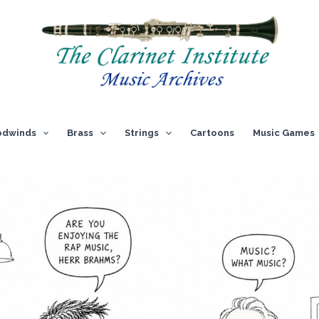
dwinds
Brass
Strings
Cartoons
Music Games