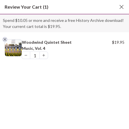
Skip
Review Your Cart
(1)
to
content
Spend
$
10.05
or more and receive a free History Archive download!
Your current cart total is
$
19.95
.
“Woodwind Quintet Sheet Music, Vol. 4” has been
added to your cart.
Woodwind Quintet Sheet
$
19.95
Music, Vol. 4
VIEW CART