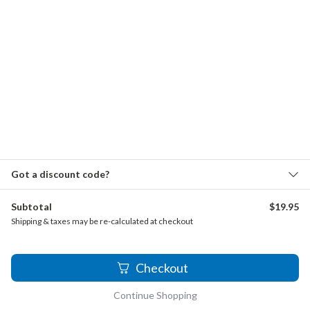
Traditional - When the Saints
Wood, Charles - String Quartet, 4th Mvmt.
FAQ
About
Why musicians choose us
Contact
Refund and returns policy
Got a discount code?
Subtotal
$
19.95
The Clarinet Institute of Los Angeles is now The Clarinet
Shipping & taxes may be re-calculated at checkout
Institute Music Archives, reflecting our expanded sheet
music collections.
1
Checkout
Continue Shopping