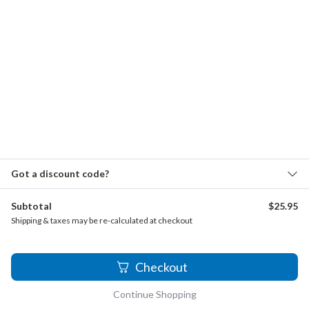
Verbalis, Anthony - Wind Quartet
Vivaldi - La Primavera, Op.8, No. 1
Wagner - Wedding March from Lohengrin
Woodwind Quartet with Piano
(Flute, Oboe, Clarinet, Bassoon and Piano)
Borodin - Prince Igor
Got a discount code?
Diz, Ezequiel - El Triunfo de la Muerte
Gounod - Ave Maria
Subtotal
$
25.95
Shipping & taxes may be re-calculated at checkout
Ippolitov-Ivanov - Evening in Georgia
Magnard - Quintet
1
Checkout
Woodwind Quartet
Continue Shopping