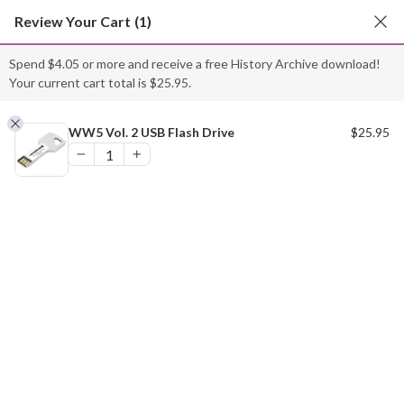
Skip
Review Your Cart
(1)
to
content
Spend
$
4.05
or more and receive a free History Archive download!
Your current cart total is
$
25.95
.
“WW5 Vol. 2 USB Flash Drive” has been added to
your cart.
WW5 Vol. 2 USB Flash Drive
$
25.95
VIEW CART