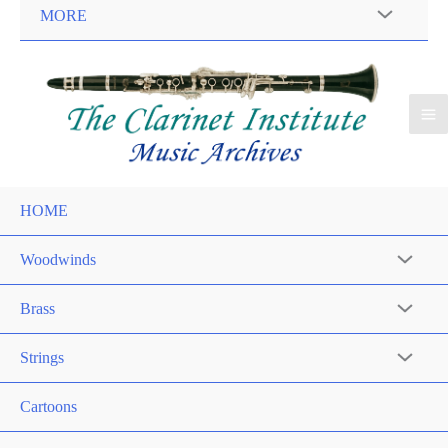
MORE
HOME
Woodwinds
Brass
Strings
Cartoons