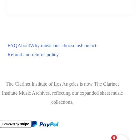
FAQ
About
Why musicians choose us
Contact
Refund and returns policy
The Clarinet Institute of Los Angeles is now The Clarinet
Institute Music Archives, reflecting our expanded sheet music
collections.
0