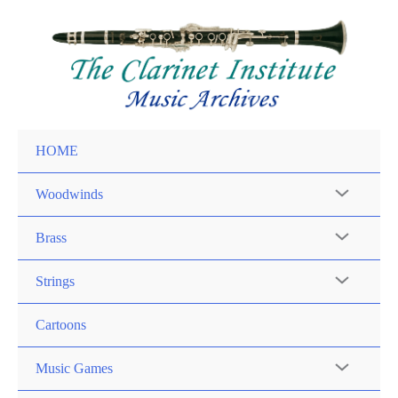
Skip
to
content
HOME
Woodwinds
Brass
Strings
Cartoons
Music Games