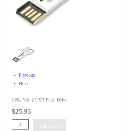
Previous
Next
Cello Vol. 2 USB Flash Drive
$
25.95
Cello
Add to cart