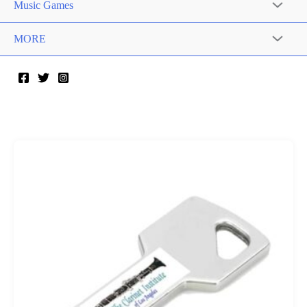
Music Games
MORE