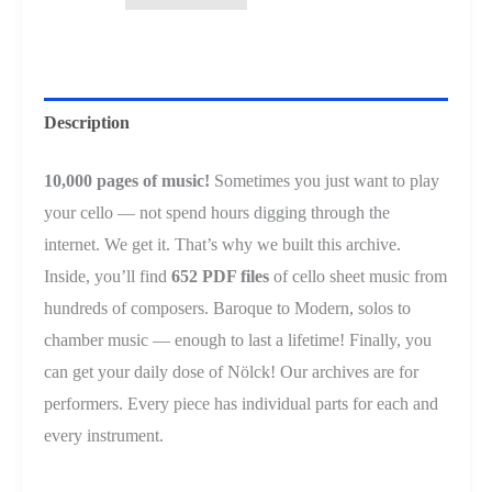
Vol.
2
USB
Flash
Description
Drive
quantity
10,000 pages of music!
Sometimes you just want to play
your cello — not spend hours digging through the
internet. We get it. That’s why we built this archive.
Inside, you’ll find
652 PDF files
of cello sheet music from
hundreds of composers. Baroque to Modern, solos to
chamber music — enough to last a lifetime! Finally, you
can get your daily dose of Nölck! Our archives are for
performers. Every piece has individual parts for each and
every instrument.