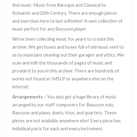
find music. Music from Baroque and Classical to
Romantic and 20th Century. There are enough pieces
and exercises here to last a lifetime! A vast collection of
music perfect for any Bassoon player.
We’ve been collecting music for years to create this
archive. We get boxes and boxes full of old music sent to
us by musicians cleaning out their garages and attics. We
scan and edit the thousands of pages of music and
provide it to you in this archive. There are hundreds of
works not found at IMSLP or anywhere else on the
internet.
Arrangements
– You also get a huge library of music
arranged by our staff composers for Bassoon solo,
Bassoon and piano, duets, trios, and quartets. These
pieces are not available anywhere else! Every piece has
individual parts for each and every instrument.