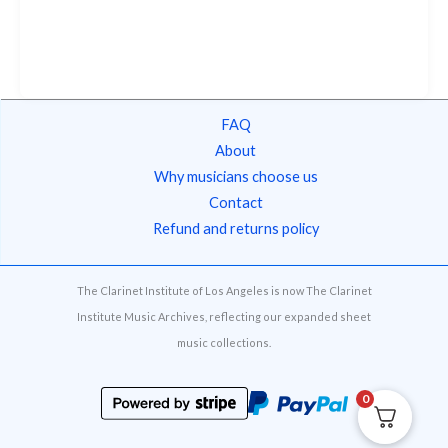
FAQ
About
Why musicians choose us
Contact
Refund and returns policy
The Clarinet Institute of Los Angeles is now The Clarinet
Institute Music Archives, reflecting our expanded sheet
music collections.
0