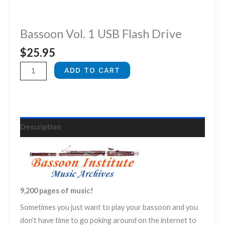
Bassoon Vol. 1 USB Flash Drive
$
25.95
Bassoon
ADD TO CART
Vol.
1
USB
Flash
Description
Drive
quantity
9,200 pages of music!
Sometimes you just want to play your bassoon and you
don’t have time to go poking around on the internet to