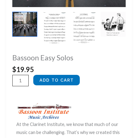
Bassoon Easy Solos
$
19.95
Bassoon
ADD TO CART
Easy
Solos
quantity
At the Clarinet Institute, we know that much of our
music can be challenging. That’s why we created this