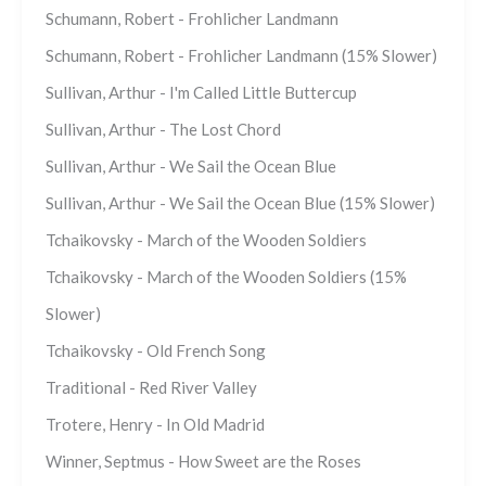
Schumann, Robert - Frohlicher Landmann
Schumann, Robert - Frohlicher Landmann (15% Slower)
Sullivan, Arthur - I'm Called Little Buttercup
Sullivan, Arthur - The Lost Chord
Sullivan, Arthur - We Sail the Ocean Blue
Sullivan, Arthur - We Sail the Ocean Blue (15% Slower)
Tchaikovsky - March of the Wooden Soldiers
Tchaikovsky - March of the Wooden Soldiers (15%
Slower)
Tchaikovsky - Old French Song
Traditional - Red River Valley
Trotere, Henry - In Old Madrid
Winner, Septmus - How Sweet are the Roses