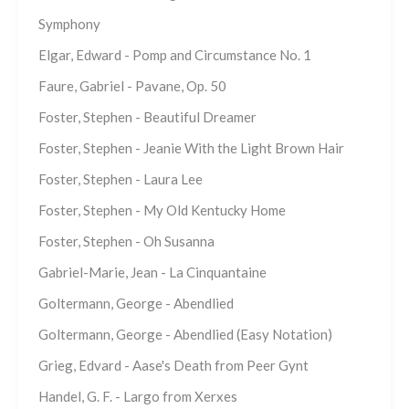
Symphony
Elgar, Edward - Pomp and Circumstance No. 1
Faure, Gabriel - Pavane, Op. 50
Foster, Stephen - Beautiful Dreamer
Foster, Stephen - Jeanie With the Light Brown Hair
Foster, Stephen - Laura Lee
Foster, Stephen - My Old Kentucky Home
Foster, Stephen - Oh Susanna
Gabriel-Marie, Jean - La Cinquantaine
Goltermann, George - Abendlied
Goltermann, George - Abendlied (Easy Notation)
Grieg, Edvard - Aase's Death from Peer Gynt
Handel, G. F. - Largo from Xerxes