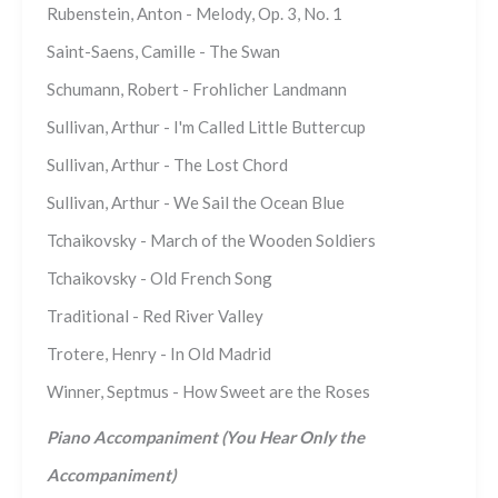
Rubenstein, Anton - Melody, Op. 3, No. 1
Saint-Saens, Camille - The Swan
Schumann, Robert - Frohlicher Landmann
Sullivan, Arthur - I'm Called Little Buttercup
Sullivan, Arthur - The Lost Chord
Sullivan, Arthur - We Sail the Ocean Blue
Tchaikovsky - March of the Wooden Soldiers
Tchaikovsky - Old French Song
Traditional - Red River Valley
Trotere, Henry - In Old Madrid
Winner, Septmus - How Sweet are the Roses
Piano Accompaniment (You Hear Only the
Accompaniment)