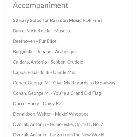
Accompaniment
52 Easy Solos for Bassoon Music PDF Files
Barre, Michel de la - Musette
Beethoven - Fur Elise
Burgmuller, Johann - Arabesque
Caldara, Antonio - Sebben, Crudele
Capua, Eduardo di - O Sole Mio
Cohan, George M. - Give My Regards to Broadway
Cohan, George M. - You're a Grand Old Flag
Dacre, Harry - Daisy Bell
Donaldson, Walter - Makin' Whoopee
Dvorak, Antonin - Humoreske, Op. 101, No. 7
Dvorak, Antonin - Largo from the New World