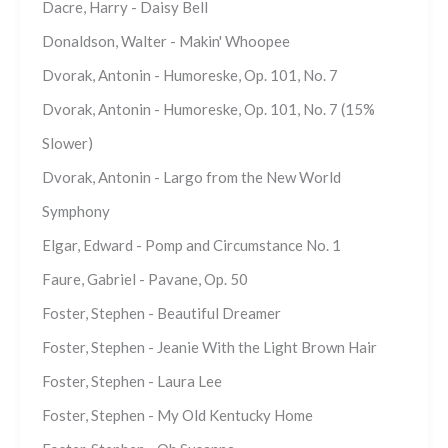
Dacre, Harry - Daisy Bell
Donaldson, Walter - Makin' Whoopee
Dvorak, Antonin - Humoreske, Op. 101, No. 7
Dvorak, Antonin - Humoreske, Op. 101, No. 7 (15%
Slower)
Dvorak, Antonin - Largo from the New World
Symphony
Elgar, Edward - Pomp and Circumstance No. 1
Faure, Gabriel - Pavane, Op. 50
Foster, Stephen - Beautiful Dreamer
Foster, Stephen - Jeanie With the Light Brown Hair
Foster, Stephen - Laura Lee
Foster, Stephen - My Old Kentucky Home