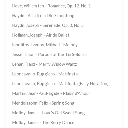
Have, Willem ten - Romance, Op. 12, No. 1
Haydn - Aria from Die Schopfung
Haydn, Joseph - Serenade, Op. 3, No. 5
Hollman, Joseph - Air de Ballet
Ippolitov-Ivanov, Mikhail - Melody
Jessel, Leon - Parade of the Tin Soldiers
Lehar, Franz - Merry Widow Waltz
Leoncavallo, Ruggiero - Mattinata
Leoncavallo, Ruggiero - Mattinata (Easy Notation)
Martini, Jean-Paul-Egide - Plasir d'Amour
Mendelssohn, Felix - Spring Song
Molloy, James - Love's Old Sweet Song
Molloy, James - The Kerry Dance