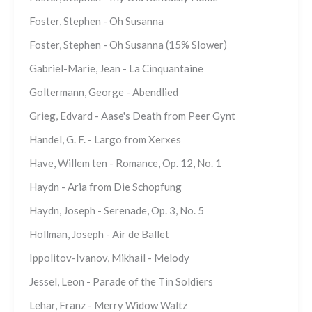
Foster, Stephen - Oh Susanna
Foster, Stephen - Oh Susanna (15% Slower)
Gabriel-Marie, Jean - La Cinquantaine
Goltermann, George - Abendlied
Grieg, Edvard - Aase's Death from Peer Gynt
Handel, G. F. - Largo from Xerxes
Have, Willem ten - Romance, Op. 12, No. 1
Haydn - Aria from Die Schopfung
Haydn, Joseph - Serenade, Op. 3, No. 5
Hollman, Joseph - Air de Ballet
Ippolitov-Ivanov, Mikhail - Melody
Jessel, Leon - Parade of the Tin Soldiers
Lehar, Franz - Merry Widow Waltz