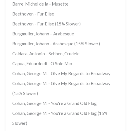
Barre, Michel de la - Musette
Beethoven - Fur Elise
Beethoven - Fur Elise (15% Slower)
Burgmuller, Johann – Arabesque
Burgmuller, Johann - Arabesque (15% Slower)
Caldara, Antonio - Sebben, Crudele
Capua, Eduardo di - O Sole Mio
Cohan, George M. - Give My Regards to Broadway
Cohan, George M. - Give My Regards to Broadway
(15% Slower)
Cohan, George M. - You're a Grand Old Flag
Cohan, George M. - You're a Grand Old Flag (15%
Slower)