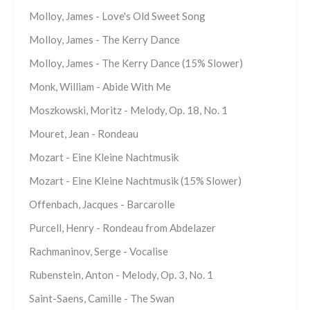
Molloy, James - Love's Old Sweet Song
Molloy, James - The Kerry Dance
Molloy, James - The Kerry Dance (15% Slower)
Monk, William - Abide With Me
Moszkowski, Moritz - Melody, Op. 18, No. 1
Mouret, Jean - Rondeau
Mozart - Eine Kleine Nachtmusik
Mozart - Eine Kleine Nachtmusik (15% Slower)
Offenbach, Jacques - Barcarolle
Purcell, Henry - Rondeau from Abdelazer
Rachmaninov, Serge - Vocalise
Rubenstein, Anton - Melody, Op. 3, No. 1
Saint-Saens, Camille - The Swan