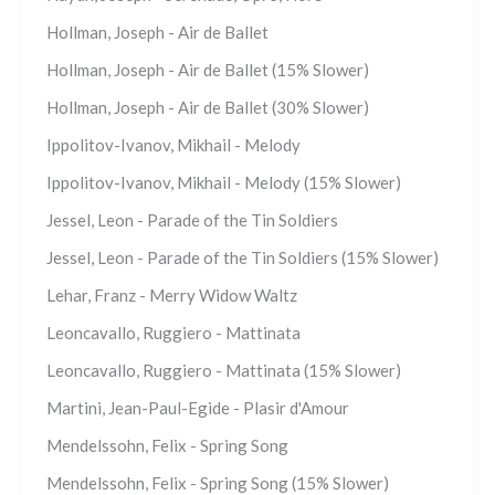
Hollman, Joseph - Air de Ballet
Hollman, Joseph - Air de Ballet (15% Slower)
Hollman, Joseph - Air de Ballet (30% Slower)
Ippolitov-Ivanov, Mikhail - Melody
Ippolitov-Ivanov, Mikhail - Melody (15% Slower)
Jessel, Leon - Parade of the Tin Soldiers
Jessel, Leon - Parade of the Tin Soldiers (15% Slower)
Lehar, Franz - Merry Widow Waltz
Leoncavallo, Ruggiero - Mattinata
Leoncavallo, Ruggiero - Mattinata (15% Slower)
Martini, Jean-Paul-Egide - Plasir d'Amour
Mendelssohn, Felix - Spring Song
Mendelssohn, Felix - Spring Song (15% Slower)