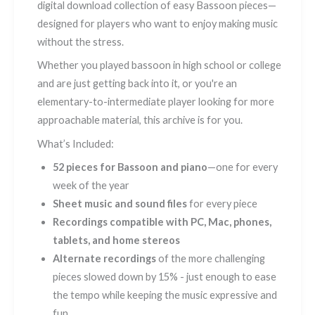
digital download collection of easy Bassoon pieces—
designed for players who want to enjoy making music
without the stress.
Whether you played bassoon in high school or college
and are just getting back into it, or you're an
elementary-to-intermediate player looking for more
approachable material, this archive is for you.
What’s Included:
52 pieces for Bassoon and piano
—one for every
week of the year
Sheet music and sound files
for every piece
Recordings compatible with PC, Mac, phones,
tablets, and home stereos
Alternate recordings
of the more challenging
pieces slowed down by 15% - just enough to ease
the tempo while keeping the music expressive and
fun