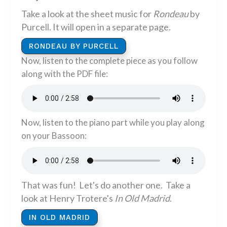
Take a look at the sheet music for
Rondeau
by
Purcell. It will open in a separate page.
RONDEAU BY PURCELL
Now, listen to the complete piece as you follow
along with the PDF file:
Now, listen to the piano part while you play along
on your Bassoon:
That was fun! Let's do another one. Take a
look at Henry Trotere's
In Old Madrid
.
IN OLD MADRID