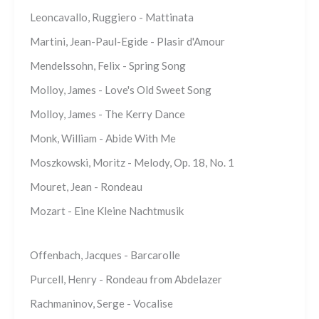
Leoncavallo, Ruggiero - Mattinata
Martini, Jean-Paul-Egide - Plasir d'Amour
Mendelssohn, Felix - Spring Song
Molloy, James - Love's Old Sweet Song
Molloy, James - The Kerry Dance
Monk, William - Abide With Me
Moszkowski, Moritz - Melody, Op. 18, No. 1
Mouret, Jean - Rondeau
Mozart - Eine Kleine Nachtmusik
Offenbach, Jacques - Barcarolle
Purcell, Henry - Rondeau from Abdelazer
Rachmaninov, Serge - Vocalise