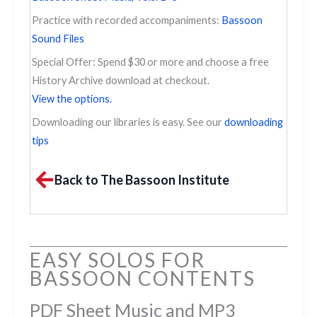
Practice with recorded accompaniments:
Bassoon
Sound Files
Special Offer: Spend $30 or more and choose a free
History Archive download at checkout.
View the options.
Downloading our libraries is easy. See our
downloading
tips
Back to The Bassoon Institute
EASY SOLOS FOR
BASSOON CONTENTS
PDF Sheet Music and MP3