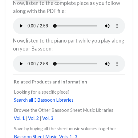
​​​Now, listen to the complete piece as you follow
along with the PDF file:
Now, listen to the piano part while you play along
on your Bassoon:
Related Products and Information
Looking for a specific piece?
Search all 3 Bassoon Libraries
Browse the Other Bassoon Sheet Music Libraries:
Vol. 1
|
Vol. 2
|
Vol. 3
Save by buying all the sheet music volumes together:
Bassoon Sheet Music, Vols. 1–3