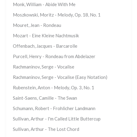
Monk, William - Abide With Me
Moszkowski, Moritz - Melody, Op. 18, No. 1
Mouret, Jean - Rondeau
Mozart - Eine Kleine Nachtmusik
Offenbach, Jacques - Barcarolle
Purcell, Henry - Rondeau from Abdelazer
Rachmaninov, Serge - Vocalise
Rachmaninov, Serge - Vocalise (Easy Notation)
Rubenstein, Anton - Melody, Op. 3, No. 1
Saint-Saens, Camille - The Swan
Schumann, Robert - Frohlicher Landmann
Sullivan, Arthur - I'm Called Little Buttercup
Sullivan, Arthur - The Lost Chord