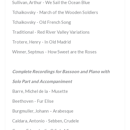
Sullivan, Arthur - We Sail the Ocean Blue
Tchaikovsky - March of the Wooden Soldiers
Tchaikovsky - Old French Song
Traditional - Red River Valley Variations
Trotere, Henry - In Old Madrid
Winner, Septmus - How Sweet are the Roses
Complete Recordings for Bassoon and Piano with
Solo Part and Accompaniment
Barre, Michel de la - Musette
Beethoven - Fur Elise
Burgmuller, Johann – Arabesque
Caldara, Antonio - Sebben, Crudele