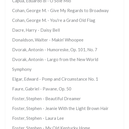
Capua, Eduardo di - O Sole Mio
Cohan, George M. - Give My Regards to Broadway
Cohan, George M. - You're a Grand Old Flag
Dacre, Harry - Daisy Bell
Donaldson, Walter - Makin' Whoopee
Dvorak, Antonin - Humoreske, Op. 101, No. 7
Dvorak, Antonin - Largo from the New World
Symphony
Elgar, Edward - Pomp and Circumstance No. 1
Faure, Gabriel - Pavane, Op. 50
Foster, Stephen - Beautiful Dreamer
Foster, Stephen - Jeanie With the Light Brown Hair
Foster, Stephen - Laura Lee
Foster, Stephen - My Old Kentucky Home