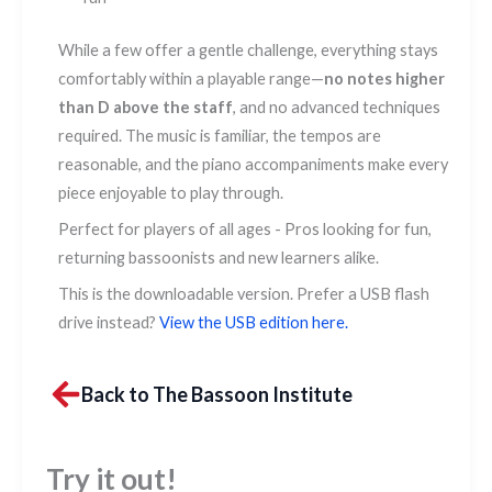
While a few offer a gentle challenge, everything stays
comfortably within a playable range—
no notes higher
than D above the staff
, and no advanced techniques
required. The music is familiar, the tempos are
reasonable, and the piano accompaniments make every
piece enjoyable to play through.
Perfect for players of all ages - Pros looking for fun,
returning bassoonists and new learners alike.
This is the downloadable version. Prefer a USB flash
drive instead?
View the USB edition here.
Back to The Bassoon Institute
Try it out!