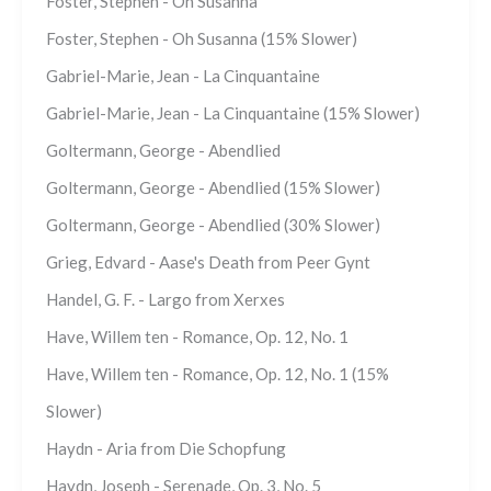
Foster, Stephen - Oh Susanna
Foster, Stephen - Oh Susanna (15% Slower)
Gabriel-Marie, Jean - La Cinquantaine
Gabriel-Marie, Jean - La Cinquantaine (15% Slower)
Goltermann, George - Abendlied
Goltermann, George - Abendlied (15% Slower)
Goltermann, George - Abendlied (30% Slower)
Grieg, Edvard - Aase's Death from Peer Gynt
Handel, G. F. - Largo from Xerxes
Have, Willem ten - Romance, Op. 12, No. 1
Have, Willem ten - Romance, Op. 12, No. 1 (15%
Slower)
Haydn - Aria from Die Schopfung
Haydn, Joseph - Serenade, Op. 3, No. 5