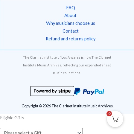
FAQ
About
Why musicians choose us
Contact
Refund and returns policy
The Clarinet Institute of Los Angeles is now The Clarinet
Institute Music Archives, reflecting our expanded sheet
music collections.
Copyright © 2026 The Clarinet Institute Music Archives
0
Eligible Gifts