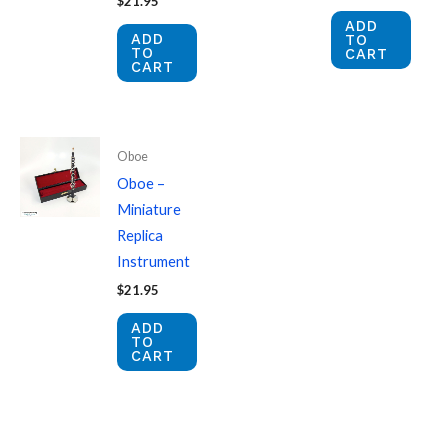
$
21.95
ADD
ADD
TO
TO
CART
CART
Oboe
Oboe –
Miniature
Replica
Instrument
$
21.95
ADD
TO
CART