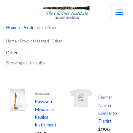
Skip
to
content
Home
Products
Other
Home
/ Products tagged “Other”
Other
Showing all 3 results
Bassoon
Clarinet
Bassoon –
Nielsen
Miniature
Concerto
Replica
T-shirt
Instrument
$
19.95